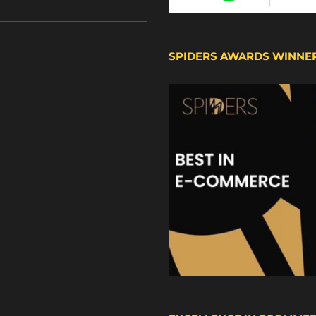
SPIDERS AWARDS WINNE