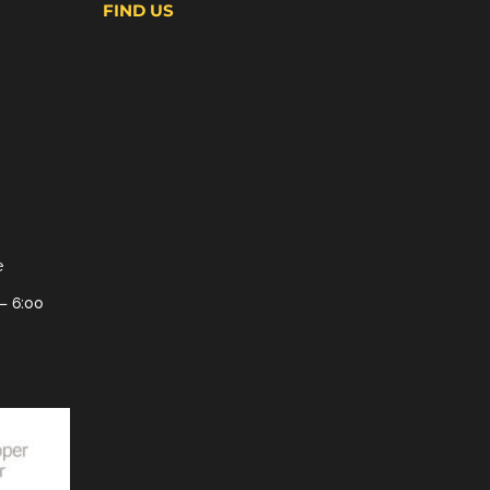
FIND US
e
– 6:00