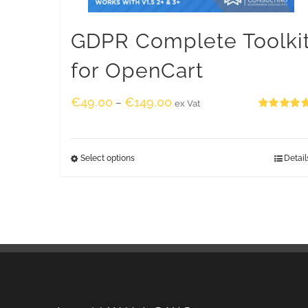
GDPR Complete Toolki
for OpenCart
€
49.00
€
149.00
–
ex Vat
Rated
5.00
out of 5
Select options
Detail