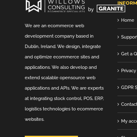
INFORM
Home
We are an ecommerce web
development company based in
Suppor
Dublin, Ireland. We design, integrate
Get a 
and optimize ecommerce sites and
applications. We also develop and
Privacy
extend scalable opensource web
GDPR S
applications and APIs. We are experts
at integrating stock control, POS, ERP,
Contac
logistics technologies to ecommerce
websites.
My acc