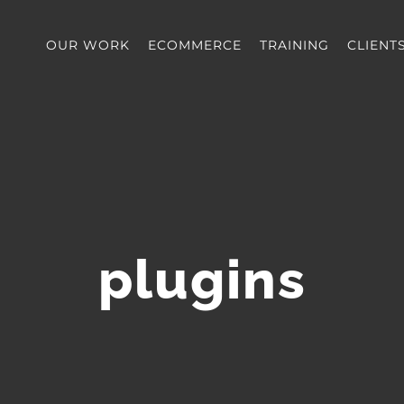
OUR WORK
ECOMMERCE
TRAINING
CLIENT
plugins