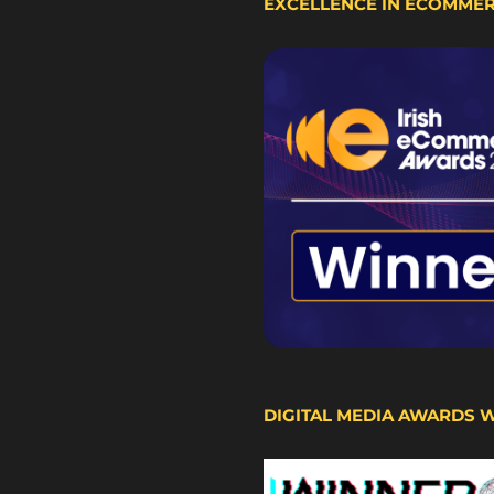
EXCELLENCE IN ECOMME
DIGITAL MEDIA AWARDS 