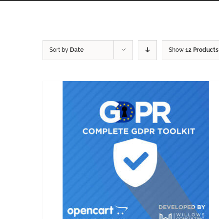
Sort by
Date
Show
12 Products