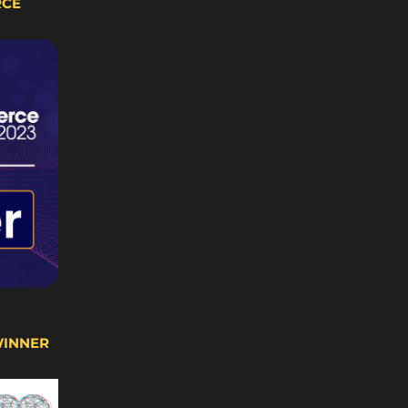
RCE
WINNER