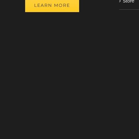
Store
LEARN MORE