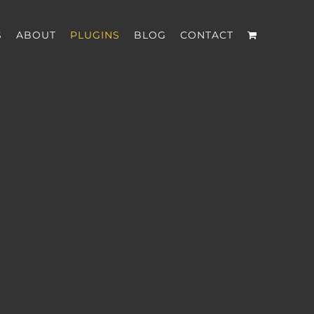
S
ABOUT
PLUGINS
BLOG
CONTACT