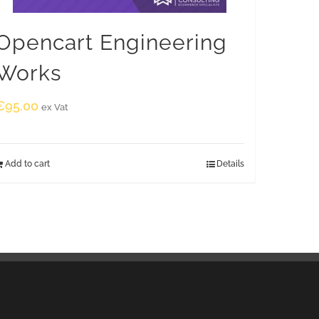
Opencart Engineering
Works
€
95.00
ex Vat
Add to cart
Details