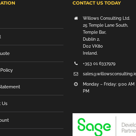
ATION
CONTACT US TODAY
Willows Consulting Ltd.
25 Temple Lane South,
Temple Bar,
t
Dublin 2,
D02 VK80
Quote
Ireland.
+353 01 6337979
 Policy
sales@willowsconsulting.i
Monday – Friday: 9:00 AM 
tatement
PM
t Us
ount