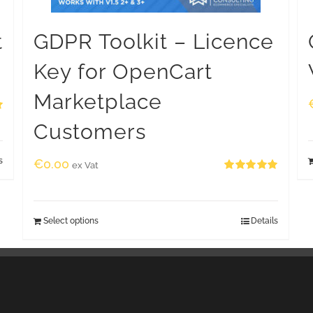
t
GDPR Toolkit – Licence
Key for OpenCart
Marketplace
Customers
s
€
0.00
ex Vat
Rated
5.00
out of 5
Select options
Details