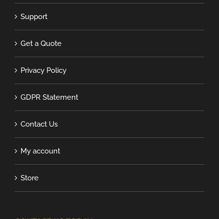
Support
Get a Quote
Privacy Policy
GDPR Statement
Contact Us
My account
Store