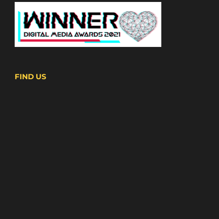
FIND US