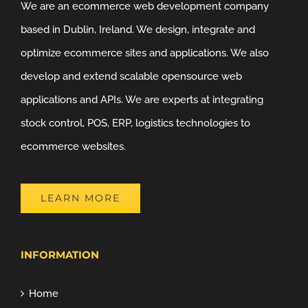
We are an ecommerce web development company
based in Dublin, Ireland. We design, integrate and
optimize ecommerce sites and applications. We also
develop and extend scalable opensource web
applications and APIs. We are experts at integrating
stock control, POS, ERP, logistics technologies to
ecommerce websites.
LEARN MORE
INFORMATION
Home