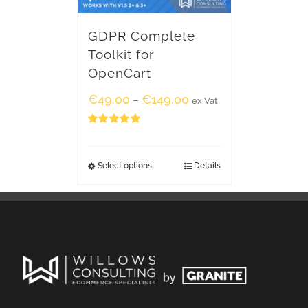
GDPR Complete
Toolkit for
OpenCart
€
49.00
€
149.00
–
ex Vat
Rated
5.00
out of 5
Select options
Details