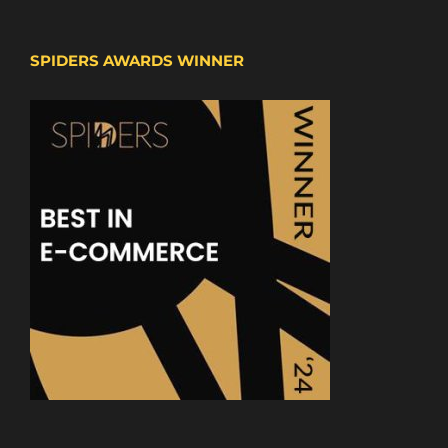
SPIDERS AWARDS WINNER