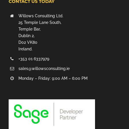
CONTACT US TODAY
Willows Consulting Ltd.
25 Temple Lane South,
Temple Bar,
Dublin 2,
D02 VK80
Ireland.
+353 01 6337979
sales@willowsconsulting.ie
Monday – Friday: 9:00 AM – 6:00 PM