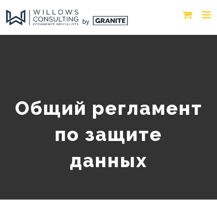
Общий регламент
по защите
данных