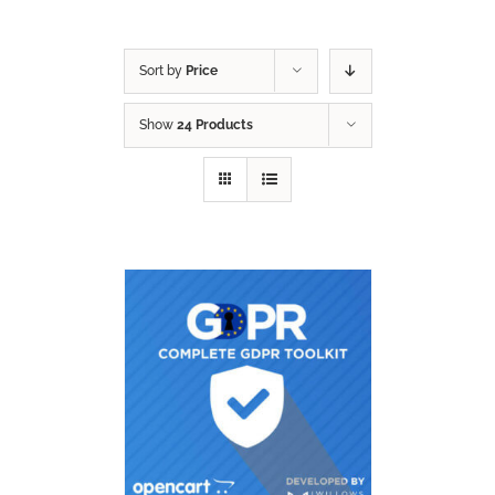
Sort by
Price
Show
24 Products