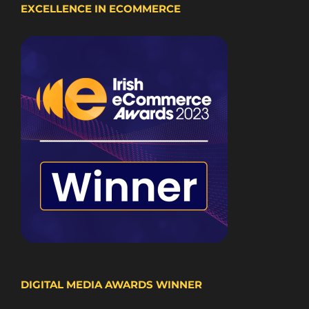
EXCELLENCE IN ECOMMERCE
DIGITAL MEDIA AWARDS WINNER