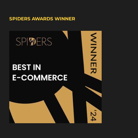
SPIDERS AWARDS WINNER