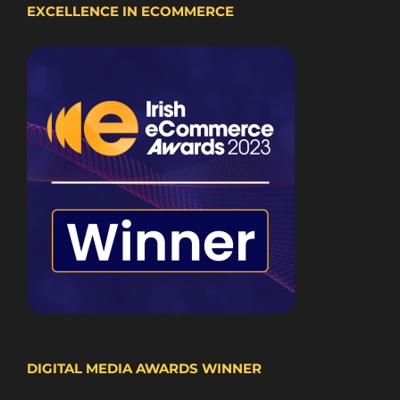
EXCELLENCE IN ECOMMERCE
DIGITAL MEDIA AWARDS WINNER