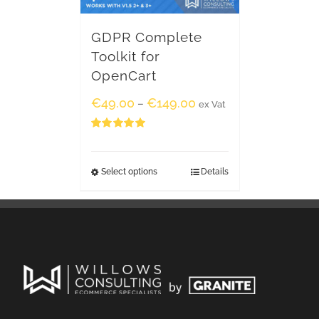
GDPR Complete
Toolkit for
OpenCart
€
49.00
€
149.00
–
ex Vat
Rated
5.00
out of 5
Select options
Details