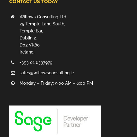
CONTACT US TODAY
Willows Consulting Ltd.
25 Temple Lane South,
Temple Bar,
Dublin 2,
D02 VK80
Ireland.
+353 01 6337979
sales@willowsconsulting.ie
Monday – Friday: 9:00 AM – 6:00 PM