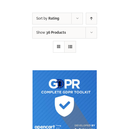
Sort by
Rating
Show
36 Products