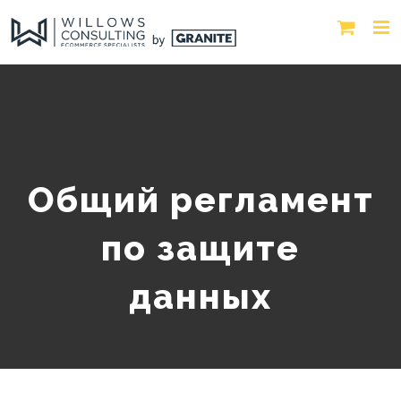
Общий регламент
по защите
данных