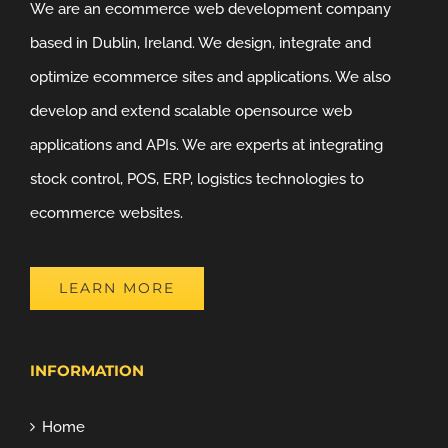
We are an ecommerce web development company
based in Dublin, Ireland. We design, integrate and
optimize ecommerce sites and applications. We also
develop and extend scalable opensource web
applications and APIs. We are experts at integrating
stock control, POS, ERP, logistics technologies to
ecommerce websites.
LEARN MORE
INFORMATION
Home