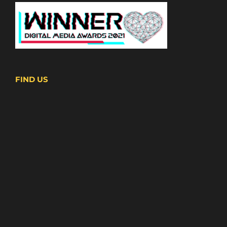
FIND US