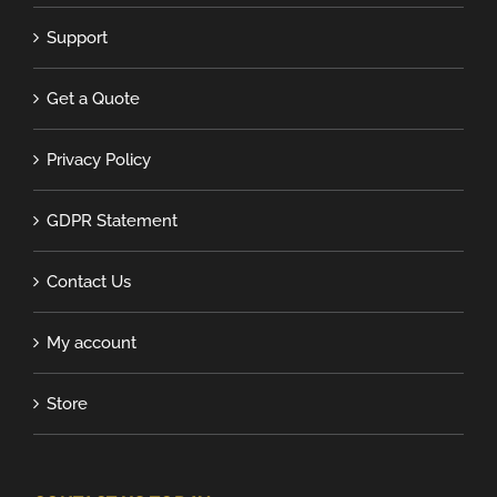
Support
Get a Quote
Privacy Policy
GDPR Statement
Contact Us
My account
Store