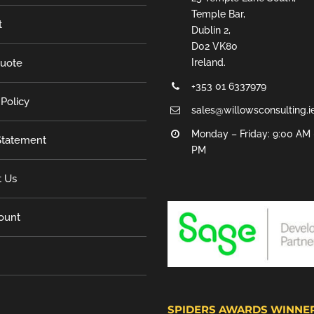
Temple Bar,
t
Dublin 2,
D02 VK80
Quote
Ireland.
+353 01 6337979
 Policy
sales@willowsconsulting.i
Monday – Friday: 9:00 AM 
tatement
PM
t Us
ount
SPIDERS AWARDS WINNE