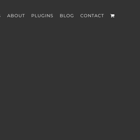
S
ABOUT
PLUGINS
BLOG
CONTACT