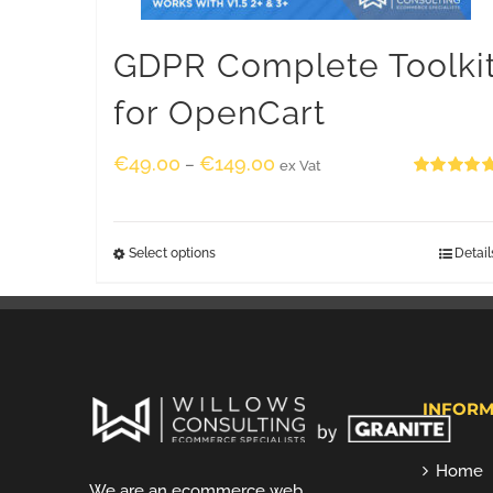
GDPR Complete Toolki
for OpenCart
€
49.00
€
149.00
–
ex Vat
Rated
5.00
out of 5
Select options
Detail
INFORM
Home
We are an ecommerce web