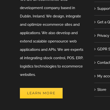
development company based in
Suppor
Dublin, Ireland. We design, integrate
Get a 
and optimize ecommerce sites and
applications. We also develop and
Privacy
extend scalable opensource web
GDPR S
applications and APIs. We are experts
at integrating stock control, POS, ERP,
Contac
logistics technologies to ecommerce
websites.
My acc
Store
LEARN MORE