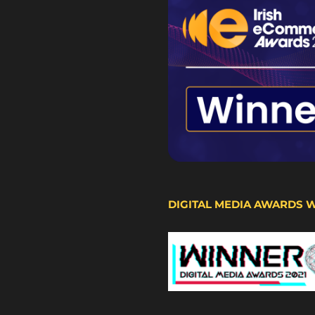
DIGITAL MEDIA AWARDS 