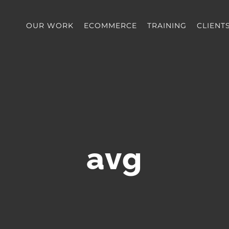
OUR WORK
ECOMMERCE
TRAINING
CLIENT
avg