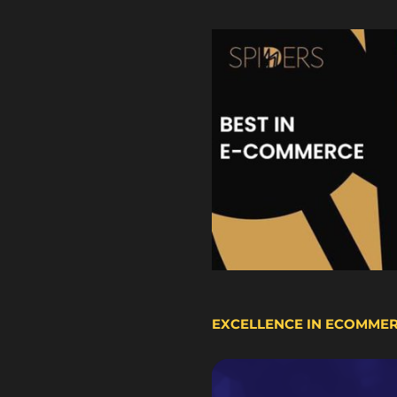
EXCELLENCE IN ECOMME