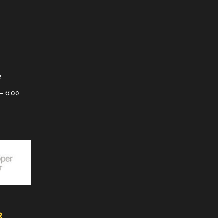
e
– 6:00
R