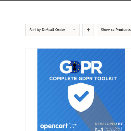
Sort by
Default Order
Show
12 Products