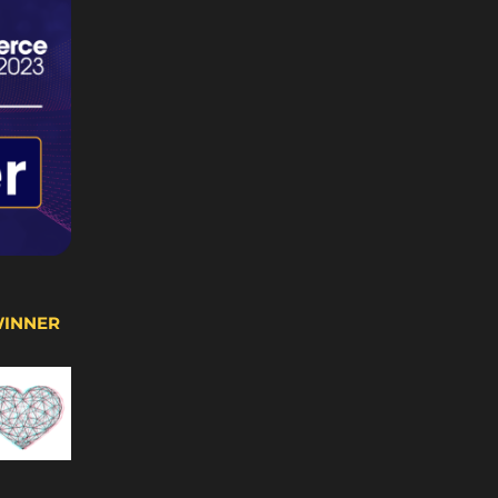
WINNER