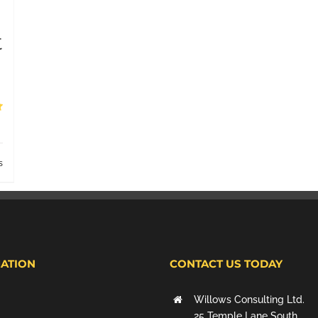
t
s
ATION
CONTACT US TODAY
Willows Consulting Ltd.
25 Temple Lane South,