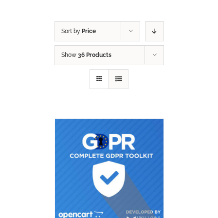
Sort by
Price
Show
36 Products