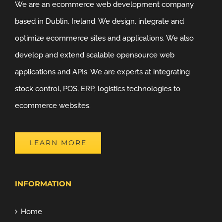
We are an ecommerce web development company
based in Dublin, Ireland. We design, integrate and
optimize ecommerce sites and applications. We also
develop and extend scalable opensource web
applications and APIs. We are experts at integrating
stock control, POS, ERP, logistics technologies to
ecommerce websites.
LEARN MORE
INFORMATION
Home