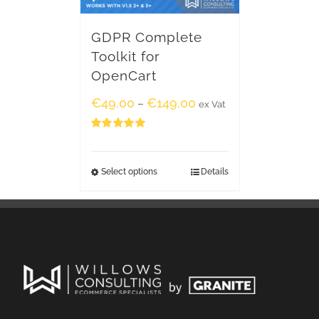
GDPR Complete
Toolkit for
OpenCart
€
49.00
€
149.00
–
ex Vat
Rated
5.00
out of 5
Select options
Details