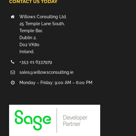
CONTACT US TODAY
Willows Consulting Ltd.
25 Temple Lane South,
Temple Bar,
Dublin 2,
D02 VK80
Ireland.
+353 01 6337979
sales@willowsconsulting.ie
Monday – Friday: 9:00 AM – 6:00 PM