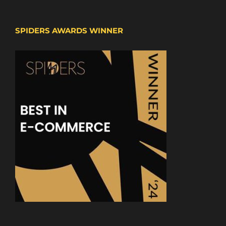
SPIDERS AWARDS WINNER