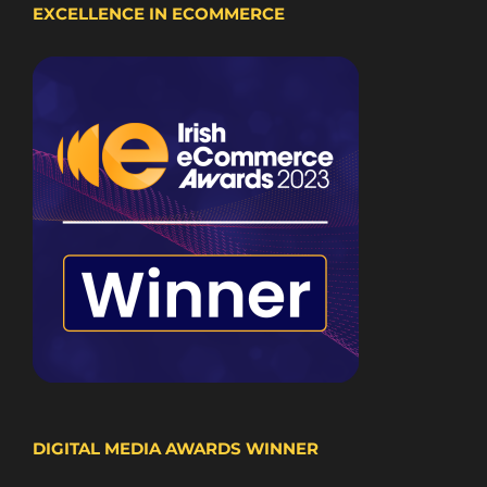
EXCELLENCE IN ECOMMERCE
DIGITAL MEDIA AWARDS WINNER