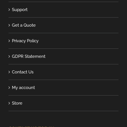
Support
Get a Quote
Privacy Policy
GDPR Statement
Contact Us
My account
Store