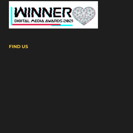
FIND US