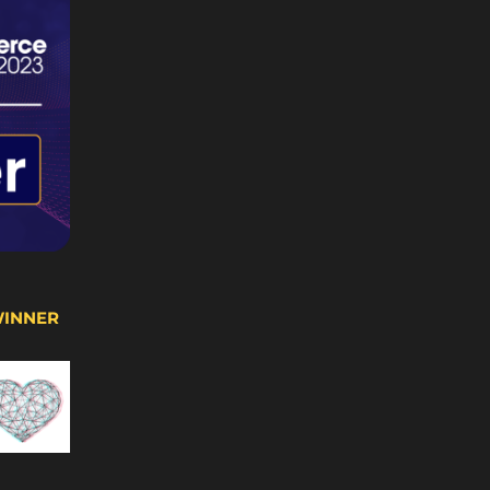
WINNER