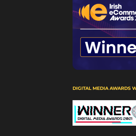
DIGITAL MEDIA AWARDS 