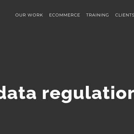
OUR WORK
ECOMMERCE
TRAINING
CLIENT
data regulatio