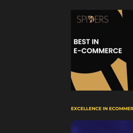
EXCELLENCE IN ECOMME