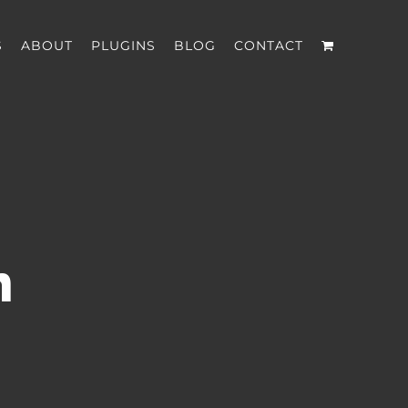
S
ABOUT
PLUGINS
BLOG
CONTACT
n