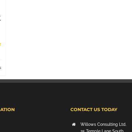
t
s
ATION
CONTACT US TODAY
Willows Consulting Ltd.
25 Temple Lane South,