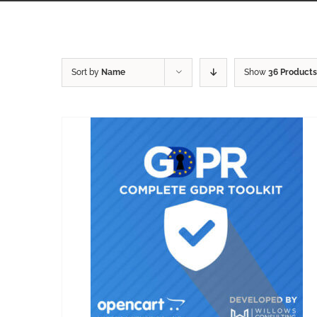
Sort by
Name
Show
36 Products