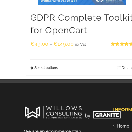
GDPR Complete Toolki
for OpenCart
€
49.00
€
149.00
–
ex Vat
Rated
5.00
out of 5
Select options
Detail
INFORM
Home
We are an ecommerce web