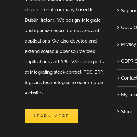
development company based in
Suppor
Dublin, Ireland. We design, integrate
Get a 
and optimize ecommerce sites and
applications. We also develop and
Privacy
extend scalable opensource web
GDPR S
applications and APIs. We are experts
at integrating stock control, POS, ERP,
Contac
logistics technologies to ecommerce
websites.
My acc
Store
LEARN MORE