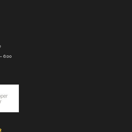
e
– 6:00
R