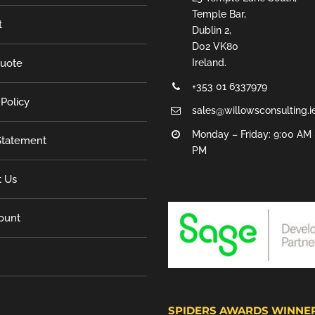
Temple Bar,
t
Dublin 2,
D02 VK80
Quote
Ireland.
+353 01 6337979
 Policy
sales@willowsconsulting.i
Monday – Friday: 9:00 AM 
tatement
PM
t Us
ount
SPIDERS AWARDS WINNE