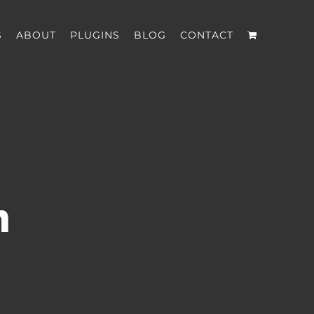
S
ABOUT
PLUGINS
BLOG
CONTACT
n