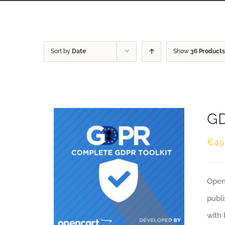
Sort by
Date
Show
36 Products
GD
€
49
Openc
publi
with 