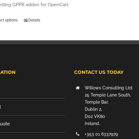
selling GPPR addon for OpenCart.
ect options
Details
ATION
CONTACT US TODAY
Willows Consulting Ltd.
25 Temple Lane South,
Temple Bar,
t
Dublin 2,
D02 VK80
Quote
Ireland.
+353 01 6337979