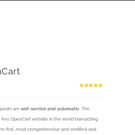
nCart
Rated
5.00
out of 5
quests are
self-service and automatic
. The
: Any OpenCart website in the world transacting
 the first, most comprehensive and certified and