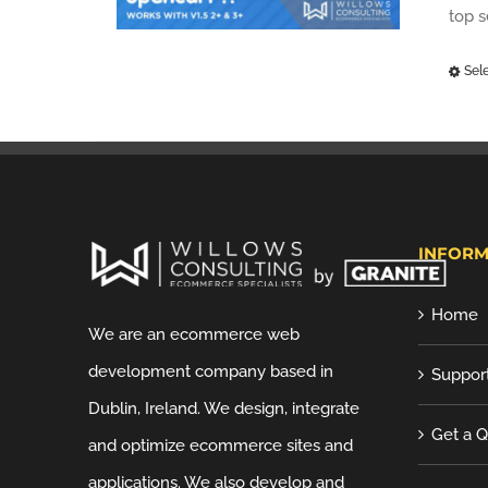
top 
Sel
INFORM
Home
We are an ecommerce web
development company based in
Suppor
Dublin, Ireland. We design, integrate
Get a 
and optimize ecommerce sites and
applications. We also develop and