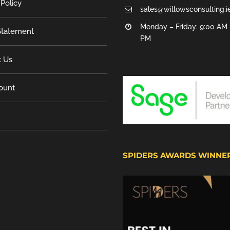
 Policy
sales@willowsconsulting.i
Monday – Friday: 9:00 AM 
tatement
PM
t Us
ount
SPIDERS AWARDS WINNE