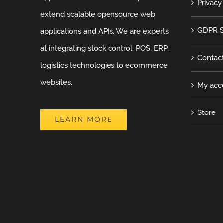
Privacy
extend scalable opensource web
GDPR S
applications and APIs. We are experts
at integrating stock control, POS, ERP,
Contac
logistics technologies to ecommerce
websites.
My acc
Store
LEARN MORE