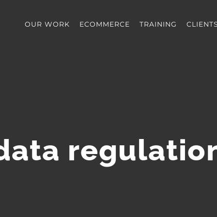
OUR WORK
ECOMMERCE
TRAINING
CLIENT
data regulatio