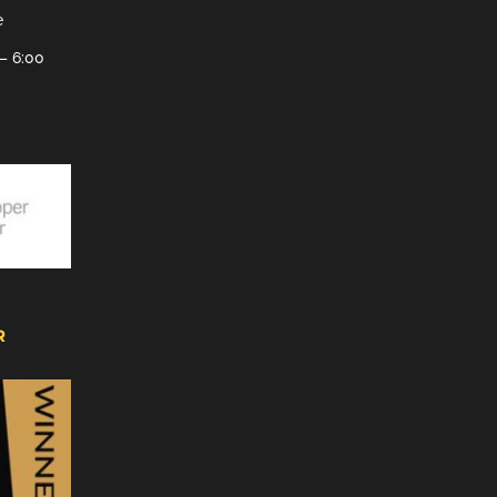
e
– 6:00
R