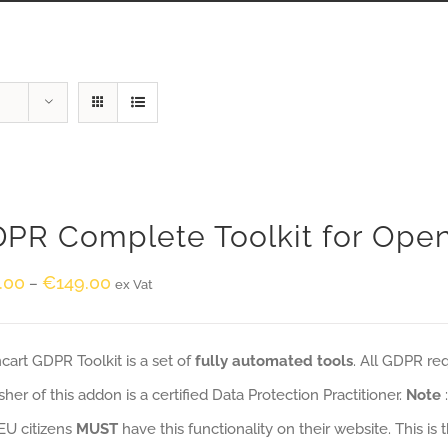
PR Complete Toolkit for Ope
.00
€
149.00
–
ex Vat
art GDPR Toolkit is a set of
fully automated tools
. All GDPR re
sher of this addon is a certified Data Protection Practitioner.
Note
EU citizens
MUST
have this functionality on their website. This is