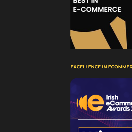
EXCELLENCE IN ECOMME