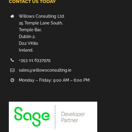
CONTACT US TODAY
Willows Consulting Ltd.
25 Temple Lane South,
Temple Bar,
Dublin 2,
D02 VK80
Ireland.
+353 01 6337979
sales@willowsconsulting.ie
Monday – Friday: 9:00 AM – 6:00 PM