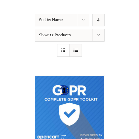
Sort by
Name
Show
12 Products