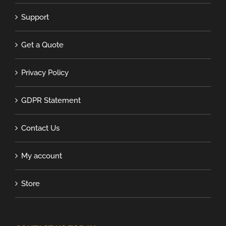
Support
Get a Quote
Privacy Policy
GDPR Statement
Contact Us
My account
Store