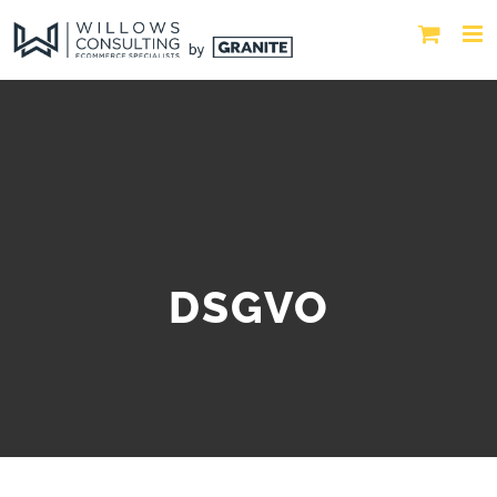
DSGVO