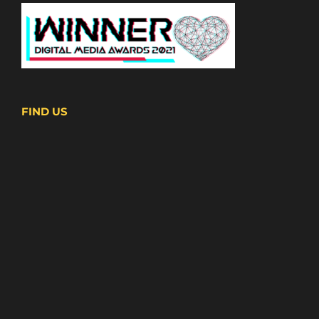
FIND US