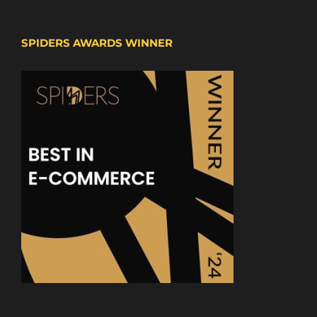
SPIDERS AWARDS WINNER