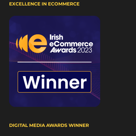
EXCELLENCE IN ECOMMERCE
DIGITAL MEDIA AWARDS WINNER