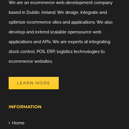
We are an ecommerce web development company
based in Dublin, Ireland. We design, integrate and
optimize ecommerce sites and applications. We also
develop and extend scalable opensource web
applications and APIs. We are experts at integrating
stock control, POS, ERP, logistics technologies to
ecommerce websites.
LEARN MORE
INFORMATION
Home