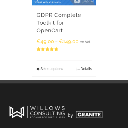
GDPR Complete
Toolkit for
OpenCart
€
49.00
€
149.00
–
ex Vat
Rated
5.00
out of 5
Select options
Details