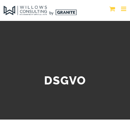
DSGVO