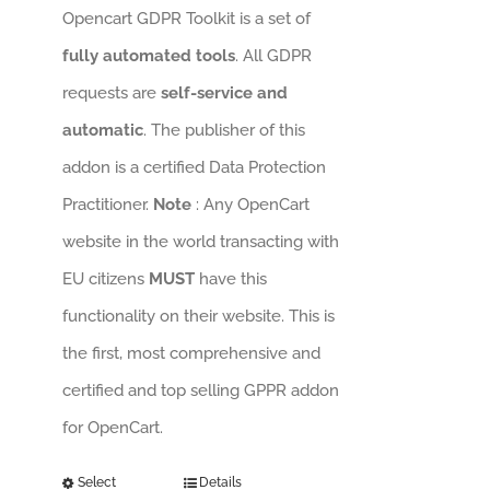
Opencart GDPR Toolkit is a set of
fully automated tools
. All GDPR
requests are
self-service and
automatic
. The publisher of this
addon is a certified Data Protection
Practitioner.
Note
: Any OpenCart
website in the world transacting with
EU citizens
MUST
have this
functionality on their website. This is
the first, most comprehensive and
certified and top selling GPPR addon
for OpenCart.
Select
Details