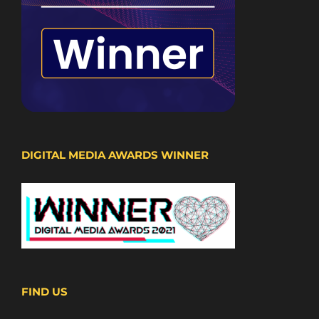
DIGITAL MEDIA AWARDS WINNER
FIND US