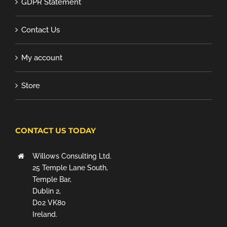
GDPR Statement
Contact Us
My account
Store
CONTACT US TODAY
Willows Consulting Ltd.
25 Temple Lane South,
Temple Bar,
Dublin 2,
D02 VK80
Ireland.