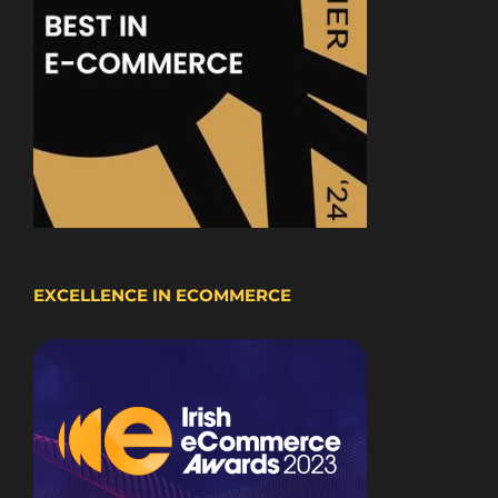
EXCELLENCE IN ECOMMERCE