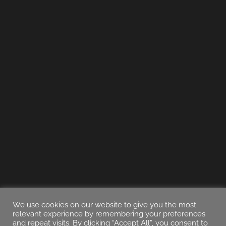
We use cookies on our website to give you the most
relevant experience by remembering your preferences
and repeat visits. By clicking “Accept All”, you consent to