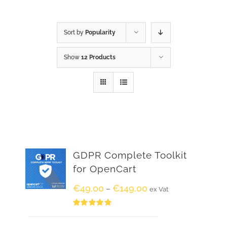
Sort by
Popularity
Show
12 Products
GDPR Complete Toolkit
for OpenCart
€
49.00
€
149.00
–
ex Vat
Rated
5.00
out of 5