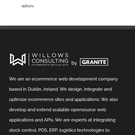
options
We are an ecommerce web development company
based in Dublin, Ireland. We design, integrate and
optimize ecommerce sites and applications. We also
develop and extend scalable opensource web
applications and APIs. We are experts at integrating
stock control, POS, ERP, logistics technologies to