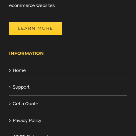
ecommerce websites.
LEARN MORE
INFORMATION
Home
Support
Get a Quote
Privacy Policy