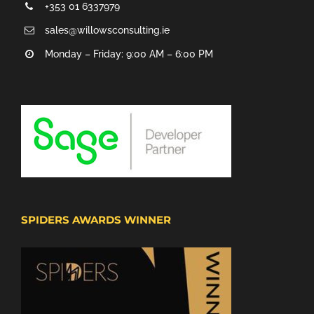
+353 01 6337979
sales@willowsconsulting.ie
Monday – Friday: 9:00 AM – 6:00 PM
SPIDERS AWARDS WINNER