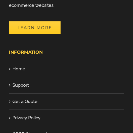
ecommerce websites.
LEARN MORE
INFORMATION
Home
Support
Get a Quote
Privacy Policy