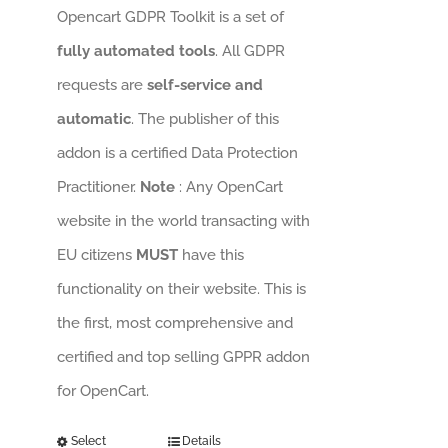
Opencart GDPR Toolkit is a set of
fully automated tools
. All GDPR
requests are
self-service and
automatic
. The publisher of this
addon is a certified Data Protection
Practitioner.
Note
: Any OpenCart
website in the world transacting with
EU citizens
MUST
have this
functionality on their website. This is
the first, most comprehensive and
certified and top selling GPPR addon
for OpenCart.
Select
Details