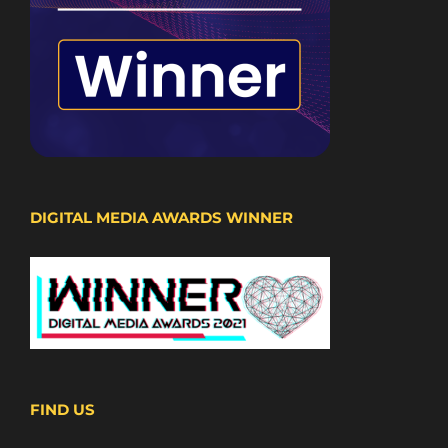
DIGITAL MEDIA AWARDS WINNER
FIND US