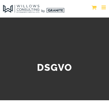
DSGVO