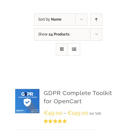
Sort by
Name
Show
24 Products
GDPR Complete Toolkit
for OpenCart
€
49.00
€
149.00
–
ex Vat
Rated
5.00
out of 5