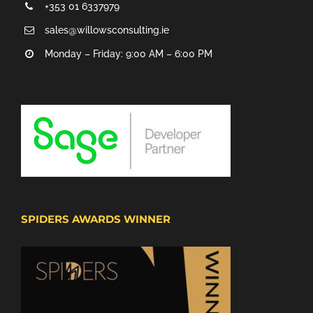
+353 01 6337979
sales@willowsconsulting.ie
Monday – Friday: 9:00 AM – 6:00 PM
SPIDERS AWARDS WINNER