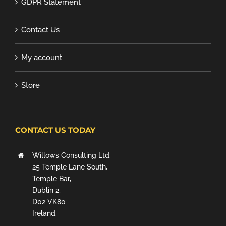
GDPR Statement
Contact Us
My account
Store
CONTACT US TODAY
Willows Consulting Ltd.
25 Temple Lane South,
Temple Bar,
Dublin 2,
D02 VK80
Ireland.