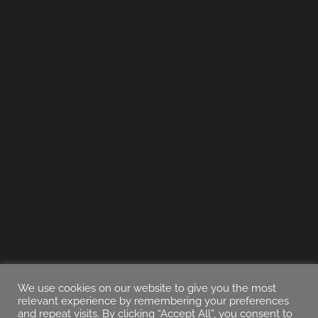
We use cookies on our website to give you the most
relevant experience by remembering your preferences
and repeat visits. By clicking “Accept All”, you consent to