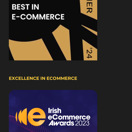
EXCELLENCE IN ECOMMERCE