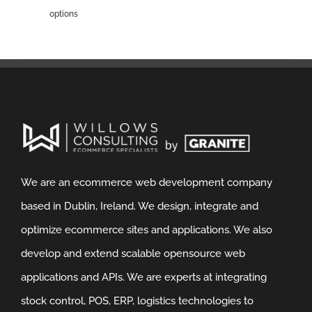
options
We are an ecommerce web development company
based in Dublin, Ireland. We design, integrate and
optimize ecommerce sites and applications. We also
develop and extend scalable opensource web
applications and APIs. We are experts at integrating
stock control, POS, ERP, logistics technologies to