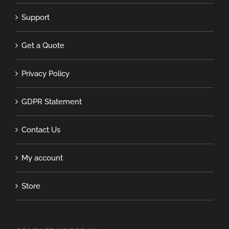
Support
Get a Quote
Privacy Policy
GDPR Statement
Contact Us
My account
Store