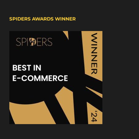
SPIDERS AWARDS WINNER