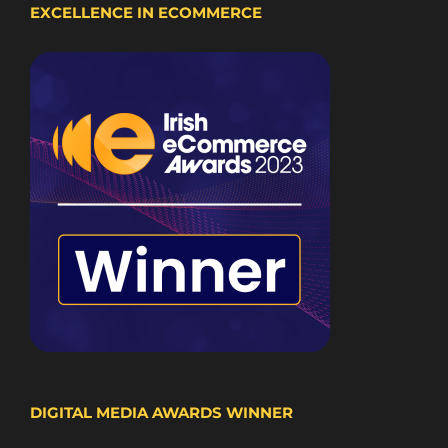
EXCELLENCE IN ECOMMERCE
DIGITAL MEDIA AWARDS WINNER