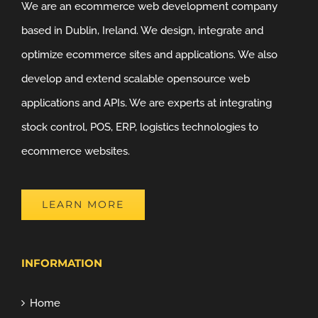
We are an ecommerce web development company
based in Dublin, Ireland. We design, integrate and
optimize ecommerce sites and applications. We also
develop and extend scalable opensource web
applications and APIs. We are experts at integrating
stock control, POS, ERP, logistics technologies to
ecommerce websites.
LEARN MORE
INFORMATION
Home