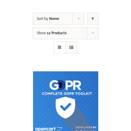
Sort by
Name
Show
12 Products