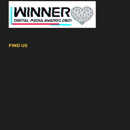
FIND US