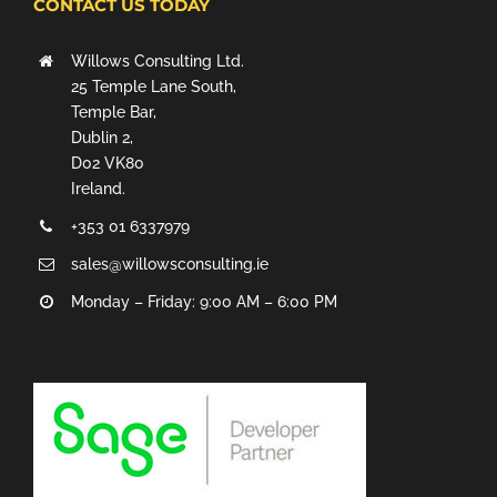
CONTACT US TODAY
Willows Consulting Ltd.
25 Temple Lane South,
Temple Bar,
Dublin 2,
D02 VK80
Ireland.
+353 01 6337979
sales@willowsconsulting.ie
Monday – Friday: 9:00 AM – 6:00 PM