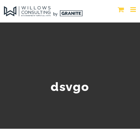
dsvgo