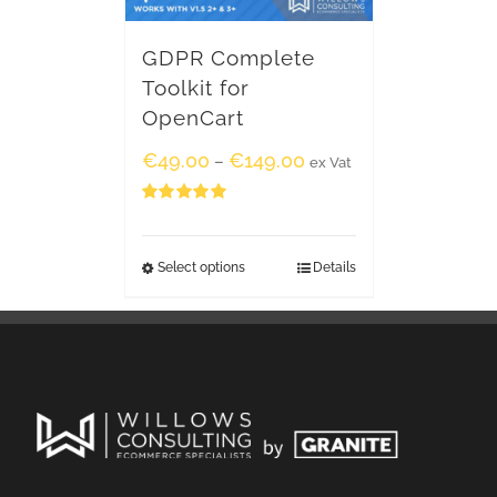
GDPR Complete
Toolkit for
OpenCart
€
49.00
€
149.00
–
ex Vat
Rated
5.00
out of 5
Select options
Details