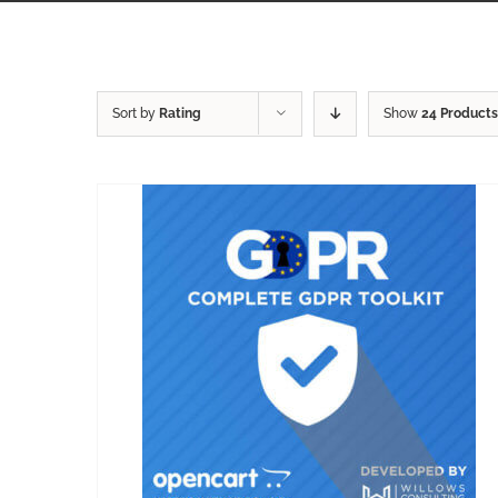
Sort by
Rating
Show
24 Products