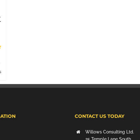
t
s
ATION
CONTACT US TODAY
Willows Consulting Ltd.
25 Temple Lane South,