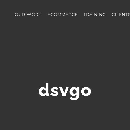
OUR WORK
ECOMMERCE
TRAINING
CLIENT
dsvgo