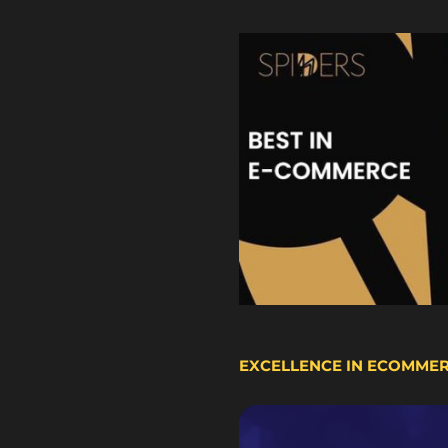
EXCELLENCE IN ECOMME