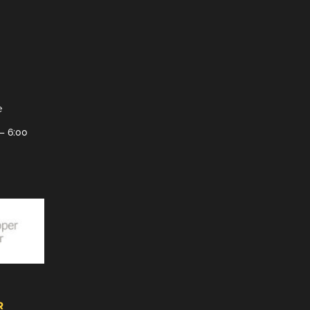
e
– 6:00
R