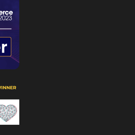
WINNER