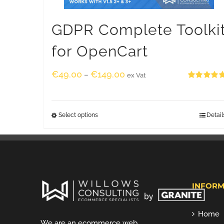
GDPR Complete Toolki
for OpenCart
€
49.00
€
149.00
–
ex Vat
Rated
5.00
out of 5
Select options
Detail
INFORM
Home
We are an ecommerce web