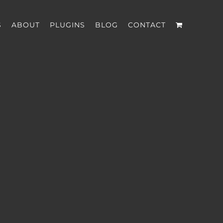
S
ABOUT
PLUGINS
BLOG
CONTACT