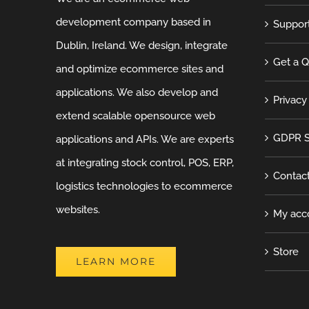
development company based in
Suppor
Dublin, Ireland. We design, integrate
Get a 
and optimize ecommerce sites and
applications. We also develop and
Privacy
extend scalable opensource web
GDPR S
applications and APIs. We are experts
at integrating stock control, POS, ERP,
Contac
logistics technologies to ecommerce
websites.
My acc
Store
LEARN MORE