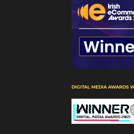
DIGITAL MEDIA AWARDS 