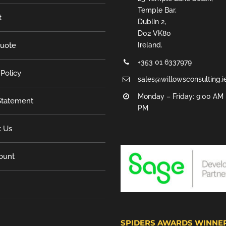
Temple Bar,
t
Dublin 2,
D02 VK80
Quote
Ireland.
+353 01 6337979
 Policy
sales@willowsconsulting.i
Monday – Friday: 9:00 AM 
tatement
PM
t Us
ount
SPIDERS AWARDS WINNE