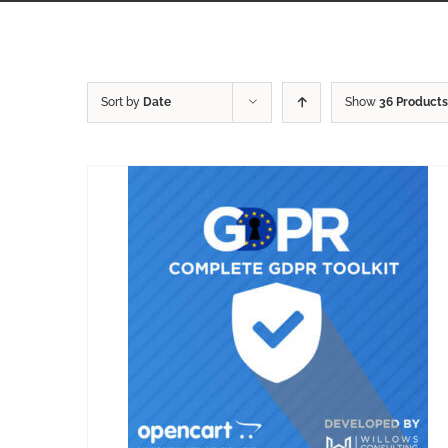
Sort by
Date
Show
36 Products