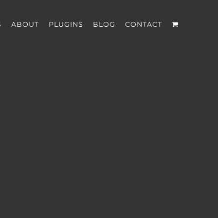
S
ABOUT
PLUGINS
BLOG
CONTACT