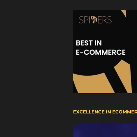
EXCELLENCE IN ECOMME