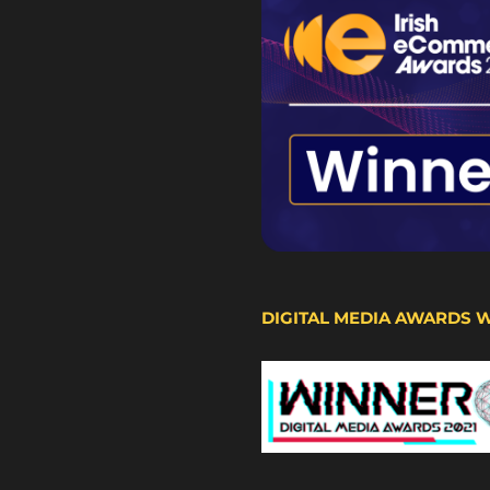
DIGITAL MEDIA AWARDS 