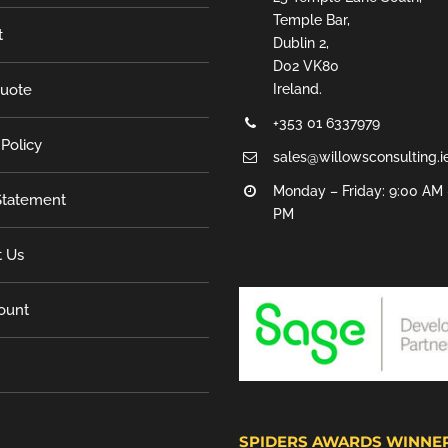
Temple Bar,
t
Dublin 2,
D02 VK80
Quote
Ireland.
+353 01 6337979
 Policy
sales@willowsconsulting.i
Monday – Friday: 9:00 AM 
tatement
PM
t Us
ount
SPIDERS AWARDS WINNE