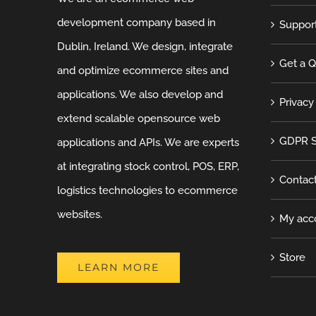
development company based in
Suppor
Dublin, Ireland. We design, integrate
Get a 
and optimize ecommerce sites and
applications. We also develop and
Privacy
extend scalable opensource web
GDPR S
applications and APIs. We are experts
at integrating stock control, POS, ERP,
Contac
logistics technologies to ecommerce
websites.
My acc
Store
LEARN MORE