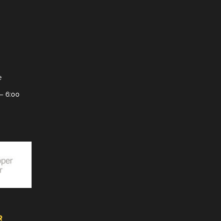
e
– 6:00
R