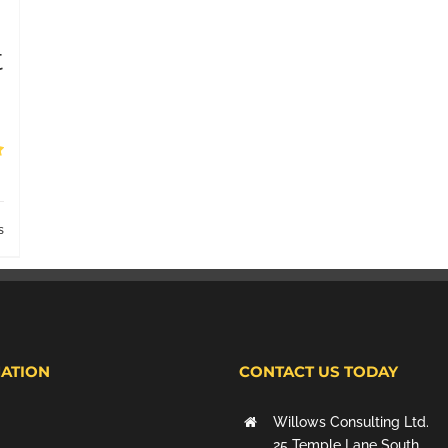
t
s
ATION
CONTACT US TODAY
Willows Consulting Ltd.
25 Temple Lane South,