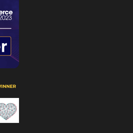
WINNER