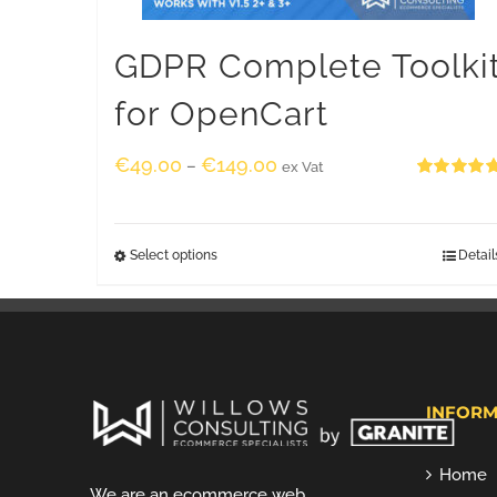
GDPR Complete Toolki
for OpenCart
€
49.00
€
149.00
–
ex Vat
Rated
5.00
out of 5
Select options
Detail
INFORM
Home
We are an ecommerce web