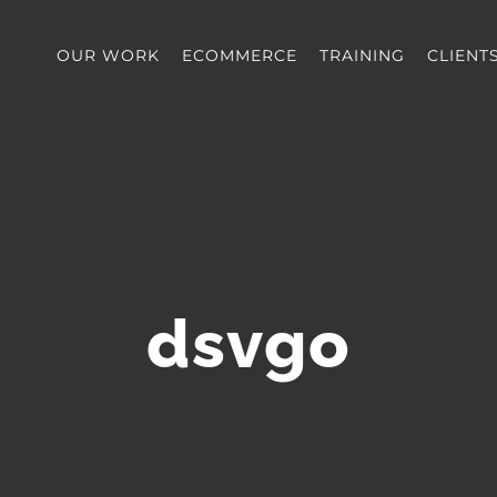
OUR WORK
ECOMMERCE
TRAINING
CLIENT
dsvgo