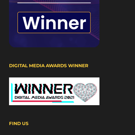
DIGITAL MEDIA AWARDS WINNER
FIND US