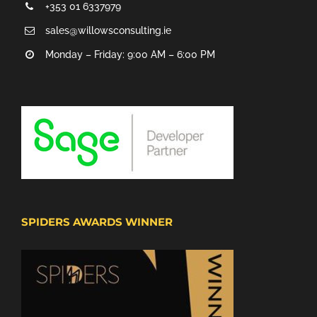
+353 01 6337979
sales@willowsconsulting.ie
Monday – Friday: 9:00 AM – 6:00 PM
SPIDERS AWARDS WINNER