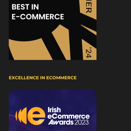
EXCELLENCE IN ECOMMERCE