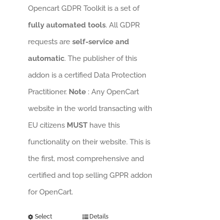
Opencart GDPR Toolkit is a set of
fully automated tools
. All GDPR
requests are
self-service and
automatic
. The publisher of this
addon is a certified Data Protection
Practitioner.
Note
: Any OpenCart
website in the world transacting with
EU citizens
MUST
have this
functionality on their website. This is
the first, most comprehensive and
certified and top selling GPPR addon
for OpenCart.
Select
Details