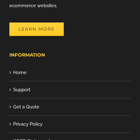
ecommerce websites.
LEARN MORE
INFORMATION
Home
Support
Get a Quote
Privacy Policy