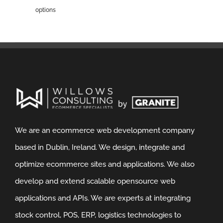
options
We are an ecommerce web development company
based in Dublin, Ireland. We design, integrate and
optimize ecommerce sites and applications. We also
develop and extend scalable opensource web
applications and APIs. We are experts at integrating
stock control, POS, ERP, logistics technologies to