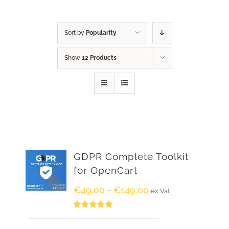
Sort by
Popularity
Show
12 Products
GDPR Complete Toolkit
for OpenCart
€
49.00
€
149.00
–
ex Vat
Rated
5.00
out of 5