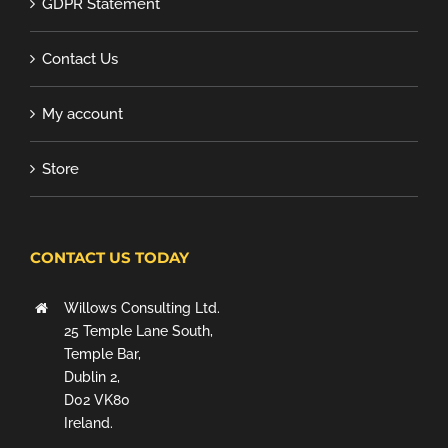
GDPR Statement
Contact Us
My account
Store
CONTACT US TODAY
Willows Consulting Ltd.
25 Temple Lane South,
Temple Bar,
Dublin 2,
D02 VK80
Ireland.