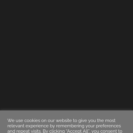
We use cookies on our website to give you the most
relevant experience by remembering your preferences
and repeat visits. By clicking “Accept All”, you consent to