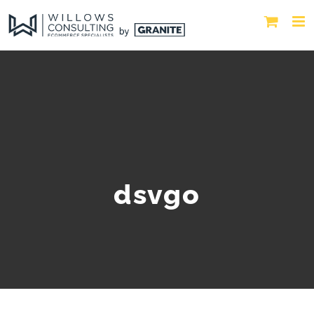
dsvgo