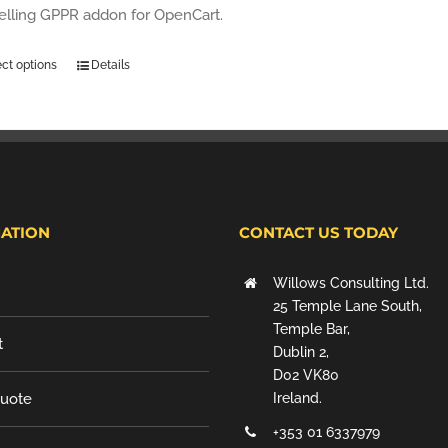
selling GPPR addon for OpenCart.
ect options
Details
ATION
CONTACT US TODAY
Willows Consulting Ltd.
25 Temple Lane South,
Temple Bar,
t
Dublin 2,
D02 VK80
Quote
Ireland.
+353 01 6337979