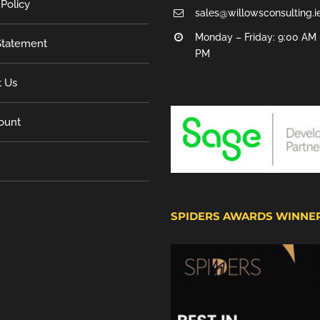
 Policy
sales@willowsconsulting.i
Monday – Friday: 9:00 AM 
tatement
PM
t Us
ount
SPIDERS AWARDS WINNE