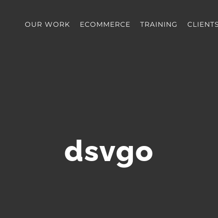
OUR WORK
ECOMMERCE
TRAINING
CLIENT
dsvgo