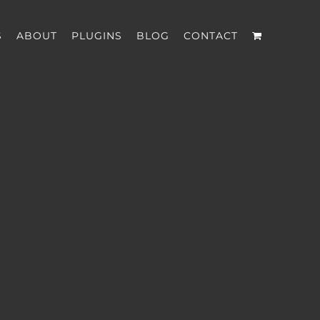
S
ABOUT
PLUGINS
BLOG
CONTACT