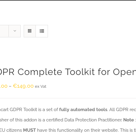
PR Complete Toolkit for Ope
.00
€
149.00
–
ex Vat
art GDPR Toolkit is a set of
fully automated tools
. All GDPR re
sher of this addon is a certified Data Protection Practitioner.
Note
EU citizens
MUST
have this functionality on their website. This is