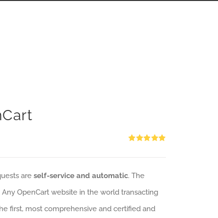
nCart
Rated
5.00
out of 5
quests are
self-service and automatic
. The
: Any OpenCart website in the world transacting
 the first, most comprehensive and certified and