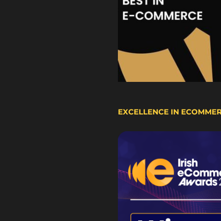
EXCELLENCE IN ECOMME