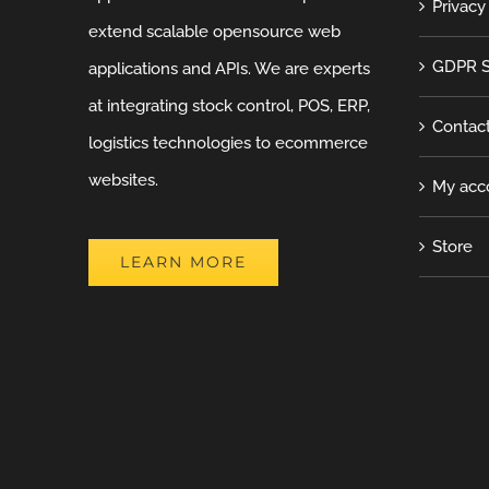
Privacy
extend scalable opensource web
GDPR S
applications and APIs. We are experts
at integrating stock control, POS, ERP,
Contac
logistics technologies to ecommerce
websites.
My acc
Store
LEARN MORE