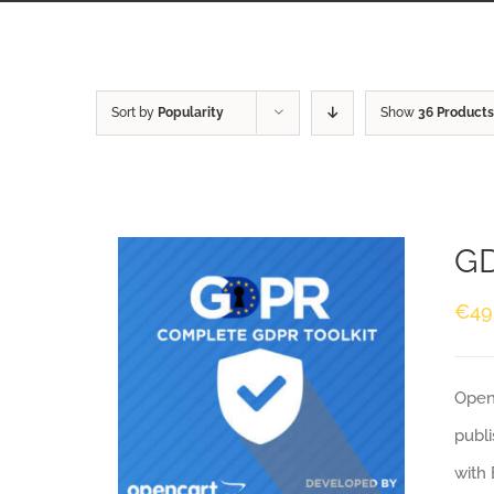
Sort by
Popularity
Show
36 Products
GD
€
49
Openc
publi
with 