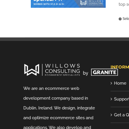
top 
Sel
INFORM
Home
We are an ecommerce web
development company based in
Suppor
Dublin, Ireland. We design, integrate
Get a 
and optimize ecommerce sites and
applications. We also develop and