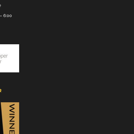
e
– 6:00
R