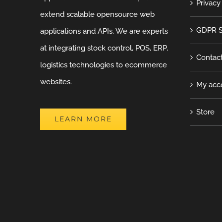
Privacy
extend scalable opensource web
GDPR S
applications and APIs. We are experts
at integrating stock control, POS, ERP,
Contac
logistics technologies to ecommerce
websites.
My acc
Store
LEARN MORE