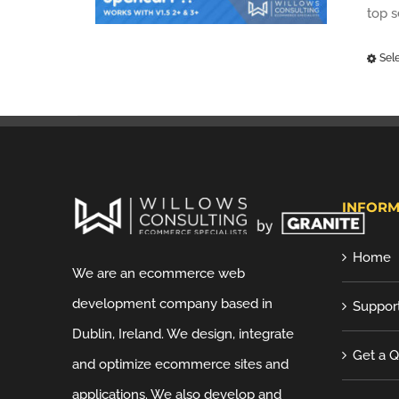
top 
Sel
INFORM
Home
We are an ecommerce web
development company based in
Suppor
Dublin, Ireland. We design, integrate
Get a 
and optimize ecommerce sites and
applications. We also develop and