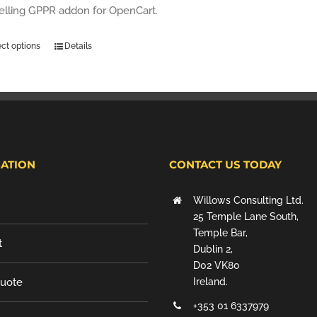
selling GPPR addon for OpenCart.
ect options
Details
ATION
CONTACT US TODAY
Willows Consulting Ltd.
25 Temple Lane South,
Temple Bar,
t
Dublin 2,
D02 VK80
Quote
Ireland.
+353 01 6337979