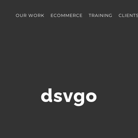
OUR WORK
ECOMMERCE
TRAINING
CLIENT
dsvgo