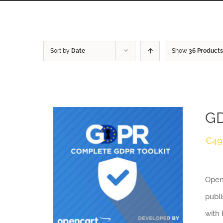
Sort by
Date
Show
36 Products
GD
€
49
Openc
publi
with 