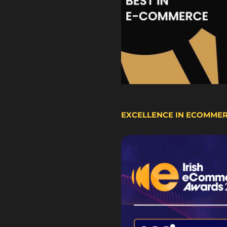
EXCELLENCE IN ECOMME