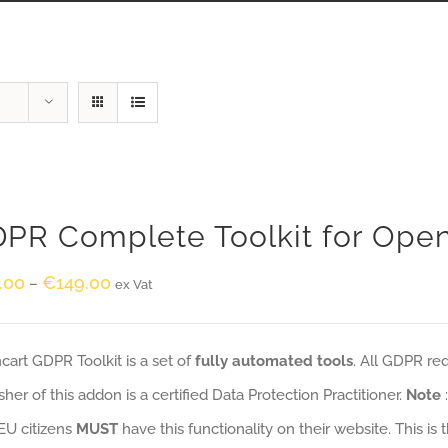
PR Complete Toolkit for Ope
.00
€
149.00
–
ex Vat
art GDPR Toolkit is a set of
fully automated tools
. All GDPR re
sher of this addon is a certified Data Protection Practitioner.
Note
EU citizens
MUST
have this functionality on their website. This is