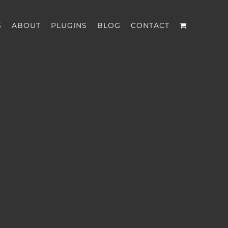
S
ABOUT
PLUGINS
BLOG
CONTACT