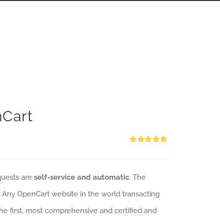
nCart
Rated
5.00
out of 5
quests are
self-service and automatic
. The
: Any OpenCart website in the world transacting
 the first, most comprehensive and certified and