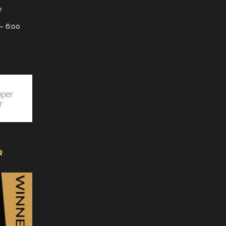
e
– 6:00
R