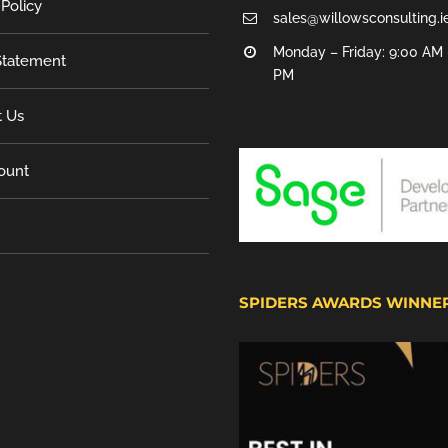
 Policy
sales@willowsconsulting.i
Monday – Friday: 9:00 AM 
tatement
PM
t Us
ount
SPIDERS AWARDS WINNE