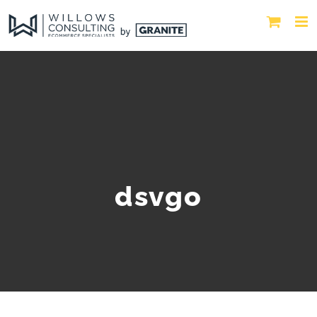
dsvgo