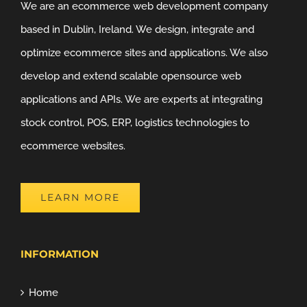
We are an ecommerce web development company
based in Dublin, Ireland. We design, integrate and
optimize ecommerce sites and applications. We also
develop and extend scalable opensource web
applications and APIs. We are experts at integrating
stock control, POS, ERP, logistics technologies to
ecommerce websites.
LEARN MORE
INFORMATION
Home