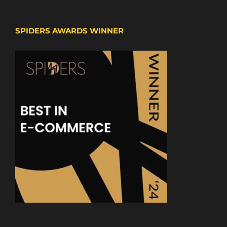
SPIDERS AWARDS WINNER