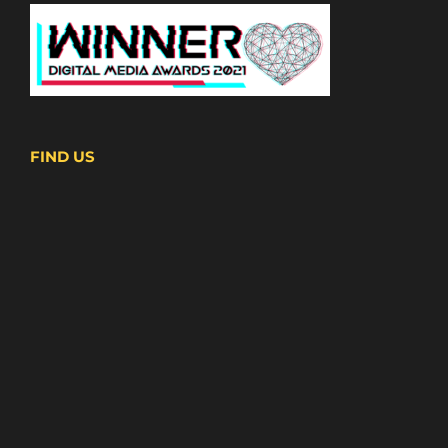
FIND US