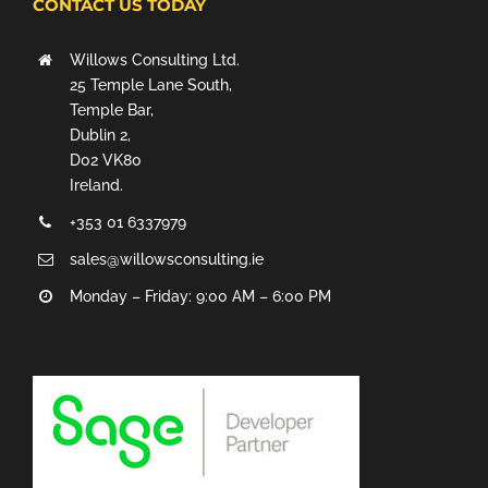
CONTACT US TODAY
Willows Consulting Ltd.
25 Temple Lane South,
Temple Bar,
Dublin 2,
D02 VK80
Ireland.
+353 01 6337979
sales@willowsconsulting.ie
Monday – Friday: 9:00 AM – 6:00 PM