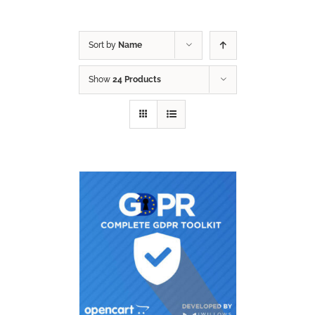
Sort by
Name
Show
24 Products