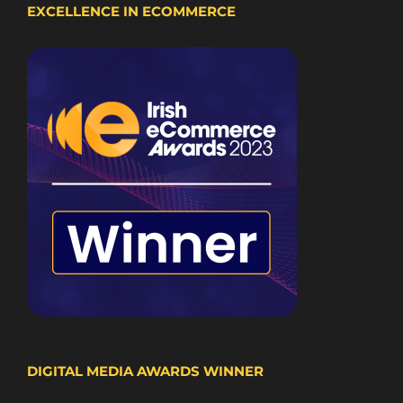
EXCELLENCE IN ECOMMERCE
DIGITAL MEDIA AWARDS WINNER