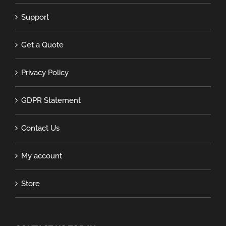
Support
Get a Quote
Privacy Policy
GDPR Statement
Contact Us
My account
Store