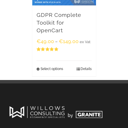
GDPR Complete
Toolkit for
OpenCart
€
49.00
€
149.00
–
ex Vat
Rated
5.00
out of 5
Select options
Details