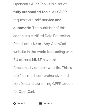
Opencart GDPR Toolkit is a set of
fully automated tools
. All GDPR
requests are
self-service and
automatic
. The publisher of this
addon is a certified Data Protection
Practitioner.
Note
: Any OpenCart
website in the world transacting with
EU citizens
MUST
have this
functionality on their website. This is
the first, most comprehensive and
certified and top selling GPPR addon
for OpenCart.
Select
Details