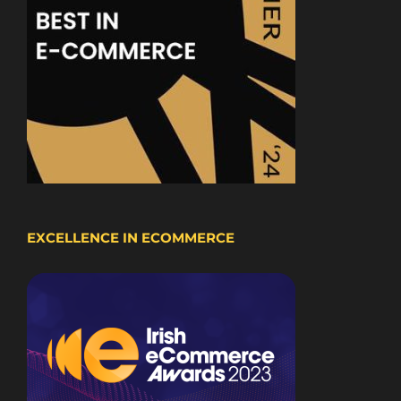
EXCELLENCE IN ECOMMERCE