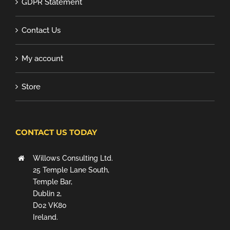
GDPR Statement
Contact Us
My account
Store
CONTACT US TODAY
Willows Consulting Ltd.
25 Temple Lane South,
Temple Bar,
Dublin 2,
D02 VK80
Ireland.