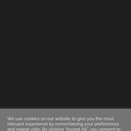
We use cookies on our website to give you the most
relevant experience by remembering your preferences
and repeat visits. By clicking “Accept All”, you consent to