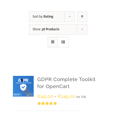
Sort by
Rating
Show
36 Products
GDPR Complete Toolkit
for OpenCart
€
49.00
€
149.00
–
ex Vat
Rated
5.00
out of 5