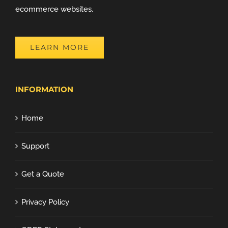
ecommerce websites.
LEARN MORE
INFORMATION
Home
Support
Get a Quote
Privacy Policy