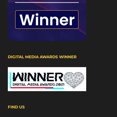
DIGITAL MEDIA AWARDS WINNER
FIND US