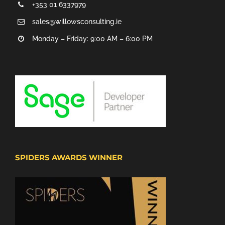
+353 01 6337979
sales@willowsconsulting.ie
Monday – Friday: 9:00 AM – 6:00 PM
SPIDERS AWARDS WINNER