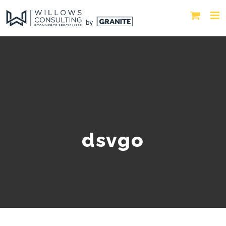
dsvgo