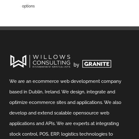
options
We are an ecommerce web development company
based in Dublin, Ireland. We design, integrate and
optimize ecommerce sites and applications. We also
develop and extend scalable opensource web
applications and APIs. We are experts at integrating
stock control, POS, ERP, logistics technologies to