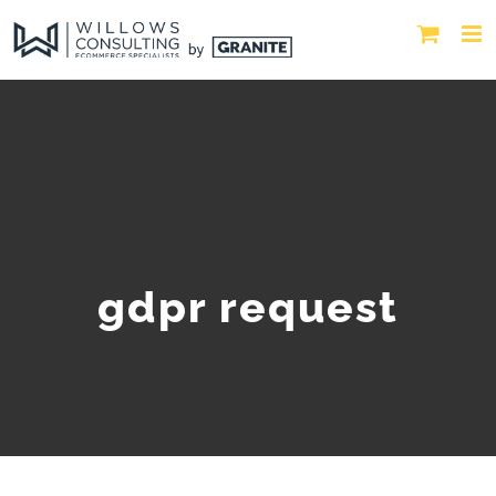
gdpr request