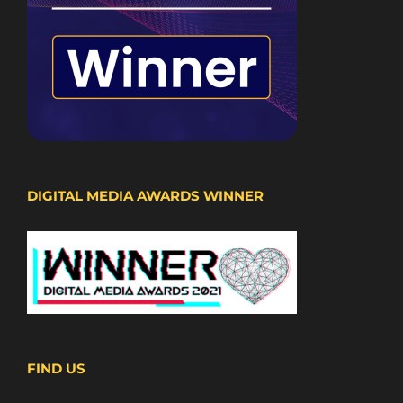
DIGITAL MEDIA AWARDS WINNER
FIND US