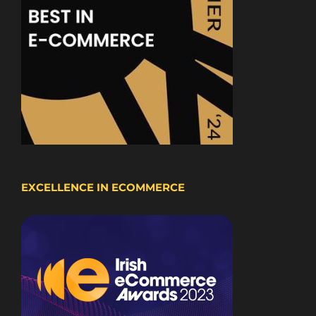
EXCELLENCE IN ECOMMERCE