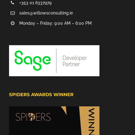
+353 01 6337979
sales@willowsconsulting.ie
Monday – Friday: 9:00 AM – 6:00 PM
SPIDERS AWARDS WINNER