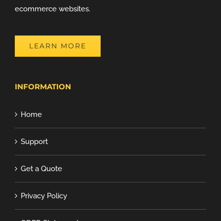
ecommerce websites.
LEARN MORE
INFORMATION
Home
Support
Get a Quote
Privacy Policy