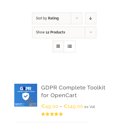
Sort by
Rating
Show
12 Products
GDPR Complete Toolkit
for OpenCart
€
49.00
€
149.00
–
ex Vat
Rated
5.00
out of 5