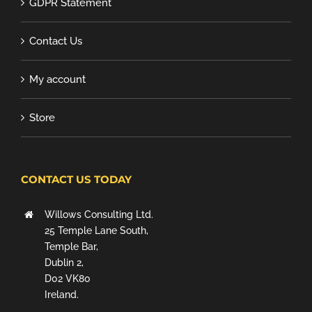
GDPR Statement
Contact Us
My account
Store
CONTACT US TODAY
Willows Consulting Ltd.
25 Temple Lane South,
Temple Bar,
Dublin 2,
D02 VK80
Ireland.