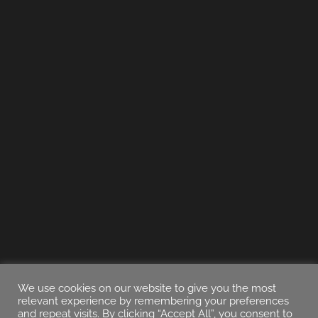
We use cookies on our website to give you the most
relevant experience by remembering your preferences
and repeat visits. By clicking “Accept All”, you consent to