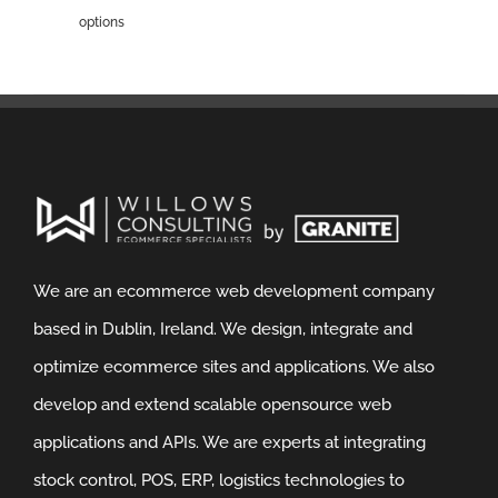
options
We are an ecommerce web development company
based in Dublin, Ireland. We design, integrate and
optimize ecommerce sites and applications. We also
develop and extend scalable opensource web
applications and APIs. We are experts at integrating
stock control, POS, ERP, logistics technologies to