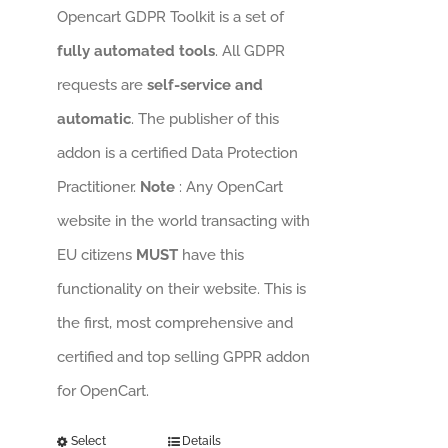
Opencart GDPR Toolkit is a set of
fully automated tools
. All GDPR
requests are
self-service and
automatic
. The publisher of this
addon is a certified Data Protection
Practitioner.
Note
: Any OpenCart
website in the world transacting with
EU citizens
MUST
have this
functionality on their website. This is
the first, most comprehensive and
certified and top selling GPPR addon
for OpenCart.
Select
Details