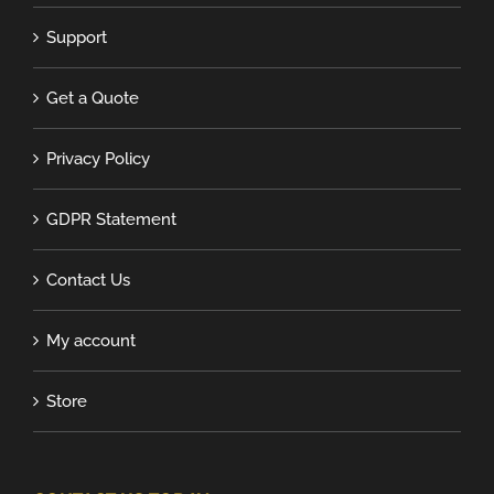
Support
Get a Quote
Privacy Policy
GDPR Statement
Contact Us
My account
Store