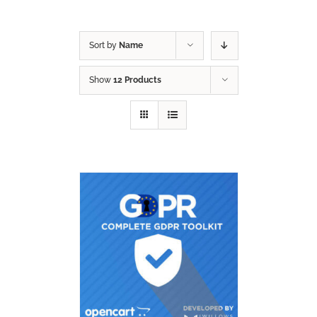
Sort by
Name
Show
12 Products