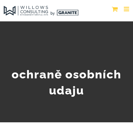
ochraně osobních
udaju