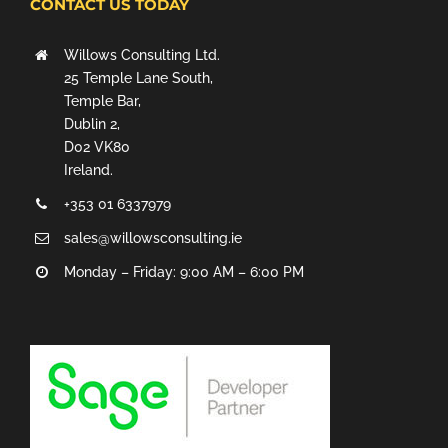
CONTACT US TODAY
Willows Consulting Ltd.
25 Temple Lane South,
Temple Bar,
Dublin 2,
D02 VK80
Ireland.
+353 01 6337979
sales@willowsconsulting.ie
Monday – Friday: 9:00 AM – 6:00 PM