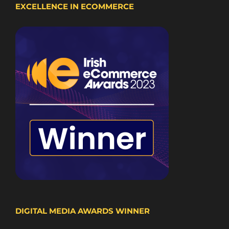
EXCELLENCE IN ECOMMERCE
DIGITAL MEDIA AWARDS WINNER