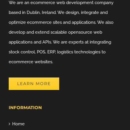
We are an ecommerce web development company
based in Dublin, Ireland. We design, integrate and
optimize ecommerce sites and applications. We also
develop and extend scalable opensource web
applications and APIs. We are experts at integrating
stock control, POS, ERP, logistics technologies to
ecommerce websites.
LEARN MORE
INFORMATION
Home