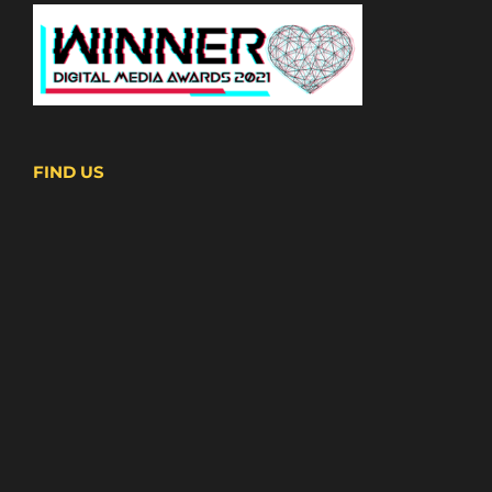
FIND US