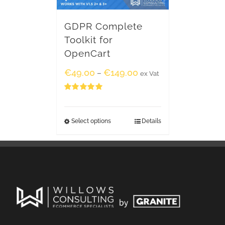
GDPR Complete
Toolkit for
OpenCart
€
49.00
€
149.00
–
ex Vat
Rated
5.00
out of 5
Select options
Details