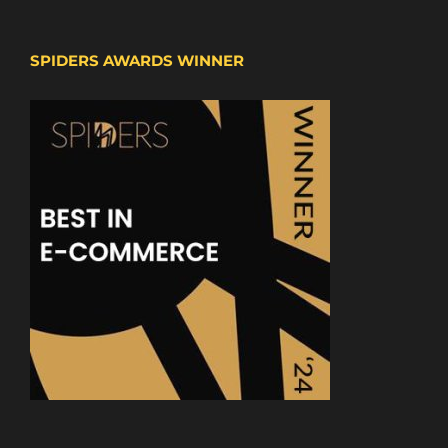
SPIDERS AWARDS WINNER