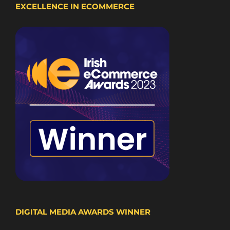
EXCELLENCE IN ECOMMERCE
DIGITAL MEDIA AWARDS WINNER