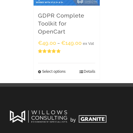
GDPR Complete
Toolkit for
OpenCart
€
49.00
€
149.00
–
ex Vat
Rated
5.00
out of 5
Select options
Details