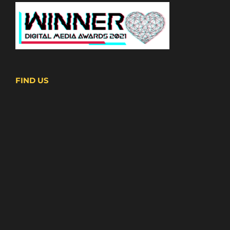
FIND US