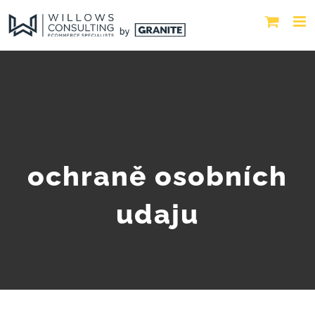
ochraně osobních
udaju