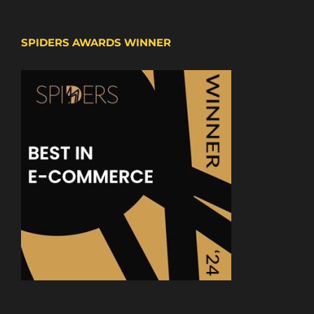
SPIDERS AWARDS WINNER