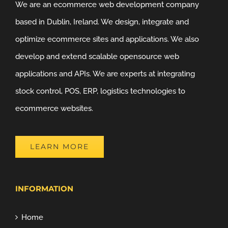
We are an ecommerce web development company
based in Dublin, Ireland. We design, integrate and
optimize ecommerce sites and applications. We also
develop and extend scalable opensource web
applications and APIs. We are experts at integrating
stock control, POS, ERP, logistics technologies to
ecommerce websites.
LEARN MORE
INFORMATION
Home