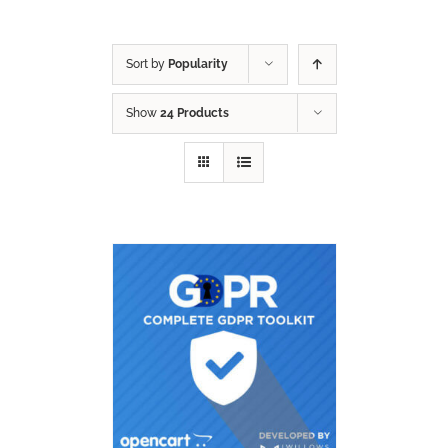
Sort by
Popularity
Show
24 Products