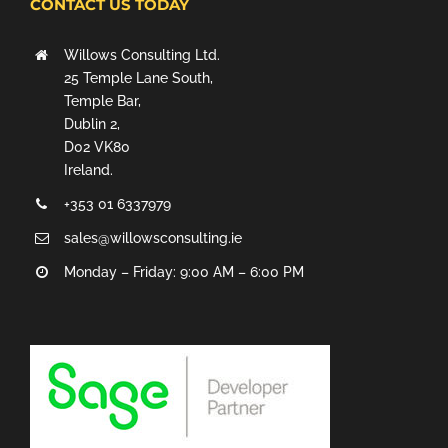
CONTACT US TODAY
Willows Consulting Ltd.
25 Temple Lane South,
Temple Bar,
Dublin 2,
D02 VK80
Ireland.
+353 01 6337979
sales@willowsconsulting.ie
Monday – Friday: 9:00 AM – 6:00 PM