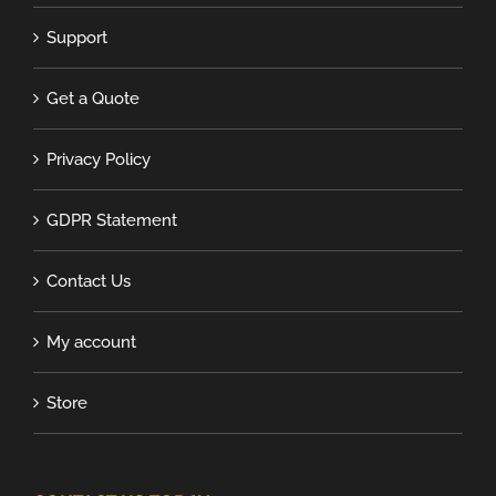
Support
Get a Quote
Privacy Policy
GDPR Statement
Contact Us
My account
Store