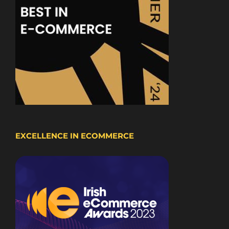
EXCELLENCE IN ECOMMERCE