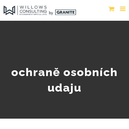
ochraně osobních
udaju