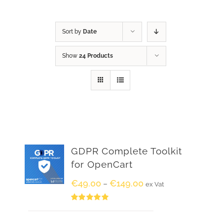
Sort by
Date
Show
24 Products
GDPR Complete Toolkit
for OpenCart
€
49.00
€
149.00
–
ex Vat
Rated
5.00
out of 5