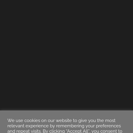
We use cookies on our website to give you the most
relevant experience by remembering your preferences
and repeat visits. By clicking “Accept All”, you consent to