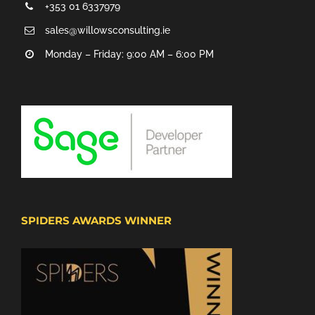
+353 01 6337979
sales@willowsconsulting.ie
Monday – Friday: 9:00 AM – 6:00 PM
SPIDERS AWARDS WINNER