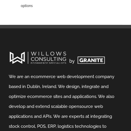
options
We are an ecommerce web development company
based in Dublin, Ireland. We design, integrate and
optimize ecommerce sites and applications. We also
develop and extend scalable opensource web
applications and APIs. We are experts at integrating
stock control, POS, ERP, logistics technologies to