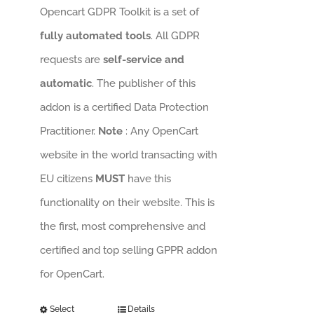
Opencart GDPR Toolkit is a set of
fully automated tools
. All GDPR
requests are
self-service and
automatic
. The publisher of this
addon is a certified Data Protection
Practitioner.
Note
: Any OpenCart
website in the world transacting with
EU citizens
MUST
have this
functionality on their website. This is
the first, most comprehensive and
certified and top selling GPPR addon
for OpenCart.
Select
Details