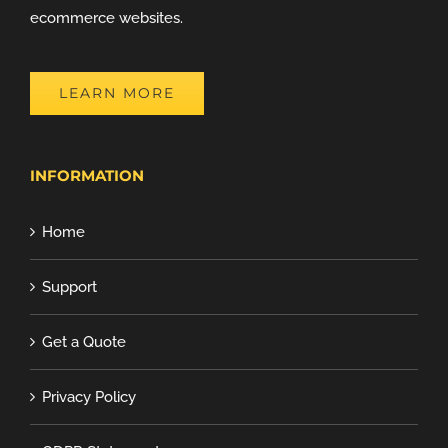
ecommerce websites.
LEARN MORE
INFORMATION
Home
Support
Get a Quote
Privacy Policy