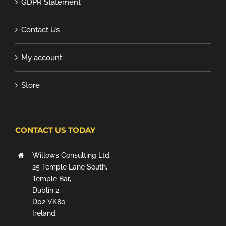
GDPR Statement
Contact Us
My account
Store
CONTACT US TODAY
Willows Consulting Ltd.
25 Temple Lane South,
Temple Bar,
Dublin 2,
D02 VK80
Ireland.