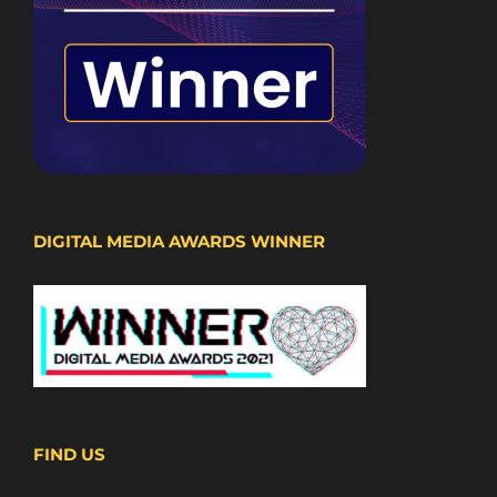
DIGITAL MEDIA AWARDS WINNER
FIND US