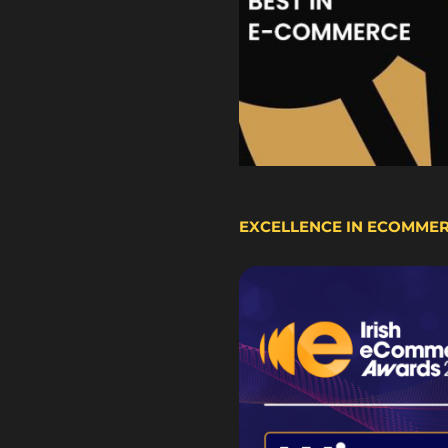
EXCELLENCE IN ECOMME