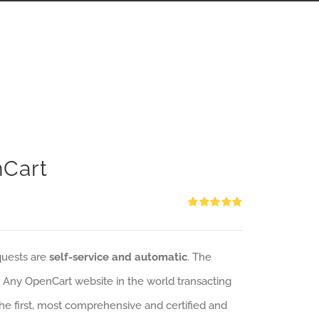
nCart
Rated
5.00
out of 5
quests are
self-service and automatic
. The
: Any OpenCart website in the world transacting
 the first, most comprehensive and certified and