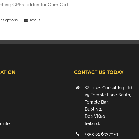
selling GPPR addon for OpenCart.
ect options
Details
ATION
CONTACT US TODAY
Willows Consulting Ltd.
25 Temple Lane South,
Temple Bar,
t
Dublin 2,
D02 VK80
Quote
Ireland.
+353 01 6337979