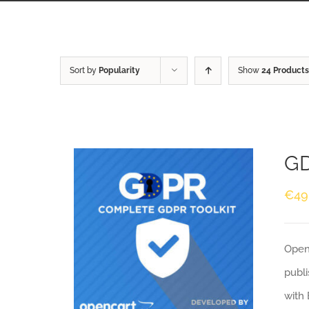
Sort by
Popularity
Show
24 Products
GD
€
49
Openc
publi
with 