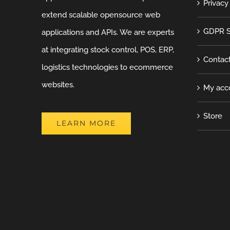
Privacy
extend scalable opensource web
GDPR S
applications and APIs. We are experts
at integrating stock control, POS, ERP,
Contac
logistics technologies to ecommerce
websites.
My acc
Store
LEARN MORE