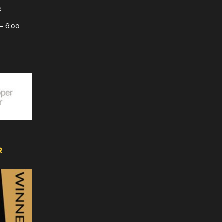
e
– 6:00
R