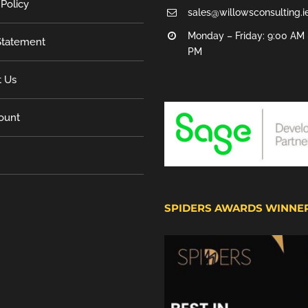
 Policy
sales@willowsconsulting.i
Monday – Friday: 9:00 AM 
tatement
PM
t Us
ount
SPIDERS AWARDS WINNE