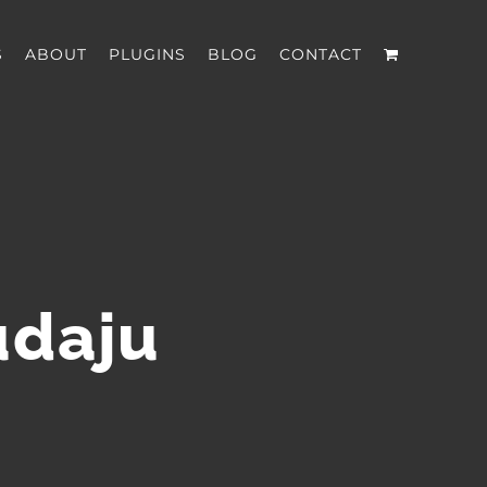
S
ABOUT
PLUGINS
BLOG
CONTACT
udaju