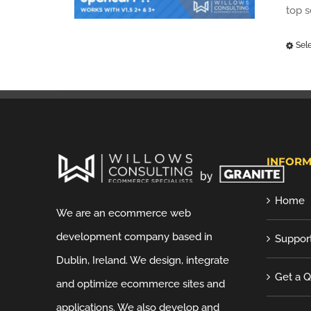
top 
Sel
INFORM
Home
We are an ecommerce web
development company based in
Suppor
Dublin, Ireland. We design, integrate
Get a 
and optimize ecommerce sites and
applications. We also develop and