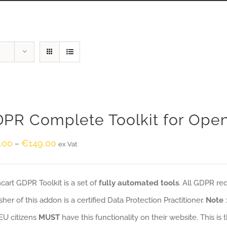
PR Complete Toolkit for Ope
.00
€
149.00
–
ex Vat
art GDPR Toolkit is a set of
fully automated tools
. All GDPR re
sher of this addon is a certified Data Protection Practitioner.
Note
EU citizens
MUST
have this functionality on their website. This is