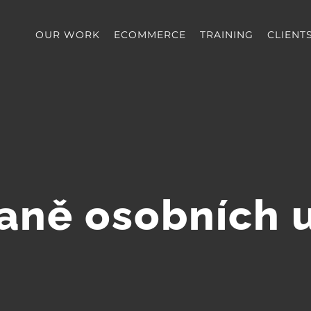
OUR WORK
ECOMMERCE
TRAINING
CLIENT
aně osobních 