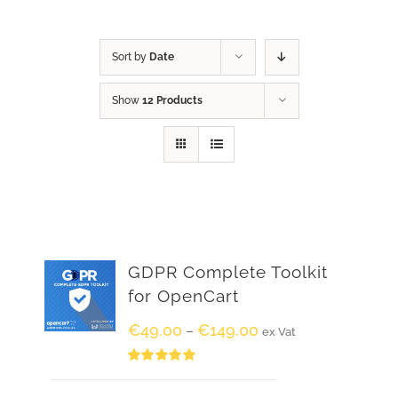
Sort by
Date
Show
12 Products
GDPR Complete Toolkit
for OpenCart
€
49.00
€
149.00
–
ex Vat
Rated
5.00
out of 5