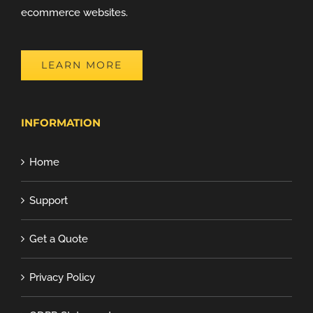
ecommerce websites.
LEARN MORE
INFORMATION
Home
Support
Get a Quote
Privacy Policy