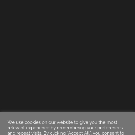
We use cookies on our website to give you the most
relevant experience by remembering your preferences
and repeat visits. By clicking “Accept All”, you consent to