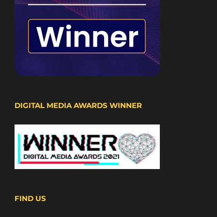
DIGITAL MEDIA AWARDS WINNER
FIND US