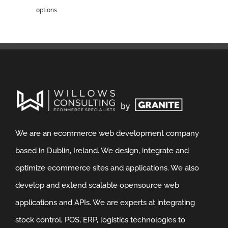
options
We are an ecommerce web development company
based in Dublin, Ireland. We design, integrate and
optimize ecommerce sites and applications. We also
develop and extend scalable opensource web
applications and APIs. We are experts at integrating
stock control, POS, ERP, logistics technologies to