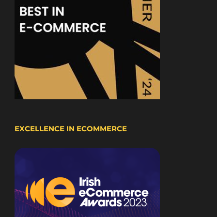
EXCELLENCE IN ECOMMERCE