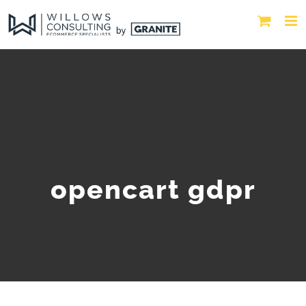
opencart gdpr