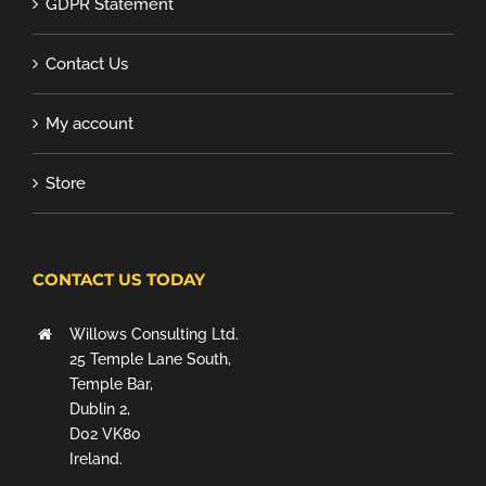
GDPR Statement
Contact Us
My account
Store
CONTACT US TODAY
Willows Consulting Ltd.
25 Temple Lane South,
Temple Bar,
Dublin 2,
D02 VK80
Ireland.