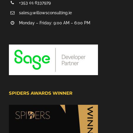
+353 01 6337979
sales@willowsconsulting.ie
Monday – Friday: 9:00 AM – 6:00 PM
SPIDERS AWARDS WINNER