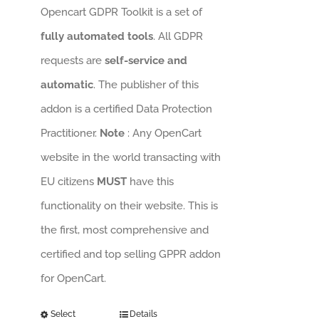
Opencart GDPR Toolkit is a set of
fully automated tools
. All GDPR
requests are
self-service and
automatic
. The publisher of this
addon is a certified Data Protection
Practitioner.
Note
: Any OpenCart
website in the world transacting with
EU citizens
MUST
have this
functionality on their website. This is
the first, most comprehensive and
certified and top selling GPPR addon
for OpenCart.
Select
Details