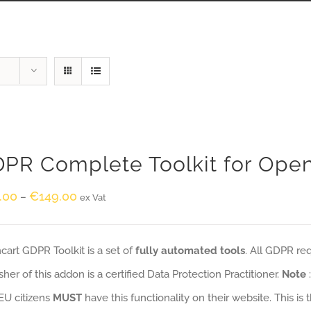
PR Complete Toolkit for Ope
.00
€
149.00
–
ex Vat
art GDPR Toolkit is a set of
fully automated tools
. All GDPR re
sher of this addon is a certified Data Protection Practitioner.
Note
EU citizens
MUST
have this functionality on their website. This is