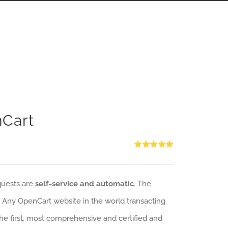
nCart
Rated
5.00
out of 5
quests are
self-service and automatic
. The
: Any OpenCart website in the world transacting
 the first, most comprehensive and certified and