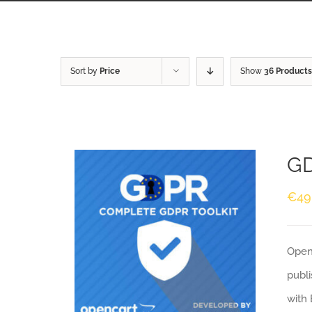
Sort by
Price
Show
36 Products
GD
€
49
Openc
publi
with 