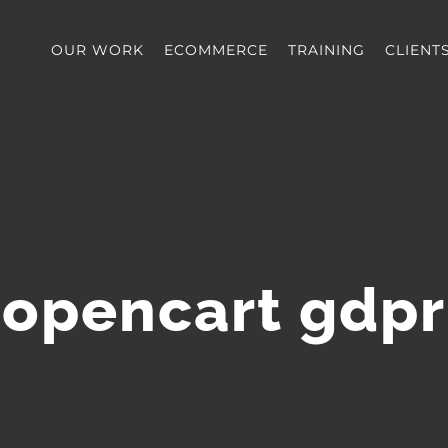
OUR WORK
ECOMMERCE
TRAINING
CLIENT
opencart gdpr