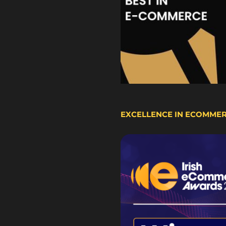
EXCELLENCE IN ECOMME