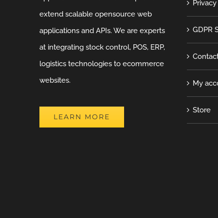
Privacy
extend scalable opensource web
GDPR S
applications and APIs. We are experts
at integrating stock control, POS, ERP,
Contac
logistics technologies to ecommerce
websites.
My acc
Store
LEARN MORE