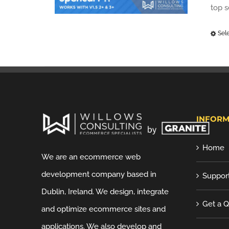
top 
Sel
INFORM
Home
We are an ecommerce web
development company based in
Suppor
Dublin, Ireland. We design, integrate
Get a 
and optimize ecommerce sites and
applications. We also develop and