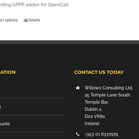
selling GPPR addon for OpenCart.
ect options
Details
ATION
CONTACT US TODAY
Willows Consulting Ltd.
25 Temple Lane South,
Temple Bar,
t
Dublin 2,
D02 VK80
Quote
Ireland.
+353 01 6337979