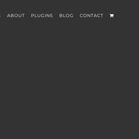
S
ABOUT
PLUGINS
BLOG
CONTACT