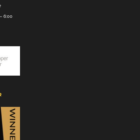
e
– 6:00
R