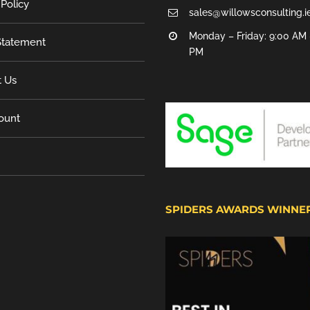
 Policy
sales@willowsconsulting.i
Monday – Friday: 9:00 AM 
tatement
PM
t Us
ount
SPIDERS AWARDS WINNE