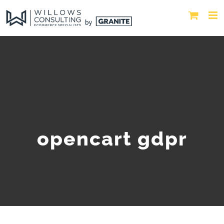
opencart gdpr