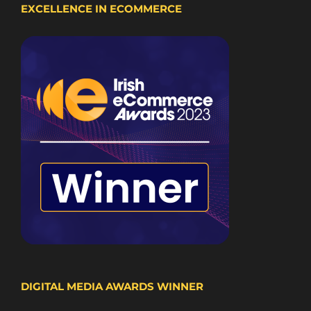
EXCELLENCE IN ECOMMERCE
DIGITAL MEDIA AWARDS WINNER