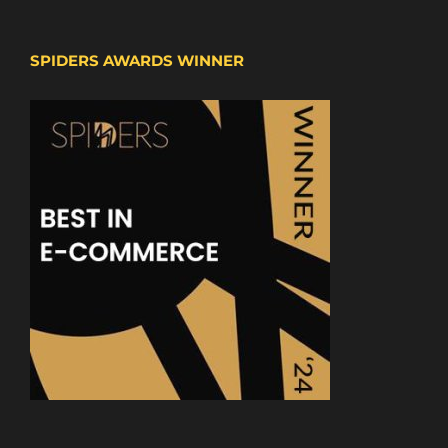
SPIDERS AWARDS WINNER