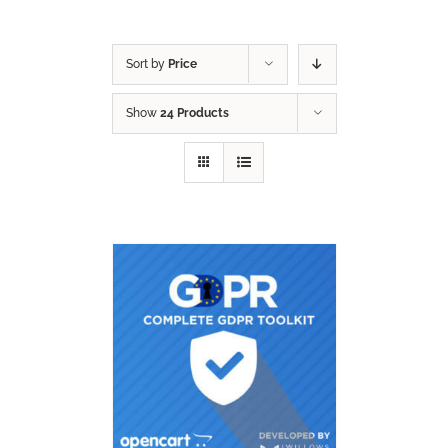
Sort by
Price
Show
24 Products