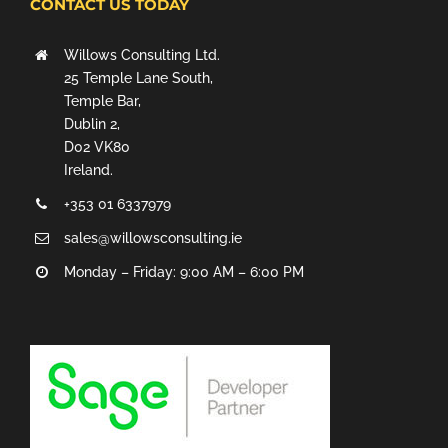
CONTACT US TODAY
Willows Consulting Ltd.
25 Temple Lane South,
Temple Bar,
Dublin 2,
D02 VK80
Ireland.
+353 01 6337979
sales@willowsconsulting.ie
Monday – Friday: 9:00 AM – 6:00 PM