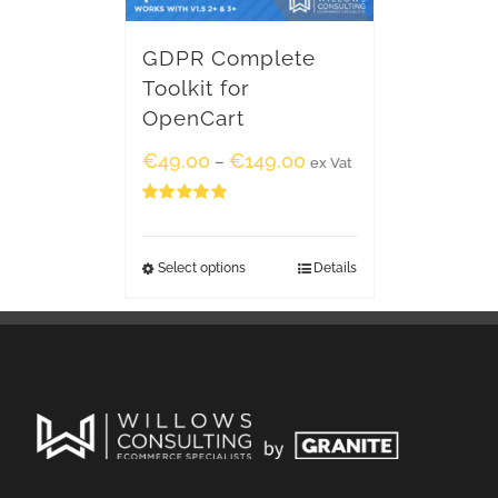
GDPR Complete
Toolkit for
OpenCart
€
49.00
€
149.00
–
ex Vat
Rated
5.00
out of 5
Select options
Details