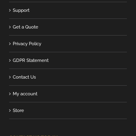
Support
Get a Quote
Privacy Policy
GDPR Statement
Contact Us
My account
Store