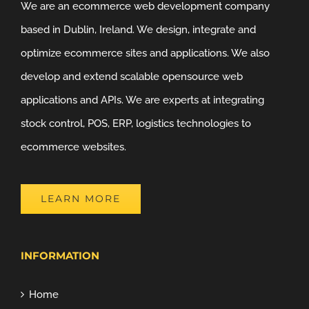
We are an ecommerce web development company
based in Dublin, Ireland. We design, integrate and
optimize ecommerce sites and applications. We also
develop and extend scalable opensource web
applications and APIs. We are experts at integrating
stock control, POS, ERP, logistics technologies to
ecommerce websites.
LEARN MORE
INFORMATION
Home