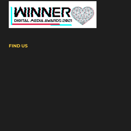
FIND US