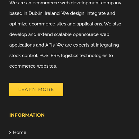
We are an ecommerce web development company
based in Dublin, Ireland. We design, integrate and
optimize ecommerce sites and applications. We also
develop and extend scalable opensource web
applications and APIs. We are experts at integrating
stock control, POS, ERP, logistics technologies to
ecommerce websites.
LEARN MORE
INFORMATION
Home