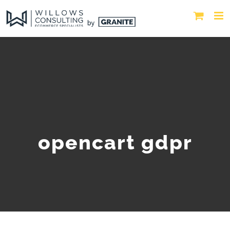
opencart gdpr