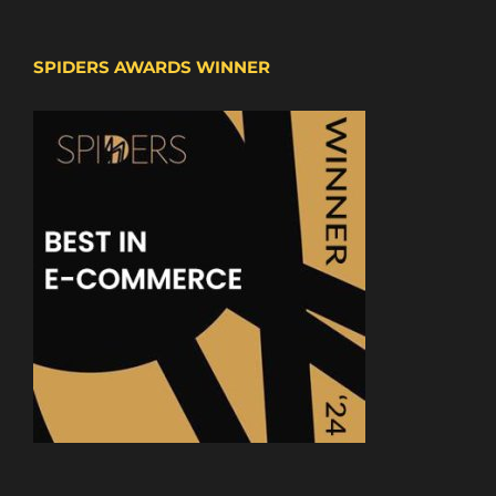
SPIDERS AWARDS WINNER