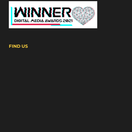
FIND US