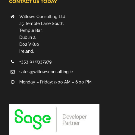
CONTACT US TODAY
Willows Consulting Ltd.
25 Temple Lane South,
Temple Bar,
Dublin 2,
D02 VK80
Ireland.
+353 01 6337979
sales@willowsconsulting.ie
Monday – Friday: 9:00 AM – 6:00 PM