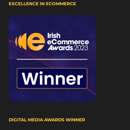
EXCELLENCE IN ECOMMERCE
DIGITAL MEDIA AWARDS WINNER