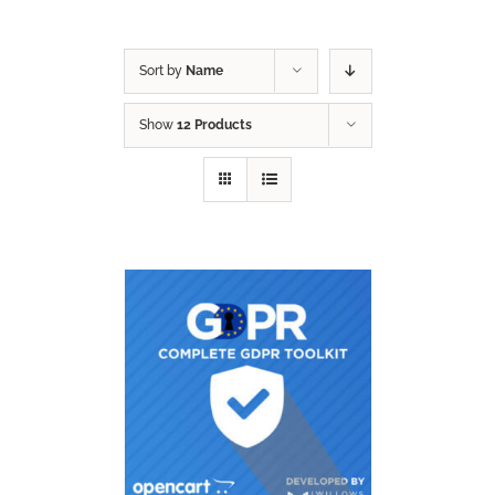
Sort by
Name
Show
12 Products