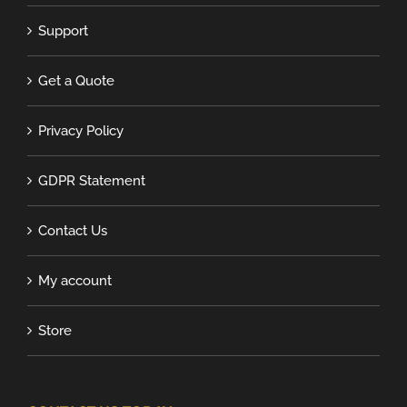
Support
Get a Quote
Privacy Policy
GDPR Statement
Contact Us
My account
Store