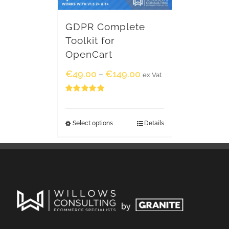
GDPR Complete
Toolkit for
OpenCart
€
49.00
€
149.00
–
ex Vat
Rated
5.00
out of 5
Select options
Details