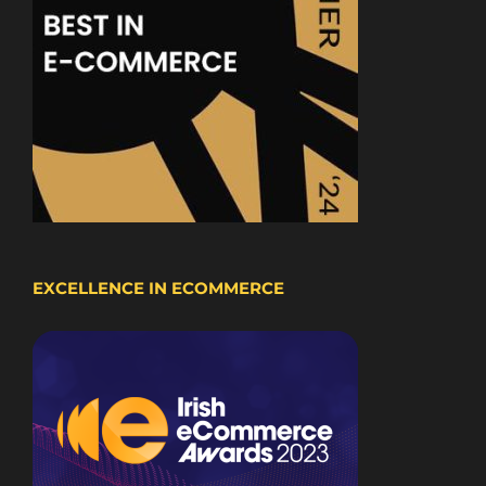
EXCELLENCE IN ECOMMERCE