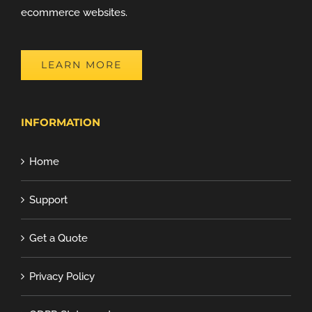
ecommerce websites.
LEARN MORE
INFORMATION
Home
Support
Get a Quote
Privacy Policy