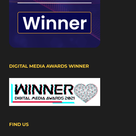
DIGITAL MEDIA AWARDS WINNER
FIND US