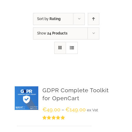
Sort by
Rating
Show
24 Products
GDPR Complete Toolkit
for OpenCart
€
49.00
€
149.00
–
ex Vat
Rated
5.00
out of 5