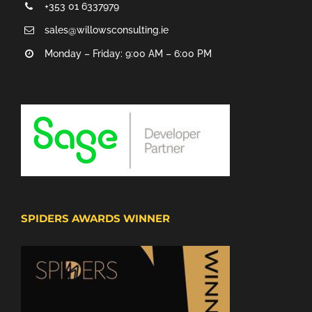
+353 01 6337979
sales@willowsconsulting.ie
Monday – Friday: 9:00 AM – 6:00 PM
SPIDERS AWARDS WINNER