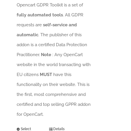
Opencart GDPR Toolkit is a set of
fully automated tools
. All GDPR
requests are
self-service and
automatic
. The publisher of this
addon is a certified Data Protection
Practitioner.
Note
: Any OpenCart
website in the world transacting with
EU citizens
MUST
have this
functionality on their website. This is
the first, most comprehensive and
certified and top selling GPPR addon
for OpenCart.
Select
Details