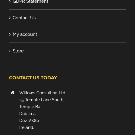
GDPR Statement
Contact Us
My account
Store
CONTACT US TODAY
Willows Consulting Ltd.
25 Temple Lane South,
Temple Bar,
Dublin 2,
D02 VK80
Ireland.