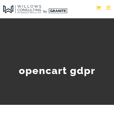
opencart gdpr