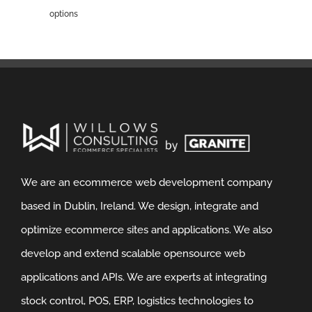
options
We are an ecommerce web development company
based in Dublin, Ireland. We design, integrate and
optimize ecommerce sites and applications. We also
develop and extend scalable opensource web
applications and APIs. We are experts at integrating
stock control, POS, ERP, logistics technologies to