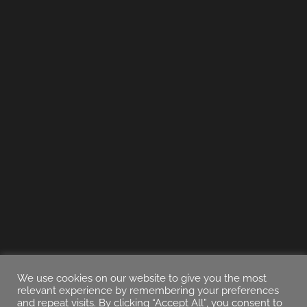
We use cookies on our website to give you the most
relevant experience by remembering your preferences
and repeat visits. By clicking “Accept All”, you consent to