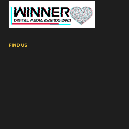
FIND US