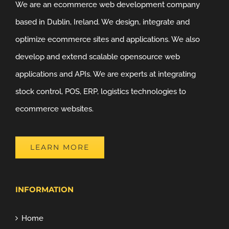
We are an ecommerce web development company
based in Dublin, Ireland. We design, integrate and
optimize ecommerce sites and applications. We also
develop and extend scalable opensource web
applications and APIs. We are experts at integrating
stock control, POS, ERP, logistics technologies to
ecommerce websites.
LEARN MORE
INFORMATION
Home