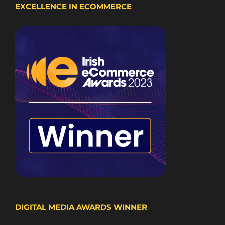
EXCELLENCE IN ECOMMERCE
DIGITAL MEDIA AWARDS WINNER