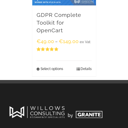
GDPR Complete
Toolkit for
OpenCart
€
49.00
€
149.00
–
ex Vat
Rated
5.00
out of 5
Select options
Details