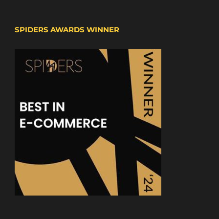
SPIDERS AWARDS WINNER