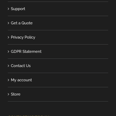
Support
Get a Quote
Privacy Policy
GDPR Statement
Contact Us
My account
Store