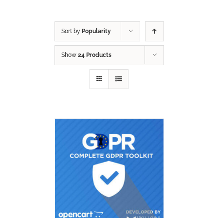
Sort by
Popularity
Show
24 Products