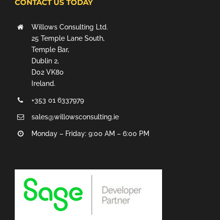
CONTACT US TODAY
Willows Consulting Ltd.
25 Temple Lane South,
Temple Bar,
Dublin 2,
D02 VK80
Ireland.
+353 01 6337979
sales@willowsconsulting.ie
Monday – Friday: 9:00 AM – 6:00 PM