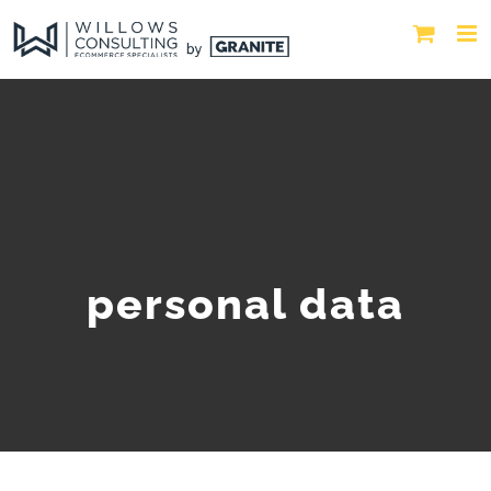
personal data