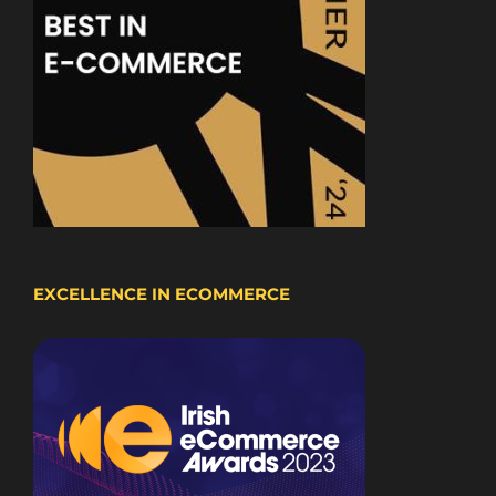
EXCELLENCE IN ECOMMERCE