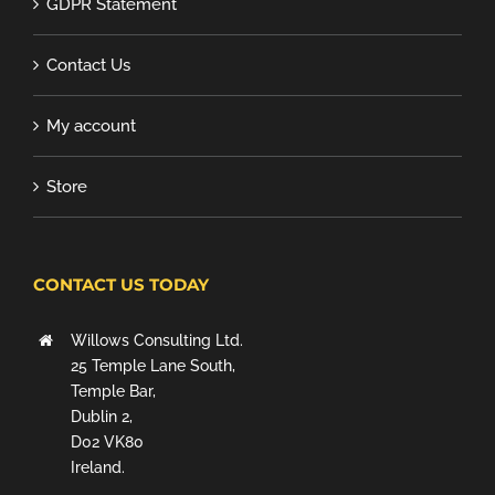
GDPR Statement
Contact Us
My account
Store
CONTACT US TODAY
Willows Consulting Ltd.
25 Temple Lane South,
Temple Bar,
Dublin 2,
D02 VK80
Ireland.