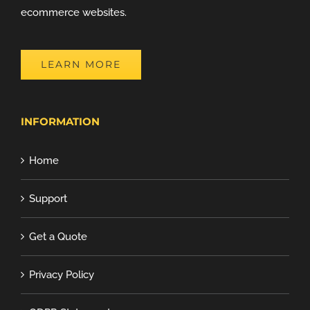
ecommerce websites.
LEARN MORE
INFORMATION
Home
Support
Get a Quote
Privacy Policy