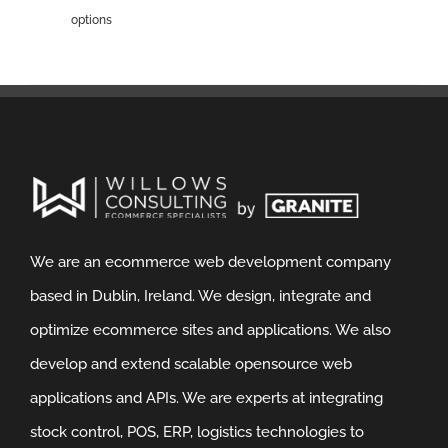
options
We are an ecommerce web development company
based in Dublin, Ireland. We design, integrate and
optimize ecommerce sites and applications. We also
develop and extend scalable opensource web
applications and APIs. We are experts at integrating
stock control, POS, ERP, logistics technologies to