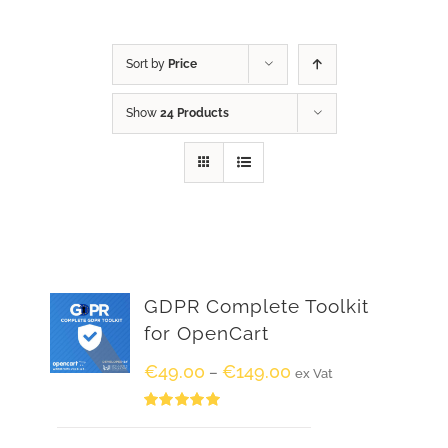
Sort by
Price
Show
24 Products
GDPR Complete Toolkit
for OpenCart
€
49.00
€
149.00
–
ex Vat
Rated
5.00
out of 5