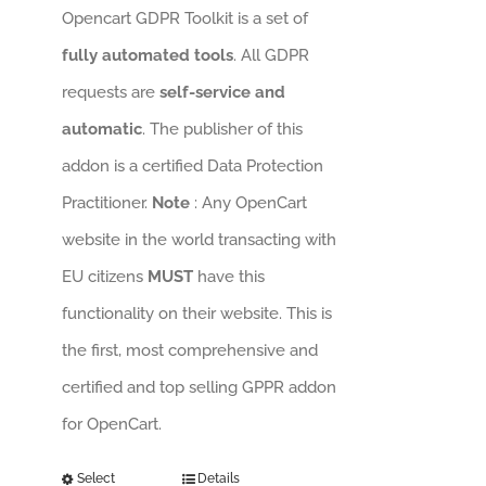
Opencart GDPR Toolkit is a set of
fully automated tools
. All GDPR
requests are
self-service and
automatic
. The publisher of this
addon is a certified Data Protection
Practitioner.
Note
: Any OpenCart
website in the world transacting with
EU citizens
MUST
have this
functionality on their website. This is
the first, most comprehensive and
certified and top selling GPPR addon
for OpenCart.
Select
Details