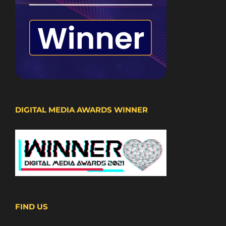
DIGITAL MEDIA AWARDS WINNER
FIND US