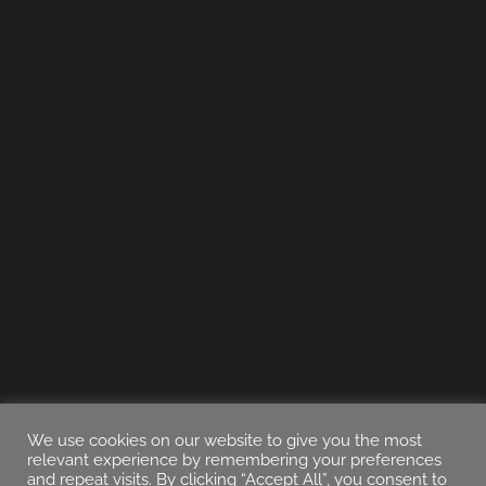
We use cookies on our website to give you the most
relevant experience by remembering your preferences
and repeat visits. By clicking “Accept All”, you consent to