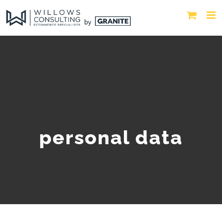
personal data