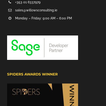
+353 01 6337979
sales@willowsconsulting.ie
Monday – Friday: 9:00 AM – 6:00 PM
SPIDERS AWARDS WINNER