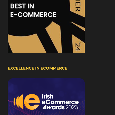
EXCELLENCE IN ECOMMERCE