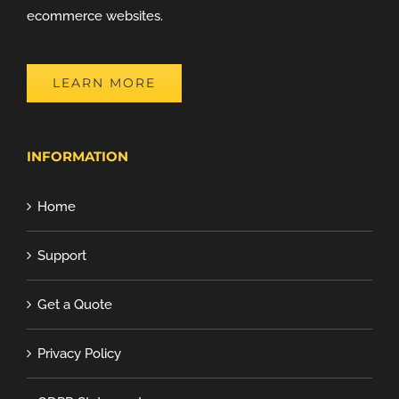
ecommerce websites.
LEARN MORE
INFORMATION
Home
Support
Get a Quote
Privacy Policy