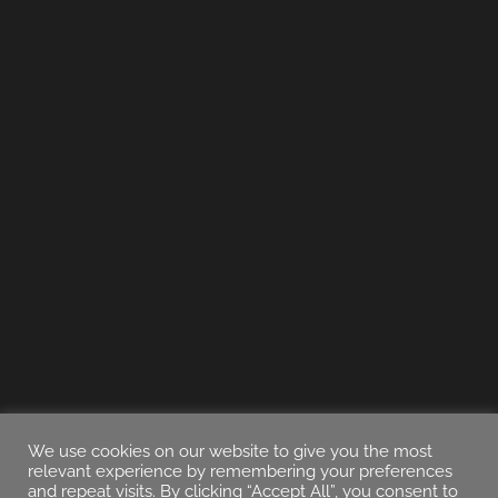
We use cookies on our website to give you the most
relevant experience by remembering your preferences
and repeat visits. By clicking “Accept All”, you consent to