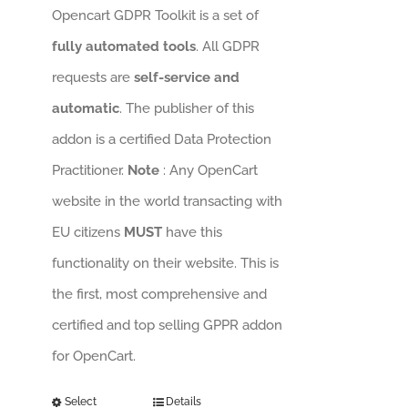
Opencart GDPR Toolkit is a set of
fully automated tools
. All GDPR
requests are
self-service and
automatic
. The publisher of this
addon is a certified Data Protection
Practitioner.
Note
: Any OpenCart
website in the world transacting with
EU citizens
MUST
have this
functionality on their website. This is
the first, most comprehensive and
certified and top selling GPPR addon
for OpenCart.
Select
Details