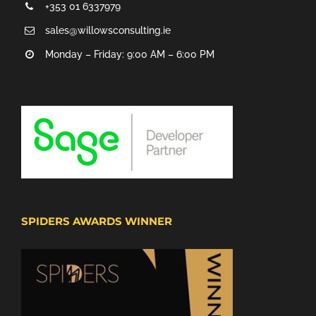
+353 01 6337979
sales@willowsconsulting.ie
Monday – Friday: 9:00 AM – 6:00 PM
SPIDERS AWARDS WINNER