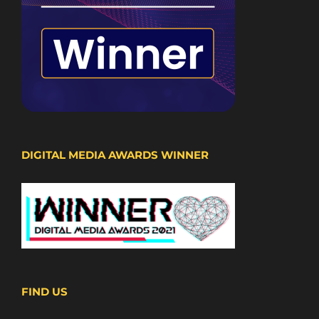
DIGITAL MEDIA AWARDS WINNER
FIND US