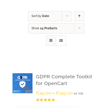
Sort by
Date
Show
24 Products
GDPR Complete Toolkit
for OpenCart
€
49.00
€
149.00
–
ex Vat
Rated
5.00
out of 5