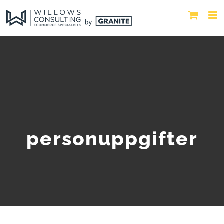
personuppgifter