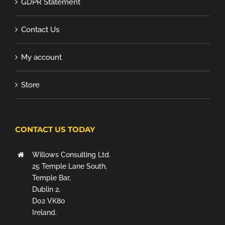
GDPR Statement
Contact Us
My account
Store
CONTACT US TODAY
Willows Consulting Ltd.
25 Temple Lane South,
Temple Bar,
Dublin 2,
D02 VK80
Ireland.