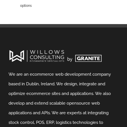
options
We are an ecommerce web development company
based in Dublin, Ireland. We design, integrate and
optimize ecommerce sites and applications. We also
develop and extend scalable opensource web
applications and APIs. We are experts at integrating
stock control, POS, ERP, logistics technologies to