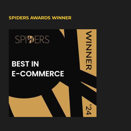
SPIDERS AWARDS WINNER