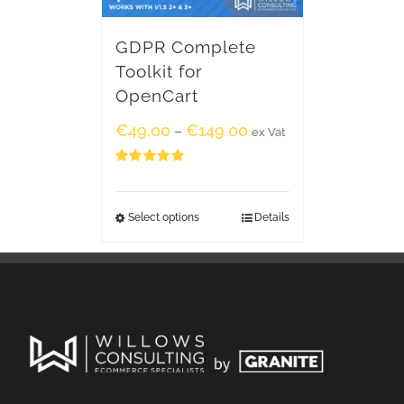
GDPR Complete
Toolkit for
OpenCart
€
49.00
€
149.00
–
ex Vat
Rated
5.00
out of 5
Select options
Details