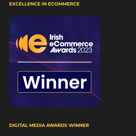
EXCELLENCE IN ECOMMERCE
DIGITAL MEDIA AWARDS WINNER