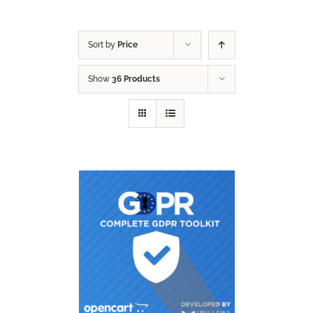
Sort by
Price
Show
36 Products