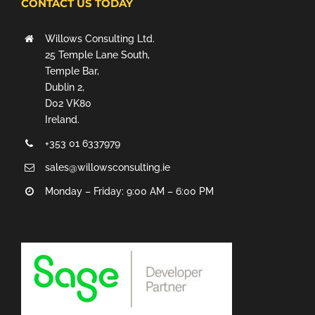
CONTACT US TODAY
Willows Consulting Ltd.
25 Temple Lane South,
Temple Bar,
Dublin 2,
D02 VK80
Ireland.
+353 01 6337979
sales@willowsconsulting.ie
Monday – Friday: 9:00 AM – 6:00 PM