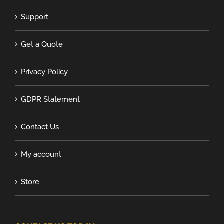
Support
Get a Quote
Privacy Policy
GDPR Statement
Contact Us
My account
Store