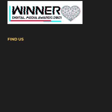
FIND US