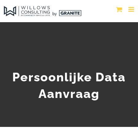
Persoonlijke Data
Aanvraag