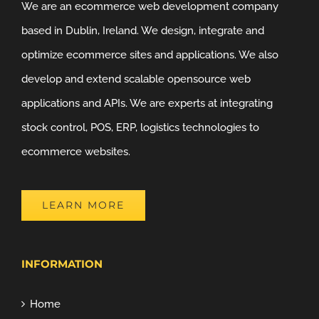
We are an ecommerce web development company
based in Dublin, Ireland. We design, integrate and
optimize ecommerce sites and applications. We also
develop and extend scalable opensource web
applications and APIs. We are experts at integrating
stock control, POS, ERP, logistics technologies to
ecommerce websites.
LEARN MORE
INFORMATION
Home