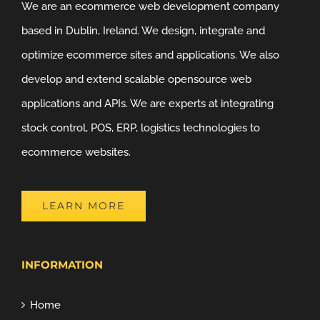
We are an ecommerce web development company
based in Dublin, Ireland. We design, integrate and
optimize ecommerce sites and applications. We also
develop and extend scalable opensource web
applications and APIs. We are experts at integrating
stock control, POS, ERP, logistics technologies to
ecommerce websites.
LEARN MORE
INFORMATION
Home