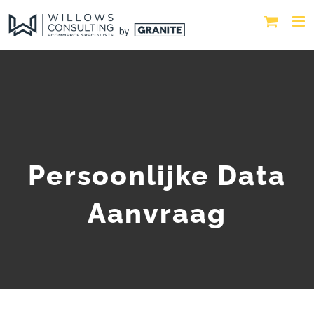
Persoonlijke Data
Aanvraag