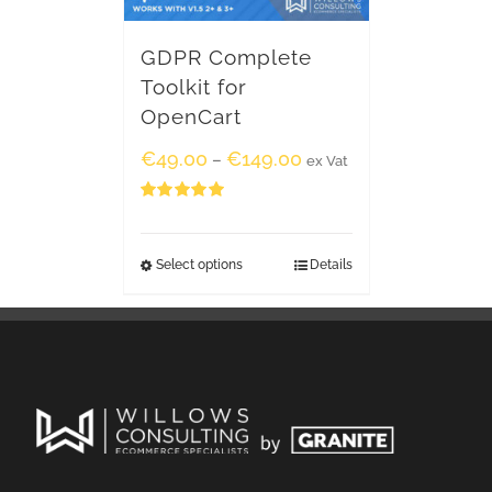
GDPR Complete
Toolkit for
OpenCart
€
49.00
€
149.00
–
ex Vat
Rated
5.00
out of 5
Select options
Details