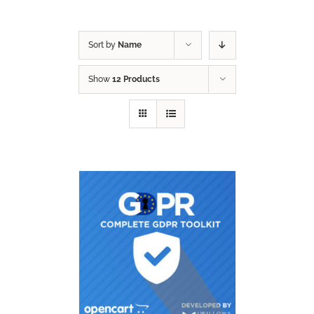
Sort by
Name
Show
12 Products