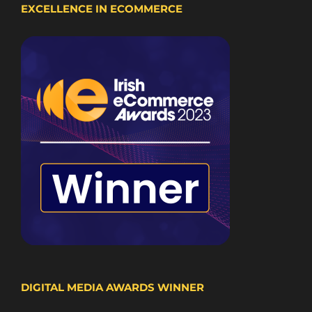
EXCELLENCE IN ECOMMERCE
DIGITAL MEDIA AWARDS WINNER