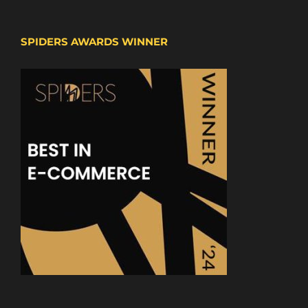
SPIDERS AWARDS WINNER