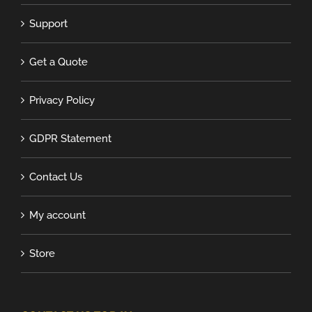
Support
Get a Quote
Privacy Policy
GDPR Statement
Contact Us
My account
Store