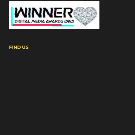
FIND US