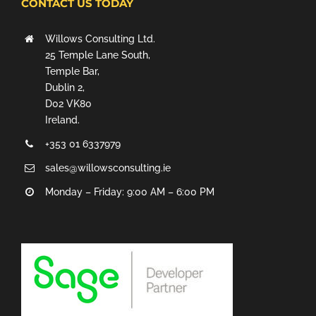
CONTACT US TODAY
Willows Consulting Ltd.
25 Temple Lane South,
Temple Bar,
Dublin 2,
D02 VK80
Ireland.
+353 01 6337979
sales@willowsconsulting.ie
Monday – Friday: 9:00 AM – 6:00 PM