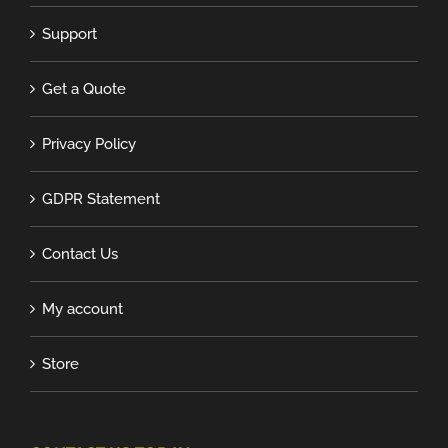
Support
Get a Quote
Privacy Policy
GDPR Statement
Contact Us
My account
Store