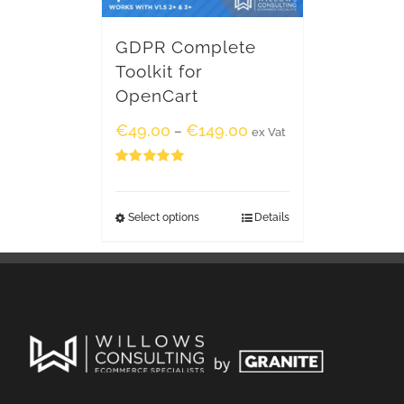
GDPR Complete
Toolkit for
OpenCart
€
49.00
€
149.00
–
ex Vat
Rated
5.00
out of 5
Select options
Details