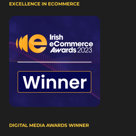
EXCELLENCE IN ECOMMERCE
DIGITAL MEDIA AWARDS WINNER