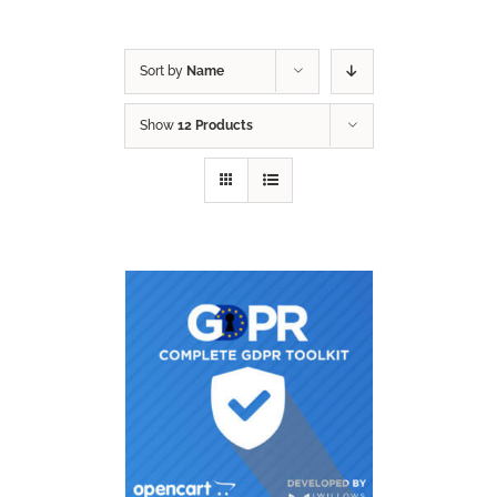
Sort by
Name
Show
12 Products