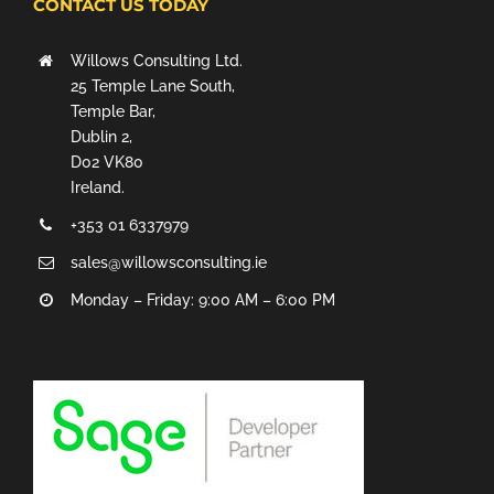
CONTACT US TODAY
Willows Consulting Ltd.
25 Temple Lane South,
Temple Bar,
Dublin 2,
D02 VK80
Ireland.
+353 01 6337979
sales@willowsconsulting.ie
Monday – Friday: 9:00 AM – 6:00 PM