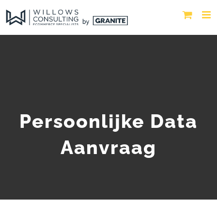
Persoonlijke Data
Aanvraag