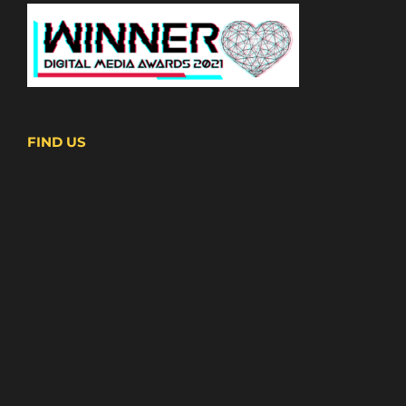
FIND US