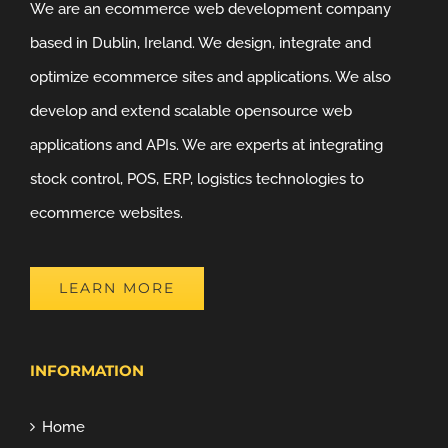
We are an ecommerce web development company
based in Dublin, Ireland. We design, integrate and
optimize ecommerce sites and applications. We also
develop and extend scalable opensource web
applications and APIs. We are experts at integrating
stock control, POS, ERP, logistics technologies to
ecommerce websites.
LEARN MORE
INFORMATION
Home