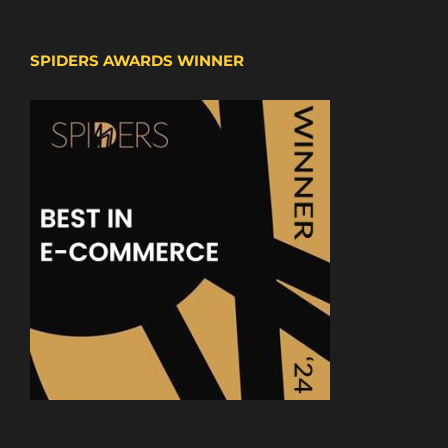
SPIDERS AWARDS WINNER