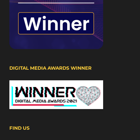
DIGITAL MEDIA AWARDS WINNER
FIND US