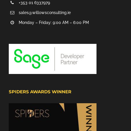
+353 01 6337979
sales@willowsconsulting.ie
Monday – Friday: 9:00 AM – 6:00 PM
SPIDERS AWARDS WINNER