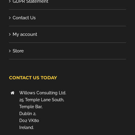
GDPR Statement
Contact Us
My account
Store
CONTACT US TODAY
Willows Consulting Ltd.
25 Temple Lane South,
Temple Bar,
Dublin 2,
D02 VK80
Ireland.