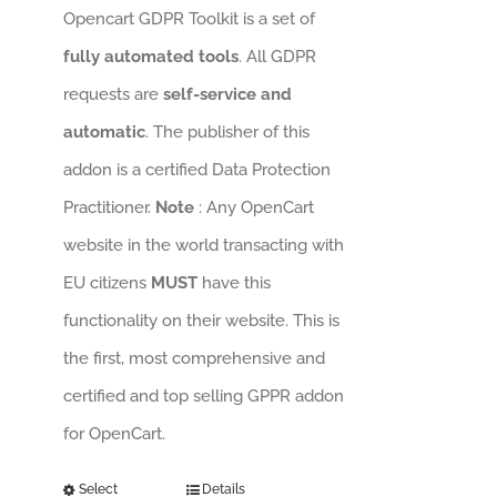
Opencart GDPR Toolkit is a set of
fully automated tools
. All GDPR
requests are
self-service and
automatic
. The publisher of this
addon is a certified Data Protection
Practitioner.
Note
: Any OpenCart
website in the world transacting with
EU citizens
MUST
have this
functionality on their website. This is
the first, most comprehensive and
certified and top selling GPPR addon
for OpenCart.
Select
Details