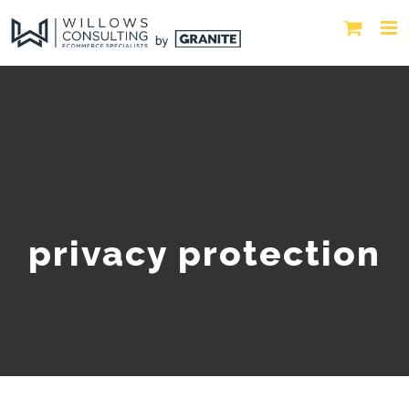
privacy protection