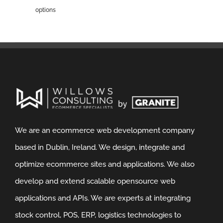
options
We are an ecommerce web development company
based in Dublin, Ireland. We design, integrate and
optimize ecommerce sites and applications. We also
develop and extend scalable opensource web
applications and APIs. We are experts at integrating
stock control, POS, ERP, logistics technologies to