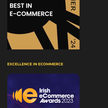
EXCELLENCE IN ECOMMERCE