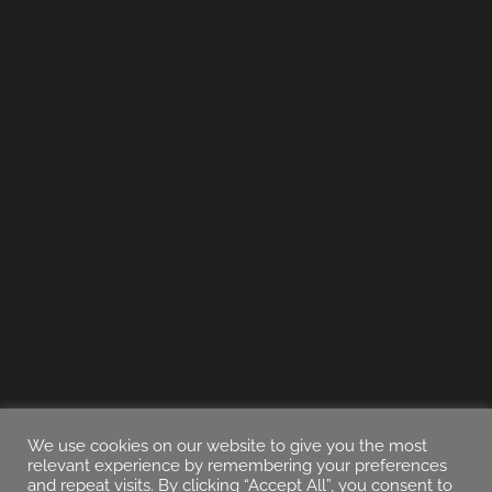
We use cookies on our website to give you the most
relevant experience by remembering your preferences
and repeat visits. By clicking “Accept All”, you consent to