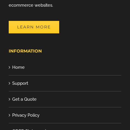
ecommerce websites.
LEARN MORE
INFORMATION
Home
Support
Get a Quote
Privacy Policy