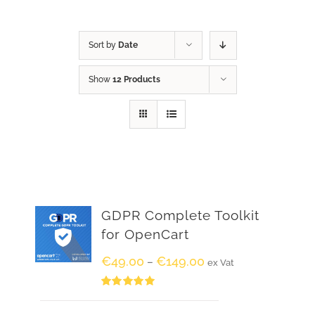
Sort by
Date
Show
12 Products
GDPR Complete Toolkit
for OpenCart
€
49.00
€
149.00
–
ex Vat
Rated
5.00
out of 5