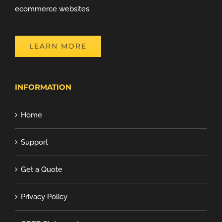
ecommerce websites.
LEARN MORE
INFORMATION
Home
Support
Get a Quote
Privacy Policy