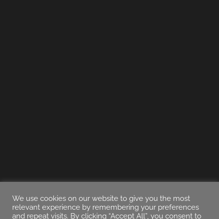
We use cookies on our website to give you the most
relevant experience by remembering your preferences
and repeat visits. By clicking “Accept All”, you consent to