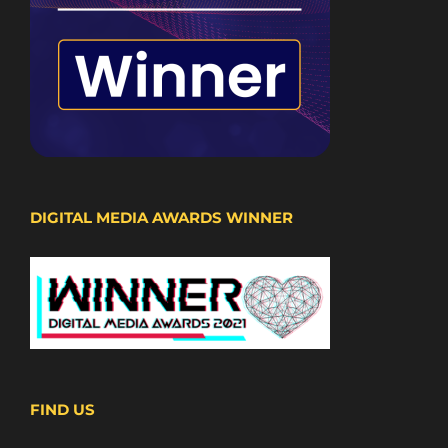
DIGITAL MEDIA AWARDS WINNER
FIND US