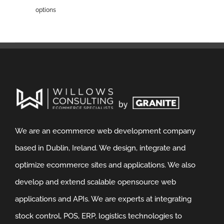
options
We are an ecommerce web development company
based in Dublin, Ireland. We design, integrate and
optimize ecommerce sites and applications. We also
develop and extend scalable opensource web
applications and APIs. We are experts at integrating
stock control, POS, ERP, logistics technologies to