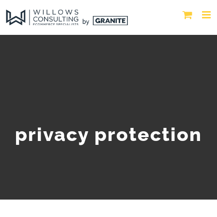
privacy protection