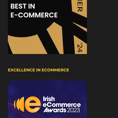
EXCELLENCE IN ECOMMERCE