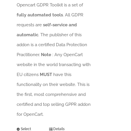
Opencart GDPR Toolkit is a set of
fully automated tools
. All GDPR
requests are
self-service and
automatic
. The publisher of this
addon is a certified Data Protection
Practitioner.
Note
: Any OpenCart
website in the world transacting with
EU citizens
MUST
have this
functionality on their website. This is
the first, most comprehensive and
certified and top selling GPPR addon
for OpenCart.
Select
Details