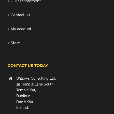
GDPR Statement
Contact Us
My account
Store
CONTACT US TODAY
Willows Consulting Ltd.
25 Temple Lane South,
Temple Bar,
Dublin 2,
D02 VK80
Ireland.