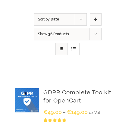
Sort by
Date
Show
36 Products
GDPR Complete Toolkit
for OpenCart
€
49.00
€
149.00
–
ex Vat
Rated
5.00
out of 5