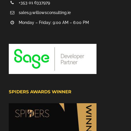
+353 01 6337979
sales@willowsconsulting.ie
Monday – Friday: 9:00 AM – 6:00 PM
SPIDERS AWARDS WINNER