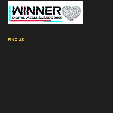
FIND US