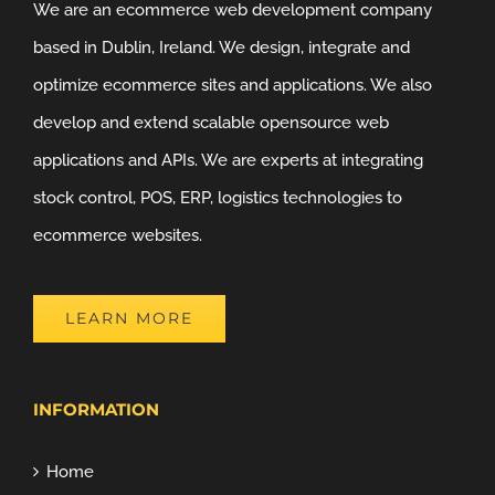
We are an ecommerce web development company
based in Dublin, Ireland. We design, integrate and
optimize ecommerce sites and applications. We also
develop and extend scalable opensource web
applications and APIs. We are experts at integrating
stock control, POS, ERP, logistics technologies to
ecommerce websites.
LEARN MORE
INFORMATION
Home