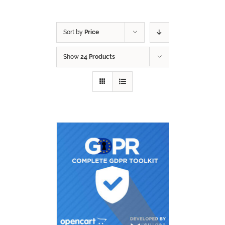
Sort by
Price
Show
24 Products