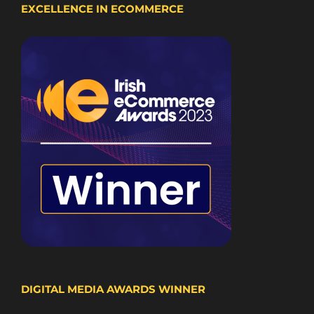
EXCELLENCE IN ECOMMERCE
DIGITAL MEDIA AWARDS WINNER