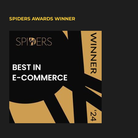
SPIDERS AWARDS WINNER