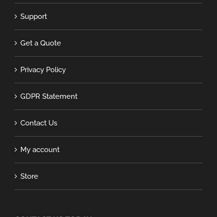
Support
Get a Quote
Privacy Policy
GDPR Statement
Contact Us
My account
Store