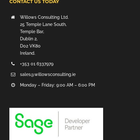
CONTACT US TODAY
Willows Consulting Ltd.
25 Temple Lane South,
Temple Bar,
Dublin 2,
D02 VK80
Ireland.
+353 01 6337979
sales@willowsconsulting.ie
Monday – Friday: 9:00 AM – 6:00 PM