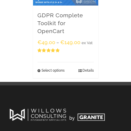
GDPR Complete
Toolkit for
OpenCart
€
49.00
€
149.00
–
ex Vat
Rated
5.00
out of 5
Select options
Details