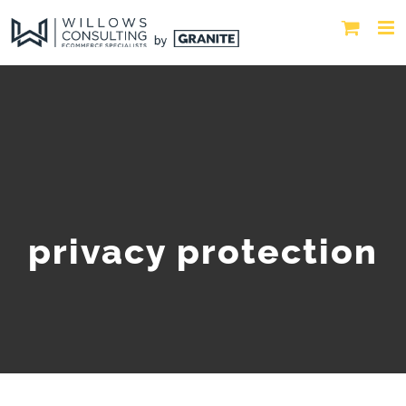
privacy protection