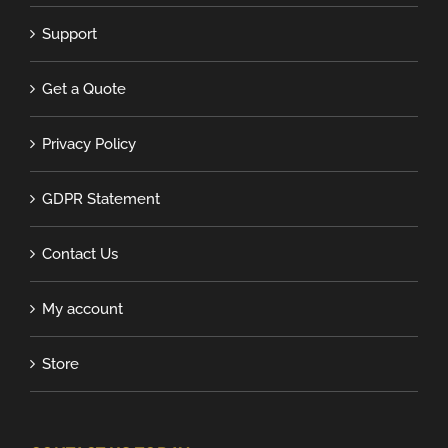
Support
Get a Quote
Privacy Policy
GDPR Statement
Contact Us
My account
Store