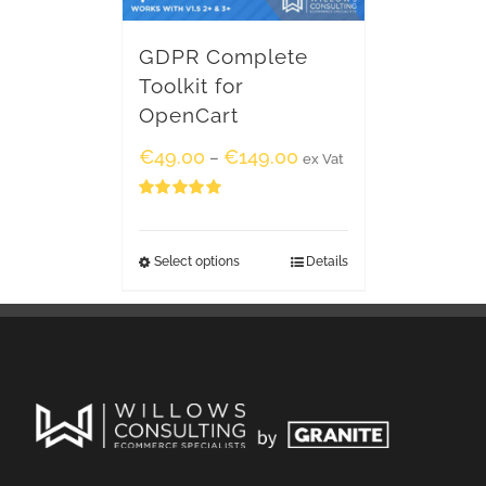
GDPR Complete
Toolkit for
OpenCart
€
49.00
€
149.00
–
ex Vat
Rated
5.00
out of 5
Select options
Details