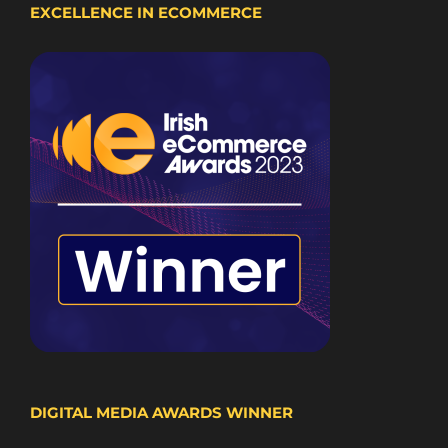
EXCELLENCE IN ECOMMERCE
DIGITAL MEDIA AWARDS WINNER