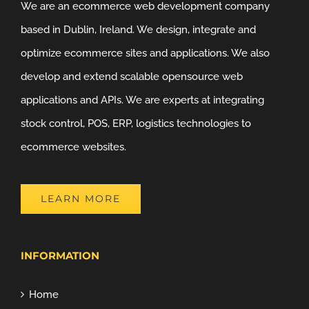
We are an ecommerce web development company
based in Dublin, Ireland. We design, integrate and
optimize ecommerce sites and applications. We also
develop and extend scalable opensource web
applications and APIs. We are experts at integrating
stock control, POS, ERP, logistics technologies to
ecommerce websites.
LEARN MORE
INFORMATION
Home