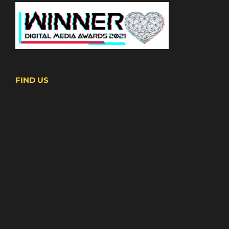
FIND US