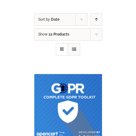
Sort by
Date
Show
12 Products