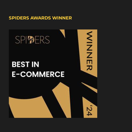
SPIDERS AWARDS WINNER