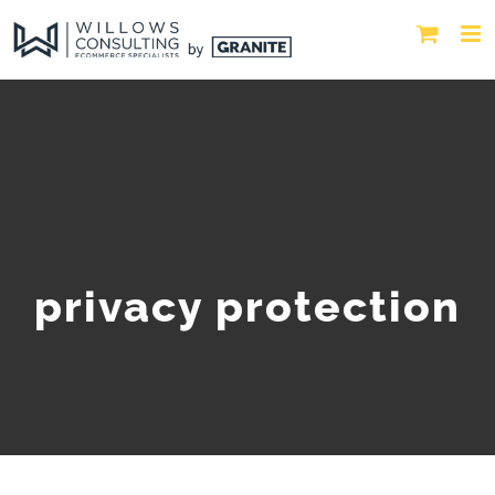
privacy protection