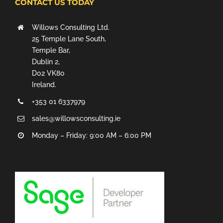
CONTACT US TODAY
Willows Consulting Ltd.
25 Temple Lane South,
Temple Bar,
Dublin 2,
D02 VK80
Ireland.
+353 01 6337979
sales@willowsconsulting.ie
Monday – Friday: 9:00 AM – 6:00 PM