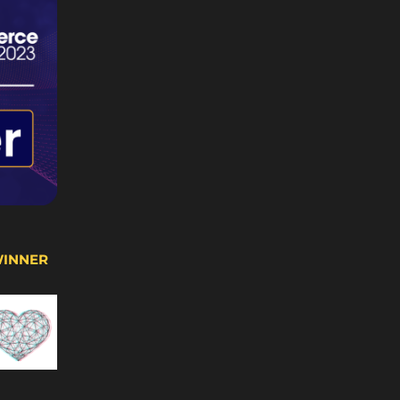
WINNER