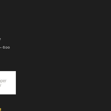
e
– 6:00
R