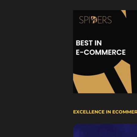
EXCELLENCE IN ECOMME