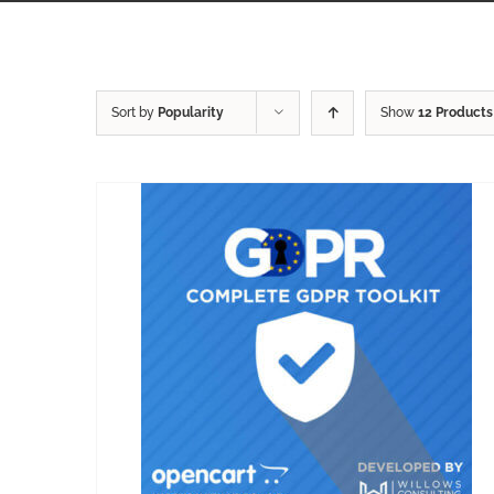
Sort by
Popularity
Show
12 Products