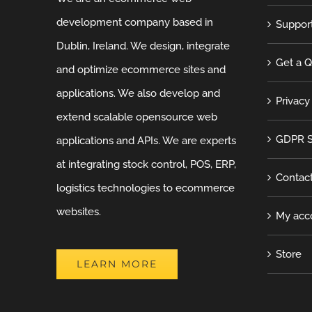
development company based in
Suppor
Dublin, Ireland. We design, integrate
Get a 
and optimize ecommerce sites and
applications. We also develop and
Privacy
extend scalable opensource web
GDPR S
applications and APIs. We are experts
at integrating stock control, POS, ERP,
Contac
logistics technologies to ecommerce
websites.
My acc
Store
LEARN MORE