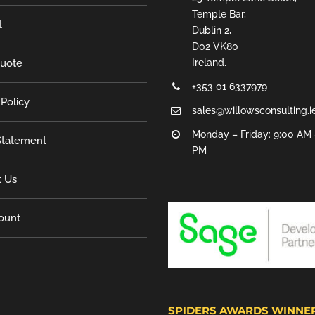
Temple Bar,
t
Dublin 2,
D02 VK80
Quote
Ireland.
+353 01 6337979
 Policy
sales@willowsconsulting.i
Monday – Friday: 9:00 AM 
tatement
PM
t Us
ount
SPIDERS AWARDS WINNE