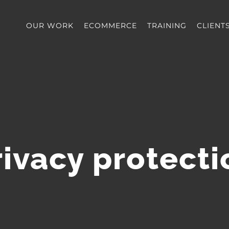
OUR WORK
ECOMMERCE
TRAINING
CLIENT
rivacy protecti