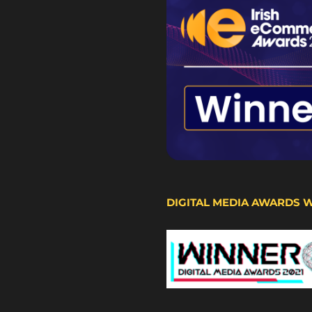
DIGITAL MEDIA AWARDS 