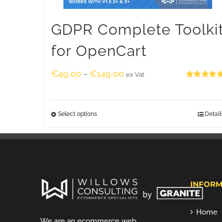
GDPR Complete Toolki
for OpenCart
€
49.00
€
149.00
–
ex Vat
Rated
5.00
out of 5
Select options
Detail
INFORM
Home
We are an ecommerce web