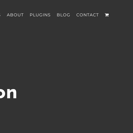
S
ABOUT
PLUGINS
BLOG
CONTACT
on