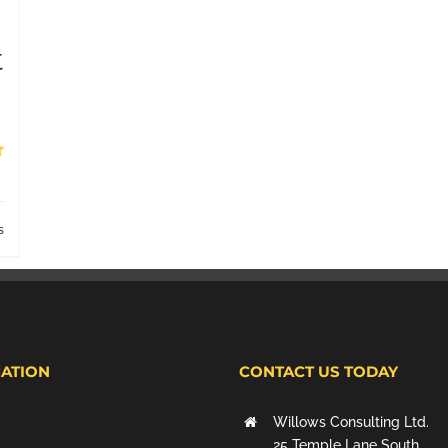
t
s
ATION
CONTACT US TODAY
Willows Consulting Ltd.
25 Temple Lane South,