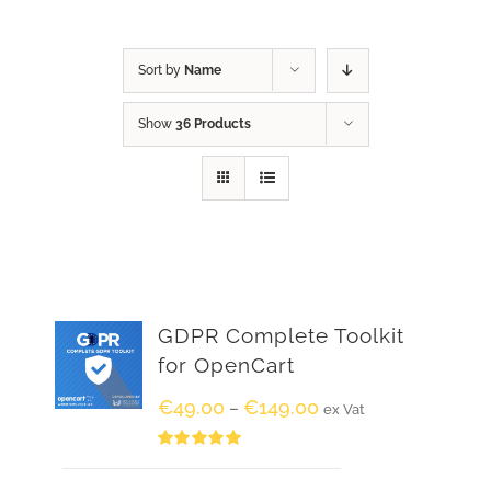
Sort by
Name
Show
36 Products
GDPR Complete Toolkit
for OpenCart
€
49.00
€
149.00
–
ex Vat
Rated
5.00
out of 5