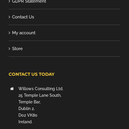
GDPR Statement
Contact Us
My account
Store
CONTACT US TODAY
Willows Consulting Ltd.
25 Temple Lane South,
Temple Bar,
Dublin 2,
D02 VK80
Ireland.