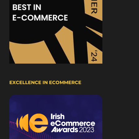
EXCELLENCE IN ECOMMERCE