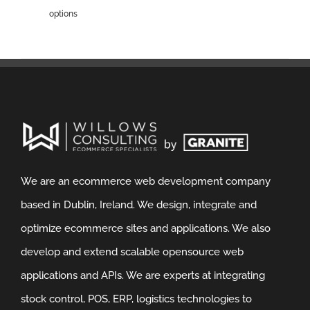
options
We are an ecommerce web development company
based in Dublin, Ireland. We design, integrate and
optimize ecommerce sites and applications. We also
develop and extend scalable opensource web
applications and APIs. We are experts at integrating
stock control, POS, ERP, logistics technologies to