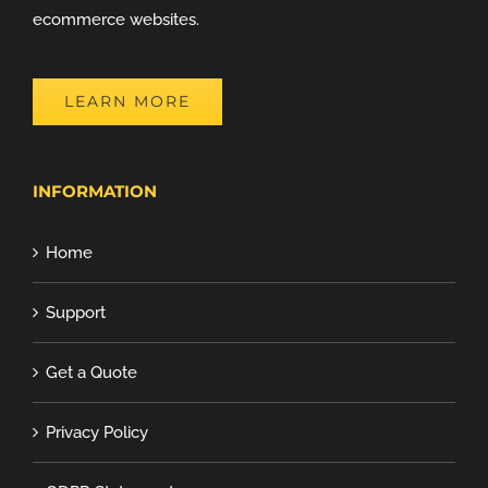
ecommerce websites.
LEARN MORE
INFORMATION
Home
Support
Get a Quote
Privacy Policy