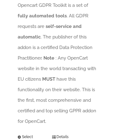
Opencart GDPR Toolkit is a set of
fully automated tools
. All GDPR
requests are
self-service and
automatic
. The publisher of this
addon is a certified Data Protection
Practitioner.
Note
: Any OpenCart
website in the world transacting with
EU citizens
MUST
have this
functionality on their website. This is
the first, most comprehensive and
certified and top selling GPPR addon
for OpenCart.
Select
Details