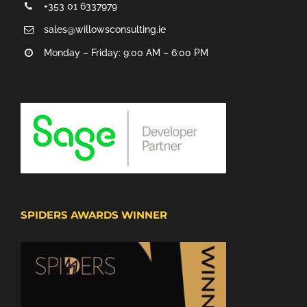
+353 01 6337979
sales@willowsconsulting.ie
Monday – Friday: 9:00 AM – 6:00 PM
SPIDERS AWARDS WINNER