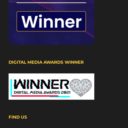
DIGITAL MEDIA AWARDS WINNER
FIND US