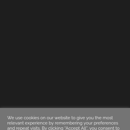
We use cookies on our website to give you the most
relevant experience by remembering your preferences
and repeat visits. By clicking “Accept All”, you consent to