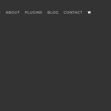
S
ABOUT
PLUGINS
BLOG
CONTACT