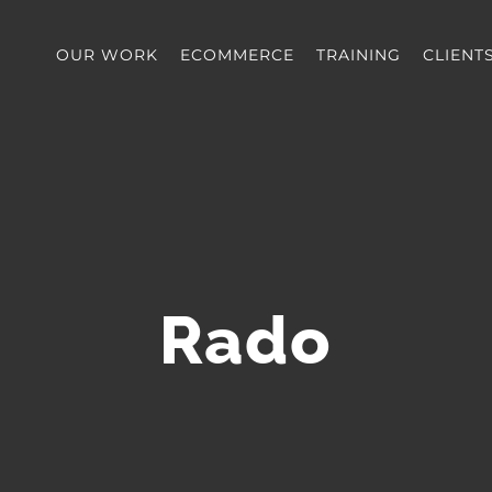
OUR WORK
ECOMMERCE
TRAINING
CLIENT
Rado