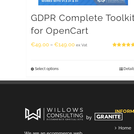
GDPR Complete Toolki
for OpenCart
€
49.00
€
149.00
–
ex Vat
Rated
5.00
out of 5
Select options
Detail
INFORM
Home
We are an ecommerce web