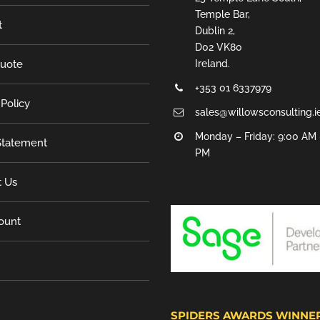
Temple Bar,
t
Dublin 2,
D02 VK80
Quote
Ireland.
+353 01 6337979
 Policy
sales@willowsconsulting.i
Monday – Friday: 9:00 AM 
tatement
PM
t Us
ount
SPIDERS AWARDS WINNE