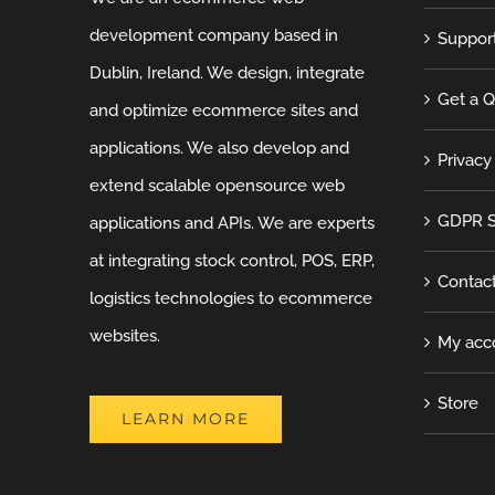
development company based in
Suppor
Dublin, Ireland. We design, integrate
Get a 
and optimize ecommerce sites and
applications. We also develop and
Privacy
extend scalable opensource web
GDPR S
applications and APIs. We are experts
at integrating stock control, POS, ERP,
Contac
logistics technologies to ecommerce
websites.
My acc
Store
LEARN MORE