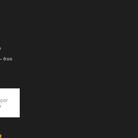
e
– 6:00
R