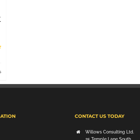
t
s
ATION
CONTACT US TODAY
Willows Consulting Ltd.
25 Temple Lane South,