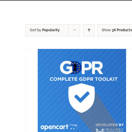
Sort by
Popularity
Show
36 Products