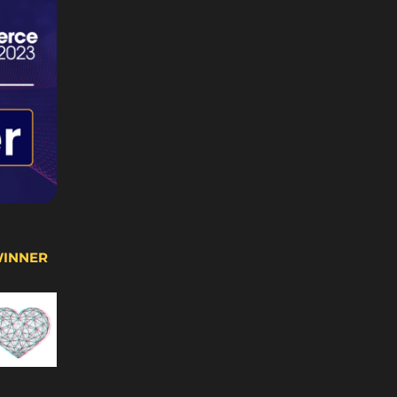
WINNER