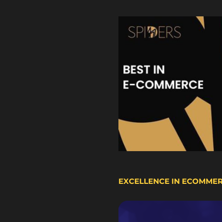
EXCELLENCE IN ECOMME