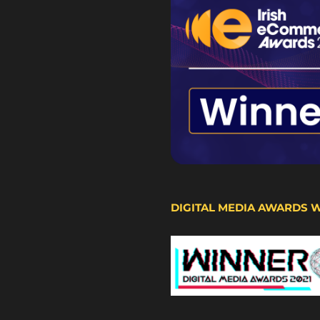
DIGITAL MEDIA AWARDS 