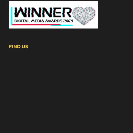
FIND US