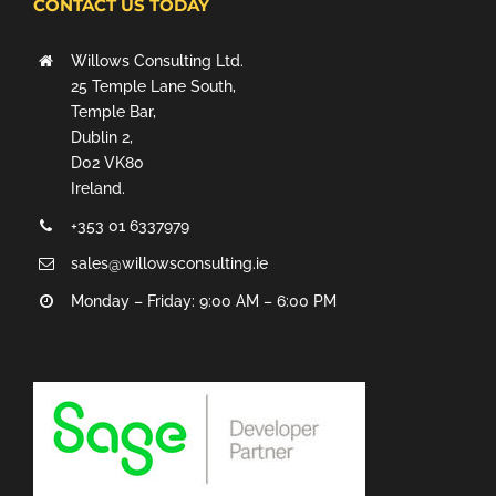
CONTACT US TODAY
Willows Consulting Ltd.
25 Temple Lane South,
Temple Bar,
Dublin 2,
D02 VK80
Ireland.
+353 01 6337979
sales@willowsconsulting.ie
Monday – Friday: 9:00 AM – 6:00 PM