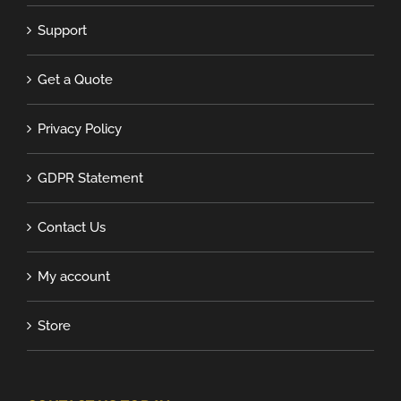
Support
Get a Quote
Privacy Policy
GDPR Statement
Contact Us
My account
Store