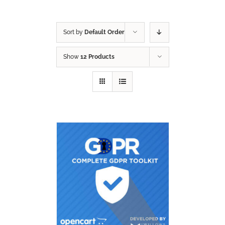
Sort by
Default Order
Show
12 Products