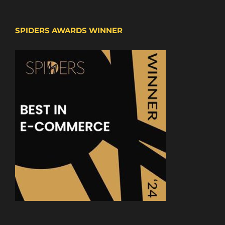
SPIDERS AWARDS WINNER