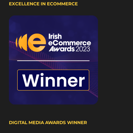
EXCELLENCE IN ECOMMERCE
DIGITAL MEDIA AWARDS WINNER