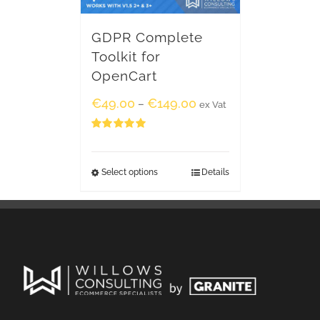
GDPR Complete
Toolkit for
OpenCart
€
49.00
€
149.00
–
ex Vat
Rated
5.00
out of 5
Select options
Details