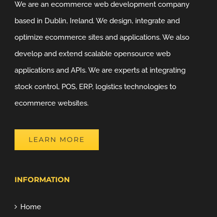
We are an ecommerce web development company
based in Dublin, Ireland. We design, integrate and
optimize ecommerce sites and applications. We also
develop and extend scalable opensource web
applications and APIs. We are experts at integrating
stock control, POS, ERP, logistics technologies to
ecommerce websites.
LEARN MORE
INFORMATION
Home