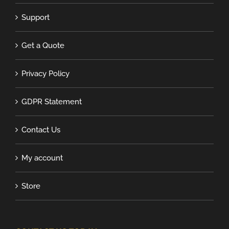
Support
Get a Quote
Privacy Policy
GDPR Statement
Contact Us
My account
Store