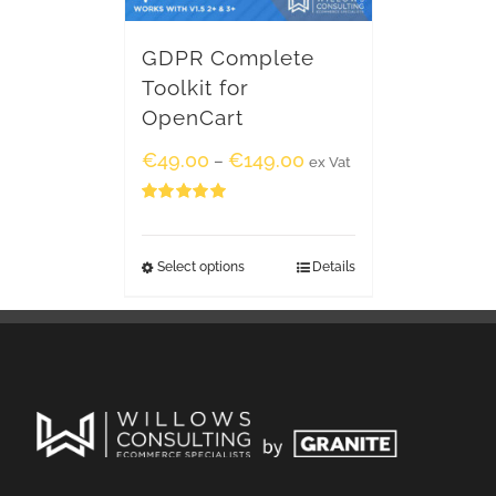
GDPR Complete
Toolkit for
OpenCart
€
49.00
€
149.00
–
ex Vat
Rated
5.00
out of 5
Select options
Details