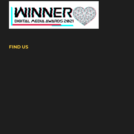
FIND US