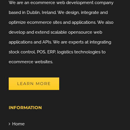
We are an ecommerce web development company
based in Dublin, Ireland. We design, integrate and
optimize ecommerce sites and applications. We also
develop and extend scalable opensource web
applications and APIs. We are experts at integrating
stock control, POS, ERP, logistics technologies to
ecommerce websites.
LEARN MORE
INFORMATION
Home