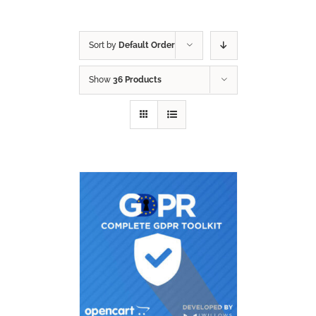
Sort by
Default Order
Show
36 Products