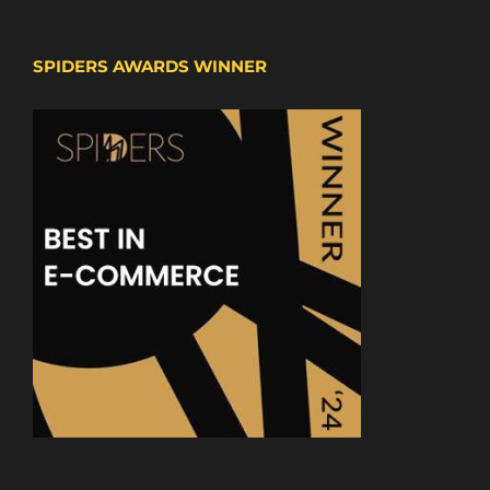
SPIDERS AWARDS WINNER