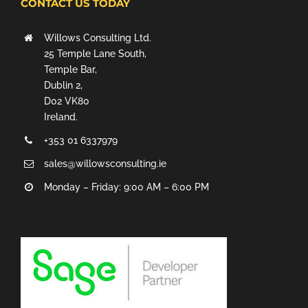
CONTACT US TODAY
Willows Consulting Ltd.
25 Temple Lane South,
Temple Bar,
Dublin 2,
D02 VK80
Ireland.
+353 01 6337979
sales@willowsconsulting.ie
Monday – Friday: 9:00 AM – 6:00 PM