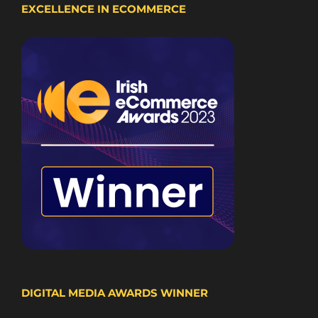
EXCELLENCE IN ECOMMERCE
DIGITAL MEDIA AWARDS WINNER