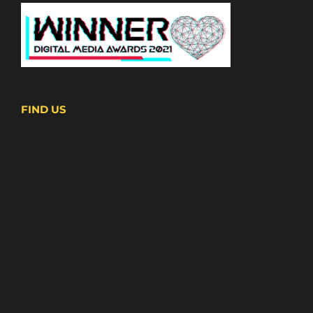
FIND US