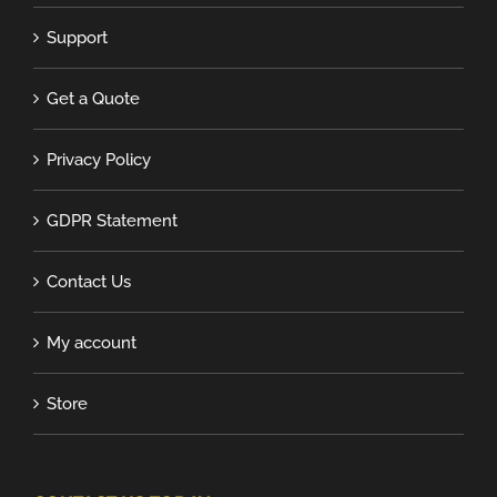
Support
Get a Quote
Privacy Policy
GDPR Statement
Contact Us
My account
Store