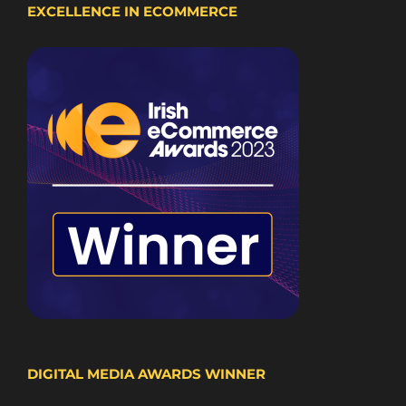
EXCELLENCE IN ECOMMERCE
DIGITAL MEDIA AWARDS WINNER