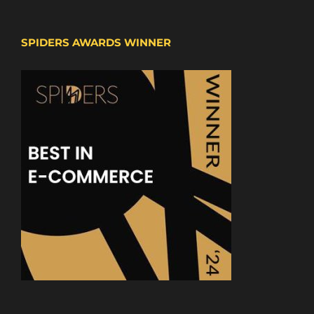
SPIDERS AWARDS WINNER