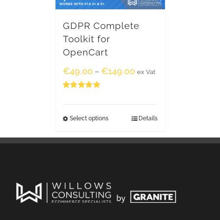
GDPR Complete
Toolkit for
OpenCart
€
49.00
€
149.00
–
ex Vat
Rated
5.00
out of 5
Select options
Details