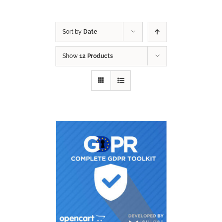
Sort by
Date
Show
12 Products