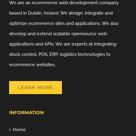
We are an ecommerce web development company
based in Dublin, Ireland. We design, integrate and
optimize ecommerce sites and applications. We also
develop and extend scalable opensource web
applications and APIs. We are experts at integrating
stock control, POS, ERP, logistics technologies to
ecommerce websites.
LEARN MORE
INFORMATION
Home