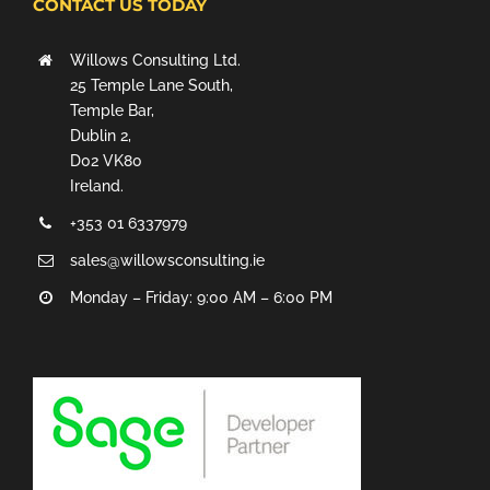
CONTACT US TODAY
Willows Consulting Ltd.
25 Temple Lane South,
Temple Bar,
Dublin 2,
D02 VK80
Ireland.
+353 01 6337979
sales@willowsconsulting.ie
Monday – Friday: 9:00 AM – 6:00 PM