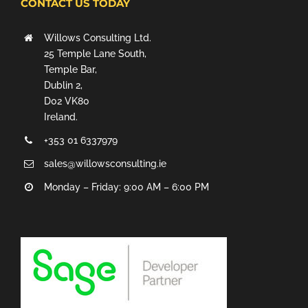
CONTACT US TODAY
Willows Consulting Ltd.
25 Temple Lane South,
Temple Bar,
Dublin 2,
D02 VK80
Ireland.
+353 01 6337979
sales@willowsconsulting.ie
Monday – Friday: 9:00 AM – 6:00 PM