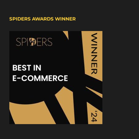
SPIDERS AWARDS WINNER