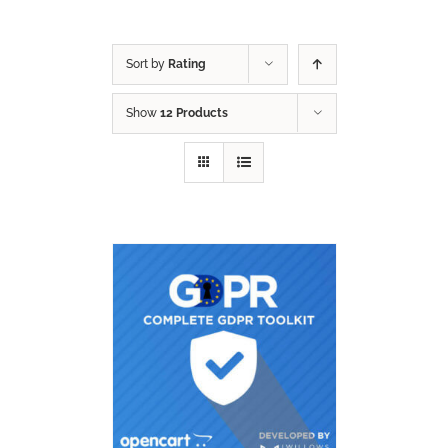
Sort by
Rating
Show
12 Products