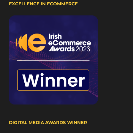
EXCELLENCE IN ECOMMERCE
DIGITAL MEDIA AWARDS WINNER