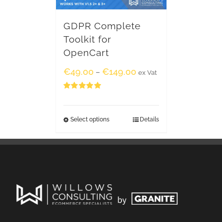
GDPR Complete
Toolkit for
OpenCart
€
49.00
€
149.00
–
ex Vat
Rated
5.00
out of 5
Select options
Details