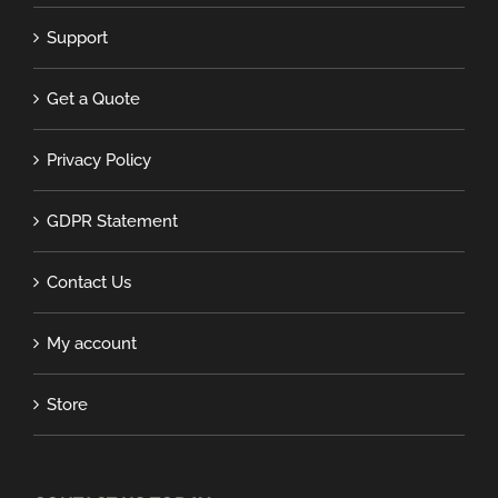
Support
Get a Quote
Privacy Policy
GDPR Statement
Contact Us
My account
Store