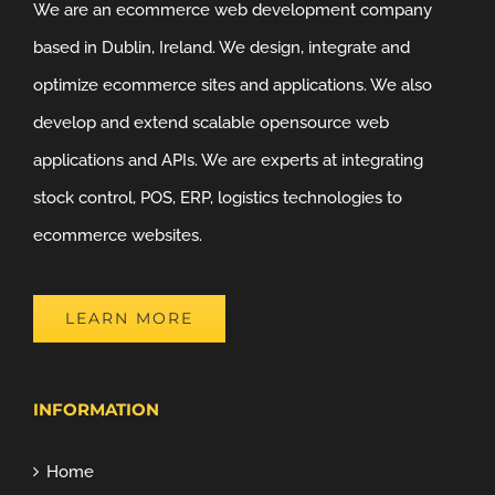
We are an ecommerce web development company
based in Dublin, Ireland. We design, integrate and
optimize ecommerce sites and applications. We also
develop and extend scalable opensource web
applications and APIs. We are experts at integrating
stock control, POS, ERP, logistics technologies to
ecommerce websites.
LEARN MORE
INFORMATION
Home