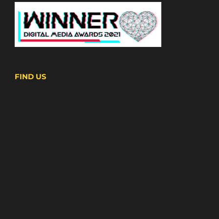
FIND US