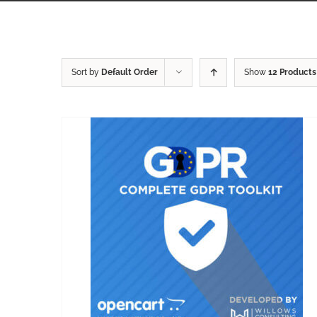
Sort by
Default Order
Show
12 Products