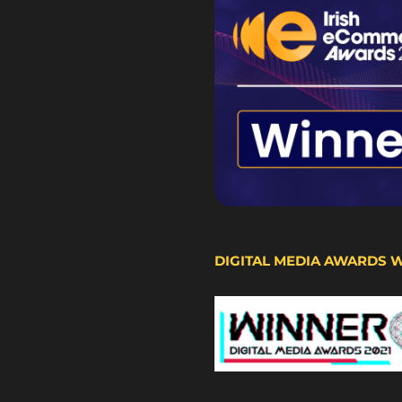
DIGITAL MEDIA AWARDS 