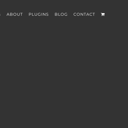
S
ABOUT
PLUGINS
BLOG
CONTACT