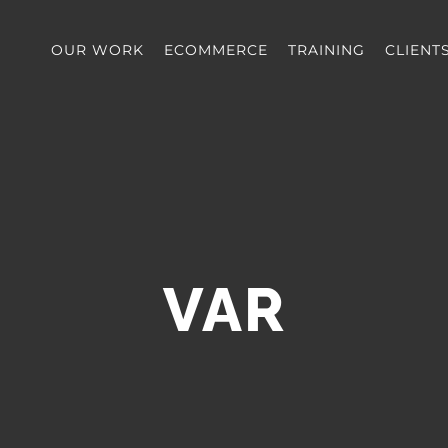
OUR WORK
ECOMMERCE
TRAINING
CLIENT
VAR