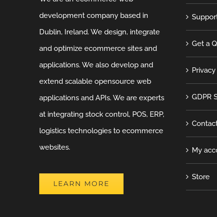
development company based in
Suppor
Dublin, Ireland. We design, integrate
Get a 
and optimize ecommerce sites and
applications. We also develop and
Privacy
extend scalable opensource web
GDPR S
applications and APIs. We are experts
at integrating stock control, POS, ERP,
Contac
logistics technologies to ecommerce
websites.
My acc
Store
LEARN MORE