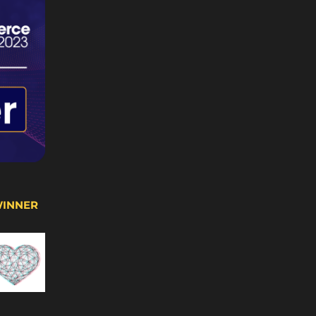
WINNER