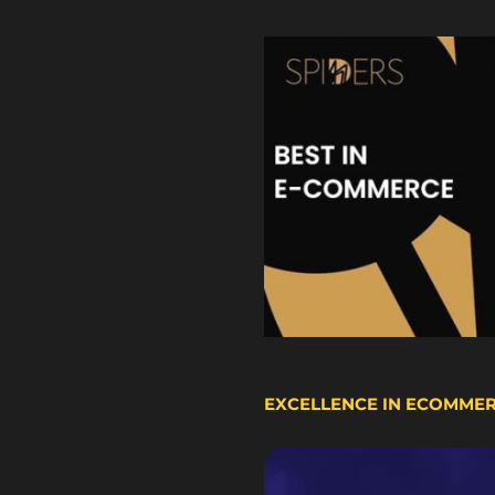
EXCELLENCE IN ECOMME