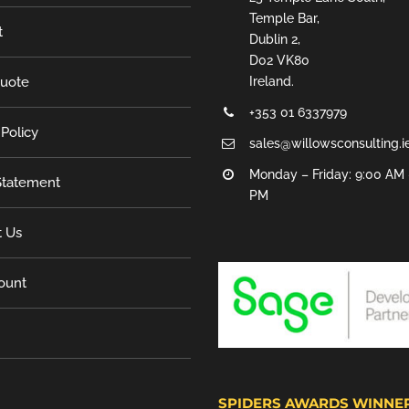
Temple Bar,
t
Dublin 2,
D02 VK80
Quote
Ireland.
+353 01 6337979
 Policy
sales@willowsconsulting.i
Monday – Friday: 9:00 AM 
tatement
PM
t Us
ount
SPIDERS AWARDS WINNE