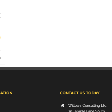
t
s
ATION
CONTACT US TODAY
Willows Consulting Ltd.
25 Temple Lane South,