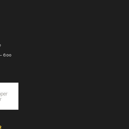
e
– 6:00
R