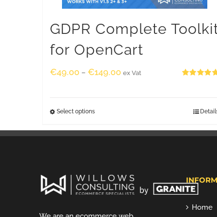
GDPR Complete Toolki
for OpenCart
€
49.00
€
149.00
–
ex Vat
Rated
5.00
out of 5
Select options
Detail
INFORM
Home
We are an ecommerce web