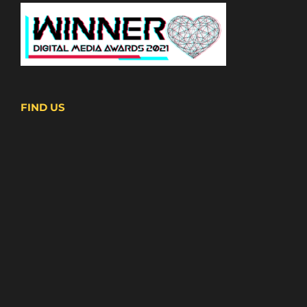
FIND US