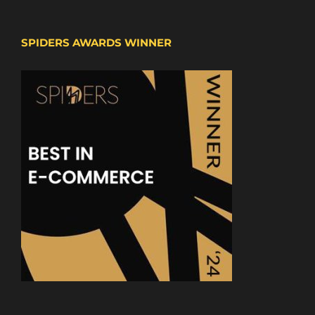
SPIDERS AWARDS WINNER