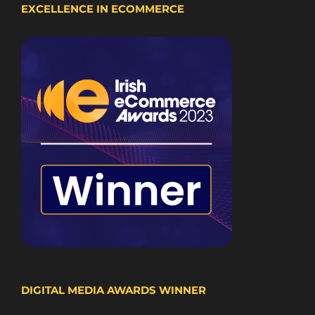
EXCELLENCE IN ECOMMERCE
DIGITAL MEDIA AWARDS WINNER