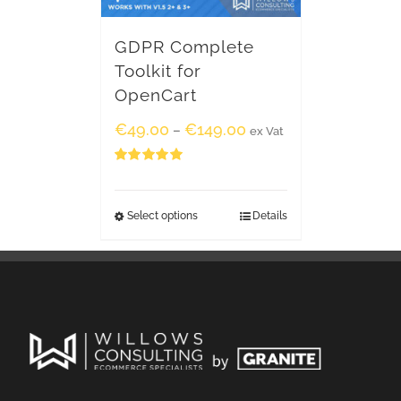
GDPR Complete
Toolkit for
OpenCart
€
49.00
€
149.00
–
ex Vat
Rated
5.00
out of 5
Select options
Details