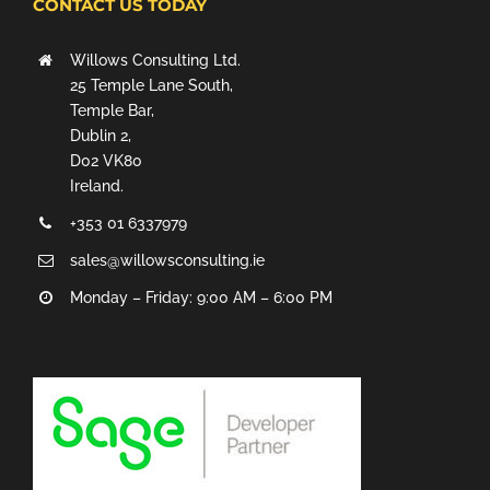
CONTACT US TODAY
Willows Consulting Ltd.
25 Temple Lane South,
Temple Bar,
Dublin 2,
D02 VK80
Ireland.
+353 01 6337979
sales@willowsconsulting.ie
Monday – Friday: 9:00 AM – 6:00 PM