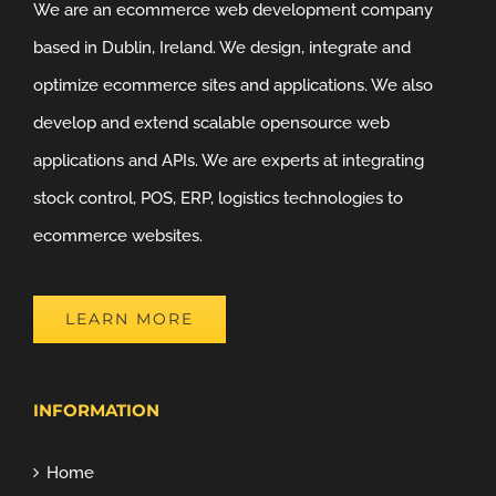
We are an ecommerce web development company
based in Dublin, Ireland. We design, integrate and
optimize ecommerce sites and applications. We also
develop and extend scalable opensource web
applications and APIs. We are experts at integrating
stock control, POS, ERP, logistics technologies to
ecommerce websites.
LEARN MORE
INFORMATION
Home