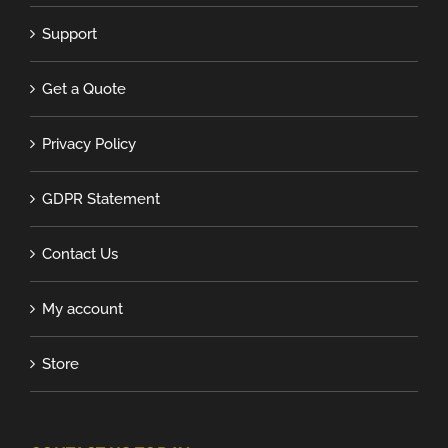
Support
Get a Quote
Privacy Policy
GDPR Statement
Contact Us
My account
Store