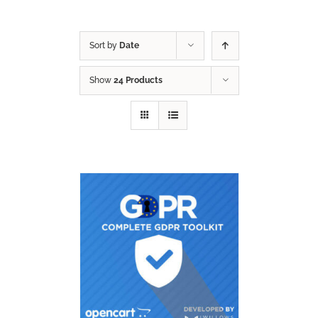
Sort by
Date
Show
24 Products