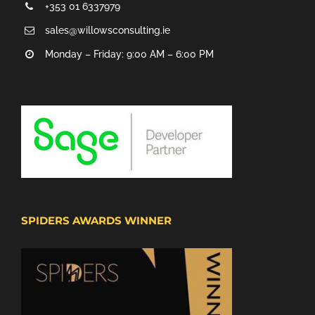
+353 01 6337979
sales@willowsconsulting.ie
Monday – Friday: 9:00 AM – 6:00 PM
SPIDERS AWARDS WINNER