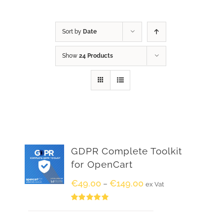
Sort by
Date
Show
24 Products
GDPR Complete Toolkit
for OpenCart
€
49.00
€
149.00
–
ex Vat
Rated
5.00
out of 5