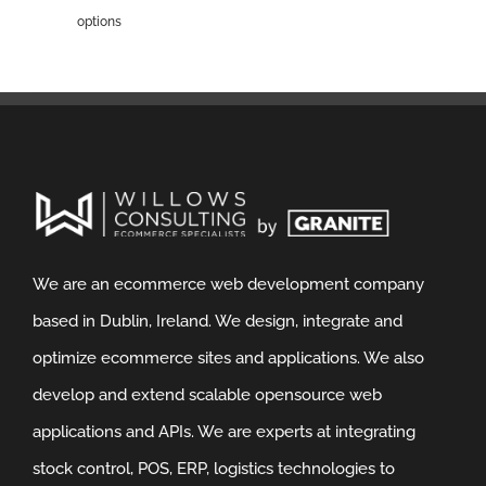
options
We are an ecommerce web development company
based in Dublin, Ireland. We design, integrate and
optimize ecommerce sites and applications. We also
develop and extend scalable opensource web
applications and APIs. We are experts at integrating
stock control, POS, ERP, logistics technologies to