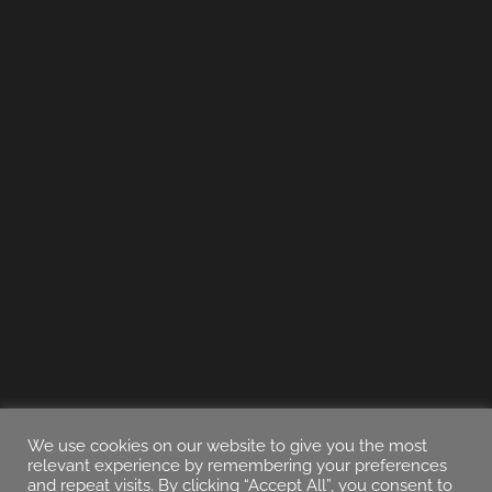
We use cookies on our website to give you the most
relevant experience by remembering your preferences
and repeat visits. By clicking “Accept All”, you consent to