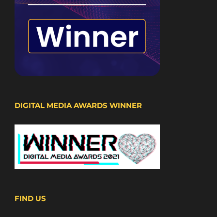
DIGITAL MEDIA AWARDS WINNER
FIND US