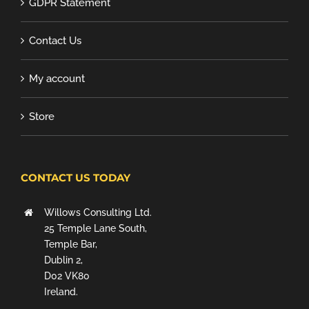
GDPR Statement
Contact Us
My account
Store
CONTACT US TODAY
Willows Consulting Ltd.
25 Temple Lane South,
Temple Bar,
Dublin 2,
D02 VK80
Ireland.