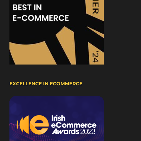
EXCELLENCE IN ECOMMERCE