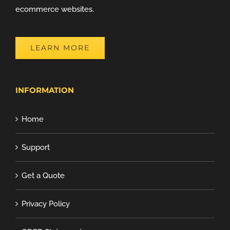
ecommerce websites.
LEARN MORE
INFORMATION
Home
Support
Get a Quote
Privacy Policy