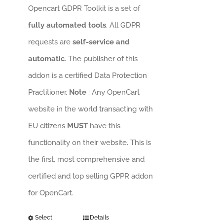
Opencart GDPR Toolkit is a set of
fully automated tools
. All GDPR
requests are
self-service and
automatic
. The publisher of this
addon is a certified Data Protection
Practitioner.
Note
: Any OpenCart
website in the world transacting with
EU citizens
MUST
have this
functionality on their website. This is
the first, most comprehensive and
certified and top selling GPPR addon
for OpenCart.
Select
Details