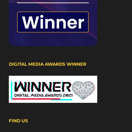
DIGITAL MEDIA AWARDS WINNER
FIND US