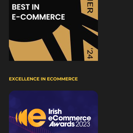
EXCELLENCE IN ECOMMERCE