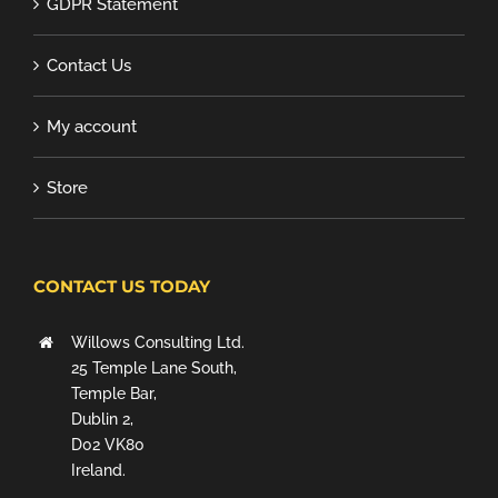
GDPR Statement
Contact Us
My account
Store
CONTACT US TODAY
Willows Consulting Ltd.
25 Temple Lane South,
Temple Bar,
Dublin 2,
D02 VK80
Ireland.