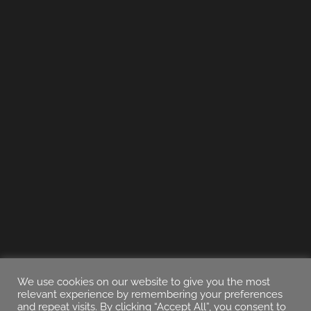
We use cookies on our website to give you the most
relevant experience by remembering your preferences
and repeat visits. By clicking “Accept All”, you consent to