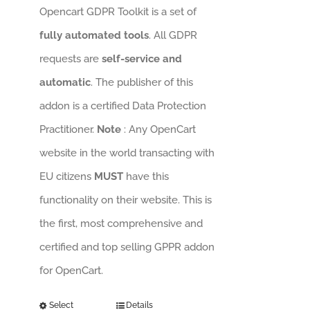
Opencart GDPR Toolkit is a set of
fully automated tools
. All GDPR
requests are
self-service and
automatic
. The publisher of this
addon is a certified Data Protection
Practitioner.
Note
: Any OpenCart
website in the world transacting with
EU citizens
MUST
have this
functionality on their website. This is
the first, most comprehensive and
certified and top selling GPPR addon
for OpenCart.
Select
Details