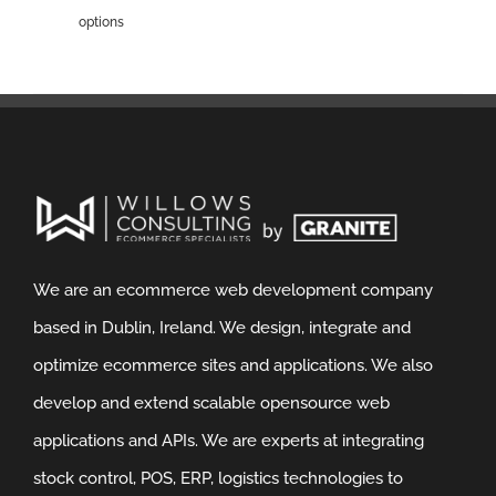
options
We are an ecommerce web development company
based in Dublin, Ireland. We design, integrate and
optimize ecommerce sites and applications. We also
develop and extend scalable opensource web
applications and APIs. We are experts at integrating
stock control, POS, ERP, logistics technologies to