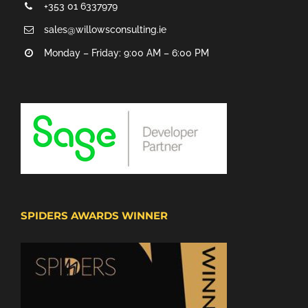
+353 01 6337979
sales@willowsconsulting.ie
Monday – Friday: 9:00 AM – 6:00 PM
SPIDERS AWARDS WINNER