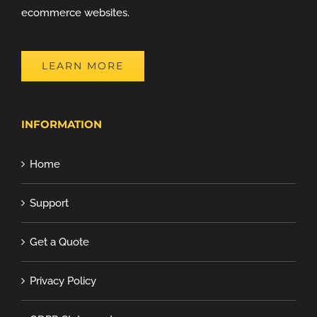
ecommerce websites.
LEARN MORE
INFORMATION
Home
Support
Get a Quote
Privacy Policy