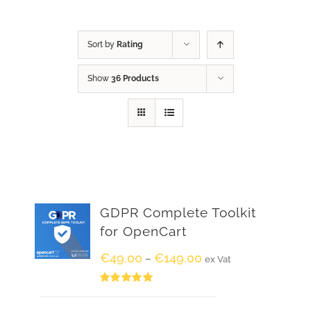
Sort by
Rating
Show
36 Products
GDPR Complete Toolkit
for OpenCart
€
49.00
€
149.00
–
ex Vat
Rated
5.00
out of 5