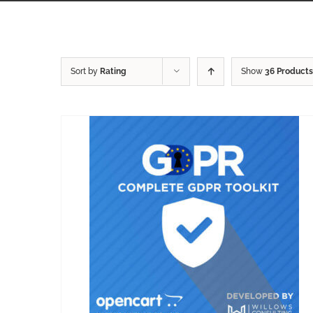
Sort by
Rating
Show
36 Products