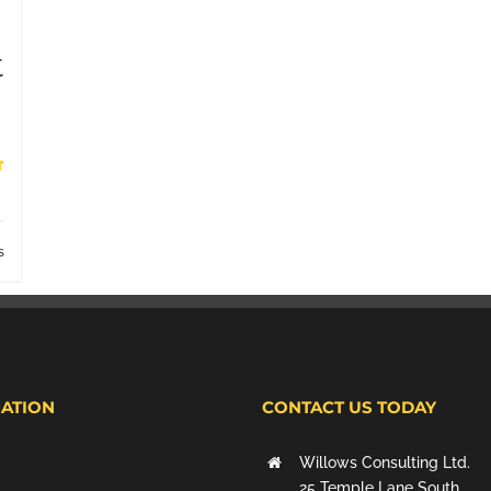
t
s
ATION
CONTACT US TODAY
Willows Consulting Ltd.
25 Temple Lane South,