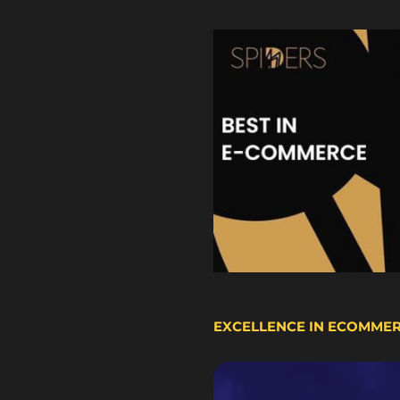
EXCELLENCE IN ECOMME