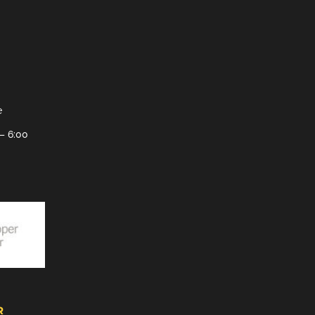
e
– 6:00
R