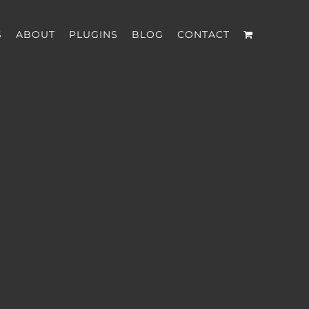
S
ABOUT
PLUGINS
BLOG
CONTACT