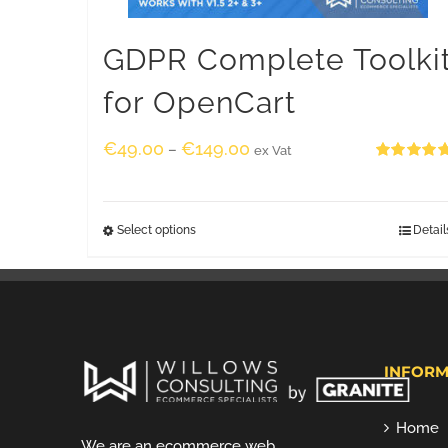
GDPR Complete Toolki
for OpenCart
€
49.00
€
149.00
–
ex Vat
Rated
5.00
out of 5
Select options
Detail
INFORM
Home
We are an ecommerce web