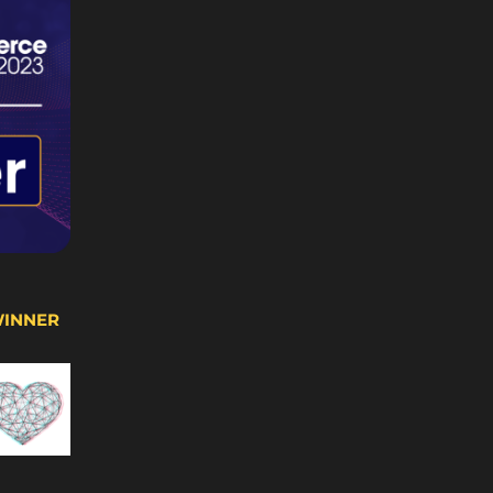
WINNER