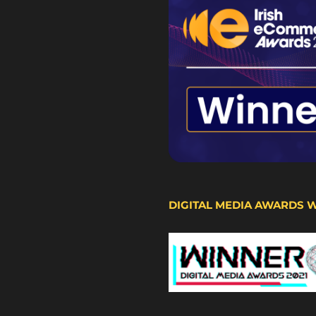
DIGITAL MEDIA AWARDS 