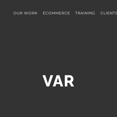
OUR WORK
ECOMMERCE
TRAINING
CLIENT
VAR