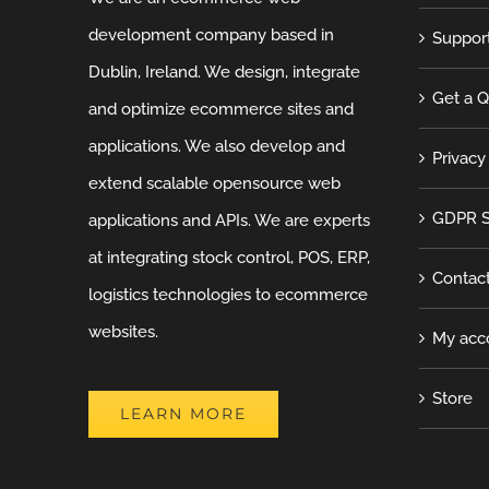
development company based in
Suppor
Dublin, Ireland. We design, integrate
Get a 
and optimize ecommerce sites and
applications. We also develop and
Privacy
extend scalable opensource web
GDPR S
applications and APIs. We are experts
at integrating stock control, POS, ERP,
Contac
logistics technologies to ecommerce
websites.
My acc
Store
LEARN MORE