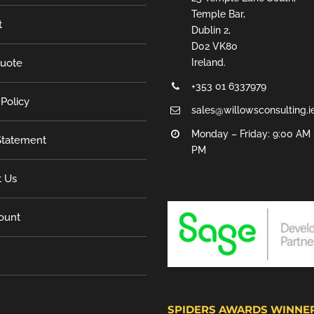
Temple Bar,
t
Dublin 2,
D02 VK80
Quote
Ireland.
+353 01 6337979
 Policy
sales@willowsconsulting.i
Monday – Friday: 9:00 AM 
tatement
PM
t Us
ount
SPIDERS AWARDS WINNE